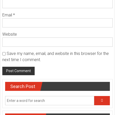
Email
*
Website
Save my name, email, and website in this browser for the
next time I comment.
Search Post