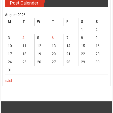
Post Calender
August 2026
M
T
W
T
F
S
S
1
2
3
4
5
6
7
8
9
10
11
12
13
14
15
16
17
18
19
20
21
22
23
24
25
26
27
28
29
30
31
« Jul