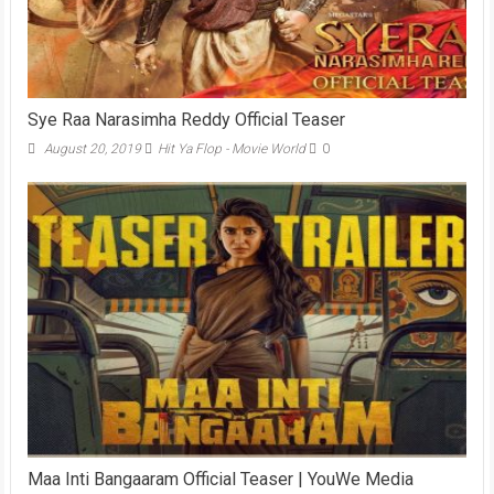
Sye Raa Narasimha Reddy Official Teaser
August 20, 2019
Hit Ya Flop - Movie World
0
Maa Inti Bangaaram Official Teaser | YouWe Media