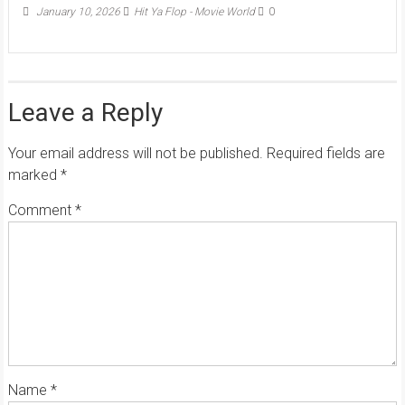
January 10, 2026
Hit Ya Flop - Movie World
0
Leave a Reply
Your email address will not be published.
Required fields are
marked
*
Comment
*
Name
*