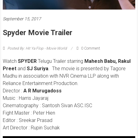
September 15, 2017
Spyder Movie Trailer
Posted By: Hit Ya Flop - Movie World
0 Comment
Watch
SPYDER
Telugu Trailer starring
Mahesh Babu, Rakul
Preet
and
SJ Suriya
. The movie is presented by Tagore
Madhu in association with NVR Cinema LLP along with
Reliance Entertainment Production.
Director :
A R Murugadoss
Music : Harris Jayaraj
Cinematography : Santosh Sivan ASC.ISC
Fight Master : Peter Hien
Editor : Sreekar Prasad
Art Director : Rupin Suchak