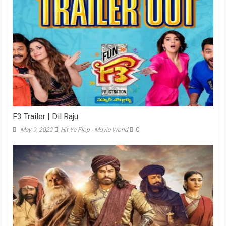
F3 Trailer | Dil Raju
May 9, 2022
Hit Ya Flop - Movie World
0