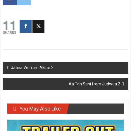
11
SHARES
Post
Jaana Ve from Aksar 2
navigation
Aa Toh Sahi from Judwaa 2
You May Also Like