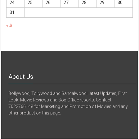
24
25
26
27
28
29
30
31
« Jul
About Us
Bollywood, Tollywood and Sandalwood Latest Updates, First
Look, Movie Reviews and Box-Office reports. Contact
7022766148 for Marketing and Promotion of Movies and any
other product on this page.