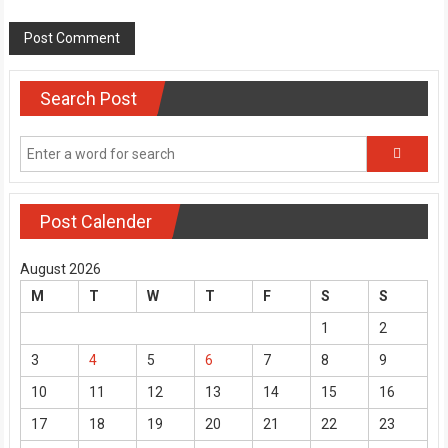
Search Post
Post Calender
August 2026
M
T
W
T
F
S
S
1
2
3
4
5
6
7
8
9
10
11
12
13
14
15
16
17
18
19
20
21
22
23