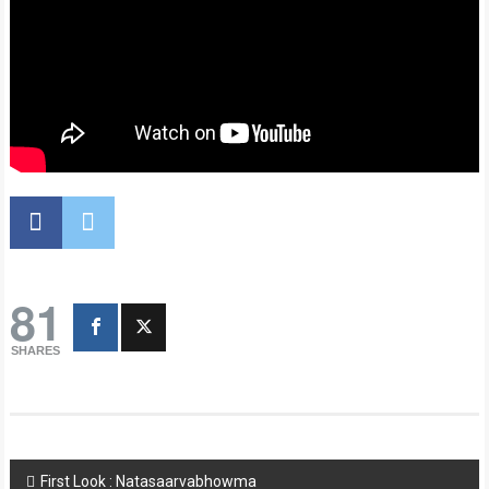
81
SHARES
Post
First Look : Natasaarvabhowma