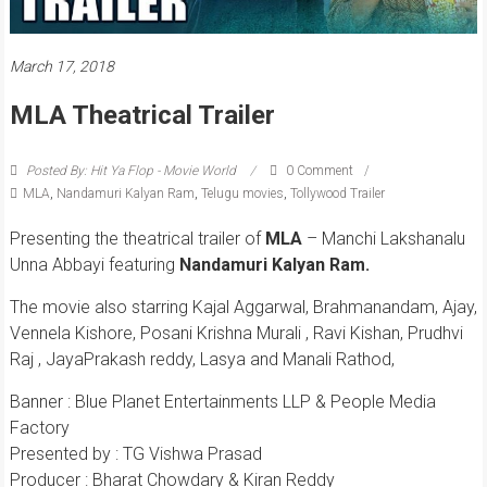
March 17, 2018
MLA Theatrical Trailer
Posted By: Hit Ya Flop - Movie World
0 Comment
MLA
,
Nandamuri Kalyan Ram
,
Telugu movies
,
Tollywood Trailer
Presenting the theatrical trailer of
MLA
– Manchi Lakshanalu
Unna Abbayi featuring
Nandamuri Kalyan Ram.
The movie also starring Kajal Aggarwal, Brahmanandam, Ajay,
Vennela Kishore, Posani Krishna Murali , Ravi Kishan, Prudhvi
Raj , JayaPrakash reddy, Lasya and Manali Rathod,
Banner : Blue Planet Entertainments LLP & People Media
Factory
Presented by : TG Vishwa Prasad
Producer : Bharat Chowdary & Kiran Reddy