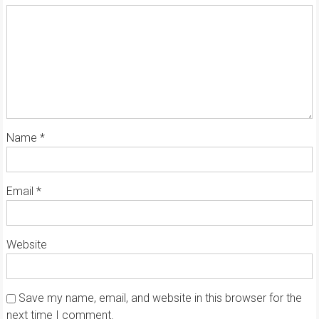
Name
*
Email
*
Website
Save my name, email, and website in this browser for the
next time I comment.