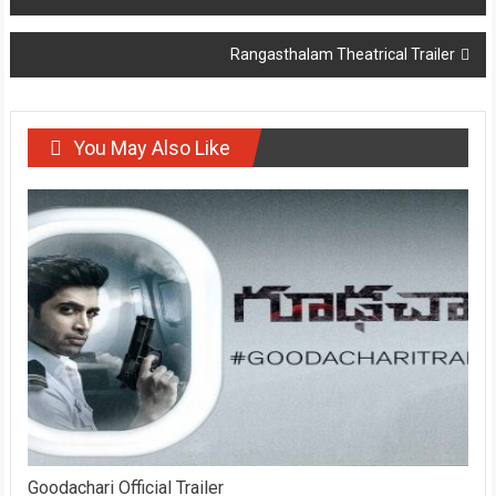
navigation
Rangasthalam Theatrical Trailer
You May Also Like
Goodachari Official Trailer