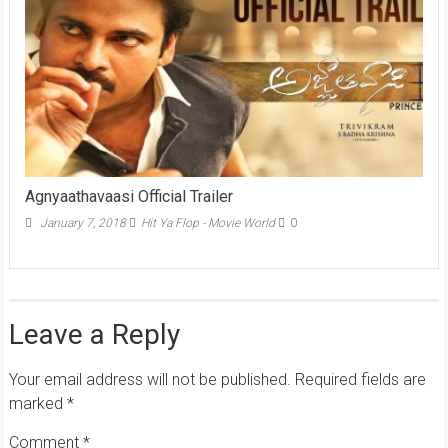
Agnyaathavaasi Official Trailer
January 7, 2018
Hit Ya Flop - Movie World
0
Leave a Reply
Your email address will not be published.
Required fields are
marked
*
Comment
*