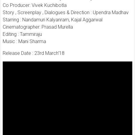
Co Producer: Vivek Kuchibotla
Story , Screenplay , Dialogues & Direction : Upendra Madhav
Starring : Nandamuri Kalyanram, Kajal Aggarwal
Cinematographer: Prasad Murella
Editing : Tammiraju
Music : Mani Sharma
Release Date : 23rd March’18