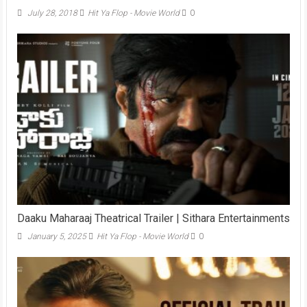
July 28, 2018
Hit Ya Flop - Movie World
0
Daaku Maharaaj Theatrical Trailer | Sithara Entertainments
January 5, 2025
Hit Ya Flop - Movie World
0