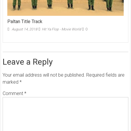
Paltan Title Track
August 14, 2018
Hit Ya Flop - Movie World
0
Leave a Reply
Your email address will not be published.
Required fields are
marked
*
Comment
*