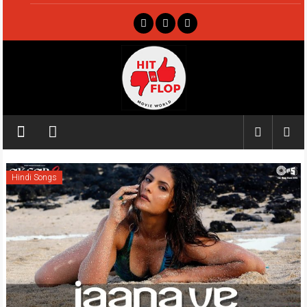
Skip
to
content
Hit
ya
Flop
Hindi Songs
Movie
world