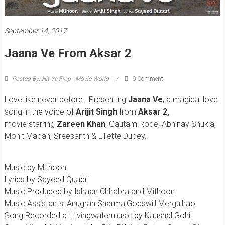
September 14, 2017
Jaana Ve From Aksar 2
Posted By: Hit Ya Flop - Movie World
0 Comment
Love like never before.. Presenting
Jaana Ve
, a magical love
song in the voice of
Arijit Singh
from
Aksar 2,
movie starring
Zareen Khan
, Gautam Rode, Abhinav Shukla,
Mohit Madan, Sreesanth & Lillette Dubey.
Music by Mithoon
Lyrics by Sayeed Quadri
Music Produced by Ishaan Chhabra and Mithoon
Music Assistants: Anugrah Sharma,Godswill Mergulhao
Song Recorded at Livingwatermusic by Kaushal Gohil