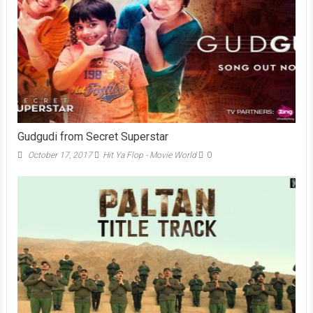
Gudgudi from Secret Superstar
October 17, 2017
Hit Ya Flop - Movie World
0