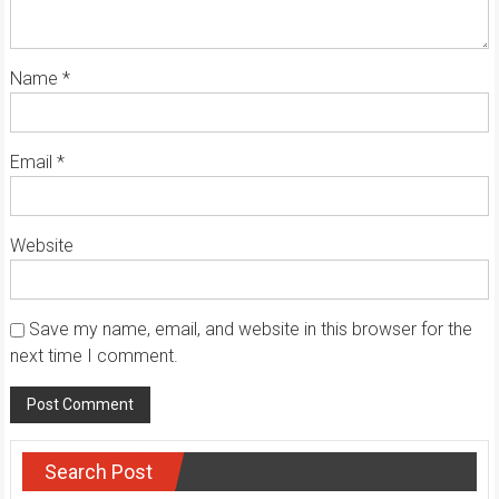
Name
*
Email
*
Website
Save my name, email, and website in this browser for the
next time I comment.
Search Post