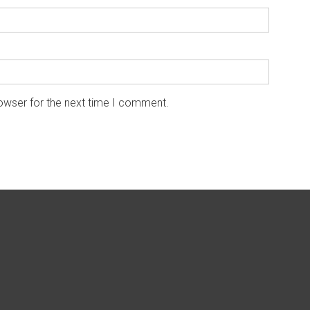
owser for the next time I comment.