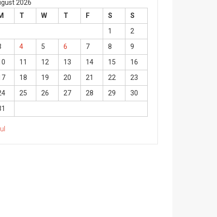
gust 2026
M
T
W
T
F
S
S
1
2
3
4
5
6
7
8
9
10
11
12
13
14
15
16
17
18
19
20
21
22
23
24
25
26
27
28
29
30
31
Jul