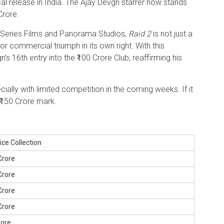
ical release in India. The Ajay Devgn starrer now stands
Crore.
-Series Films and Panorama Studios,
Raid 2
is not just a
jor commercial triumph in its own right. With this
s 16th entry into the ₹100 Crore Club, reaffirming his
ecially with limited competition in the coming weeks. If it
 ₹150 Crore mark.
ice Collection
 Crore
 Crore
 Crore
 Crore
rore