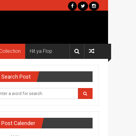
Collection
Hit ya Flop
Search Post
Post Calender