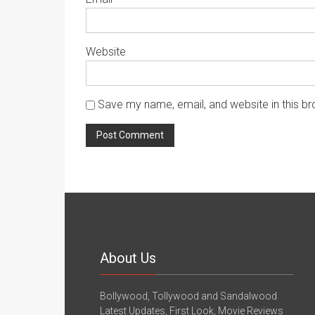
Website
Save my name, email, and website in this br
About Us
Bollywood, Tollywood and Sandalwood
Latest Updates, First Look, Movie Reviews