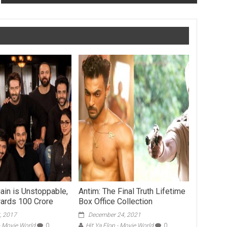
ain is Unstoppable,
Antim: The Final Truth Lifetime
wards 100 Crore
Box Office Collection
, 2017
December 24, 2021
 - Movie World
0
Hit Ya Flop - Movie World
0