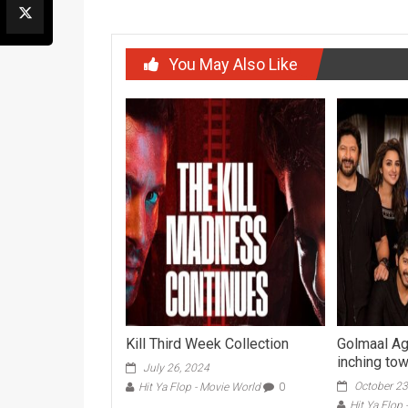
You May Also Like
Kill Third Week Collection
Golmaal Ag
inching to
July 26, 2024
October 23
Hit Ya Flop - Movie World
0
Hit Ya Flop