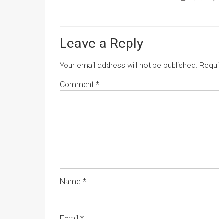
Leave a Reply
Your email address will not be published.
Requi
Comment
*
Name
*
Email
*