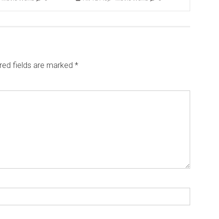
red fields are marked
*