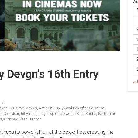
Au
 Devgn’s 16th Entry
« 
Devgn 100 Crore Movies
,
Amit Sial
,
Bollywood Box office Collection
,
c Collection
,
hit ya flop
,
hit ya flop movie world
,
Raid
,
Raid 2
,
Raj Kumar
riya Pathak
,
Vaani Kapoor
inues its powerful run at the box office, crossing the