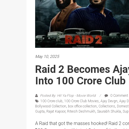
May 10, 2025
Raid 2 Becomes Ajay
Into 100 Crore Club
Posted By: Hit Ya Flop - Movie World
0 Comment
100 Crore club
,
100 Crore Club Movies
,
Ajay Devgn
,
Ajay 
Bollywood Collection
,
box office collection
,
Collections
,
Domesti
Gupta
,
Rajat Kapoor
,
Riteish Deshmukh
,
Saurabh Shukla
,
Sup
A Raid that got the masses hooked! Raid 2 cont