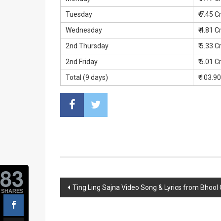
Tuesday
₹ 7.45 C
Wednesday
₹ 4.81 C
2nd Thursday
₹ 5.33 C
2nd Friday
₹ 5.01 C
Total (9 days)
₹ 103.9
83
Post
Ting Ling Sajna Video Song & Lyrics from Bhool
SHARES
navigation