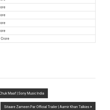
rore
rore
rore
rore
0 Crore
 Chuk Maaf | Sony Music India
Sitaare Zameen Par Official Trailer | Aamir Khan Talkies