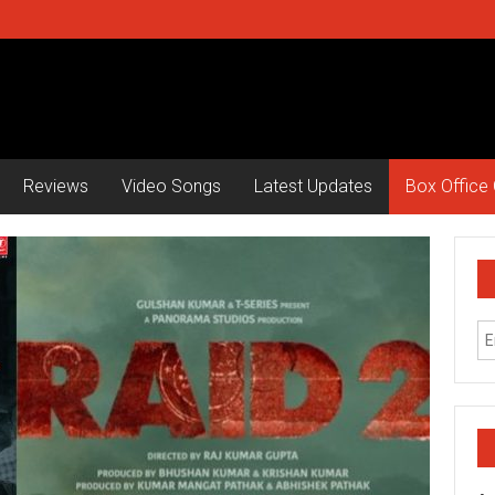
Reviews
Video Songs
Latest Updates
Box Office 