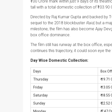
₹100 Crore mark within just 9 days of its theatr
tall with a total domestic collection of ₹103.90 
Directed by Raj Kumar Gupta and backed by T
sequel to the 2018 blockbuster
Raid
, but a ma
milestone, the film has also become Ajay Devgn’
box office dominance.
The film still has runway at the box office, esp
continues this trajectory, it could soon eye the
Day Wise Domestic Collection:
Days
Box Off
Thursday
₹ 19.71
Friday
₹ 13.05
Saturday
₹ 18.55
Sunday
₹ 22.52
Monday
₹ 7.47 C