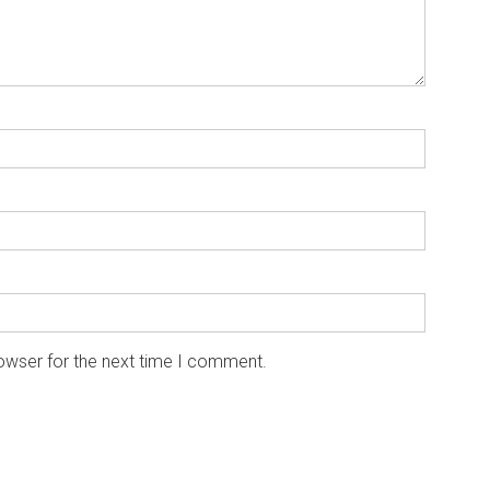
owser for the next time I comment.