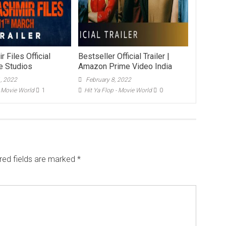
 Files Official
Bestseller Official Trailer |
ee Studios
Amazon Prime Video India
1, 2022
February 8, 2022
- Movie World
1
Hit Ya Flop - Movie World
0
red fields are marked
*