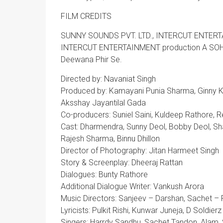
FILM CREDITS
SUNNY SOUNDS PVT. LTD., INTERCUT ENTERT
INTERCUT ENTERTAINMENT production A SO
Deewana Phir Se.
Directed by: Navaniat Singh
Produced by: Kamayani Punia Sharma, Ginny Kha
Aksshay Jayantilal Gada
Co-producers: Suniel Saini, Kuldeep Rathore, 
Cast: Dharmendra, Sunny Deol, Bobby Deol, Shat
Rajesh Sharma, Binnu Dhillon
Director of Photography: Jitan Harmeet Singh
Story & Screenplay: Dheeraj Rattan
Dialogues: Bunty Rathore
Additional Dialogue Writer: Vankush Arora
Music Directors: Sanjeev – Darshan, Sachet – 
Lyricists: Pulkit Rishi, Kunwar Juneja, D Soldierz
Singers: Harrdy Sandhu, Sachet Tandon, Alam, 