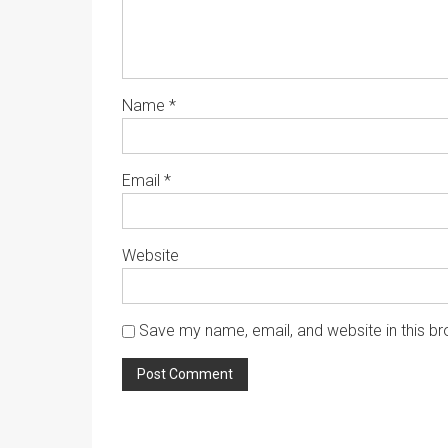
Name
*
Email
*
Website
Save my name, email, and website in this br