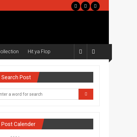
ollection
Hit ya Flop
Search Post
Post Calender