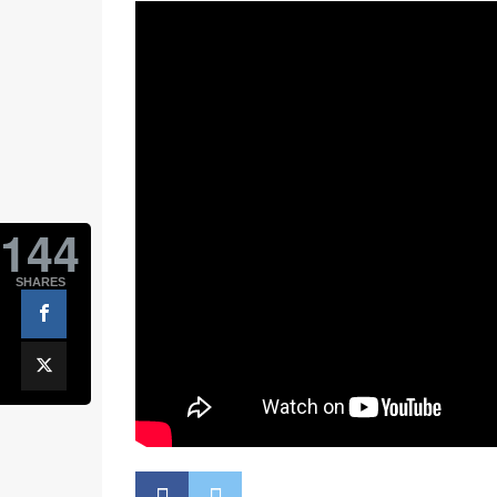
144
SHARES