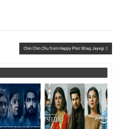
Chin Chin Chu from Happy Phirr Bhag Jayegi