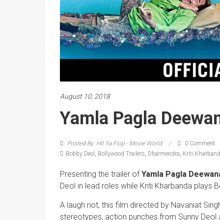
August 10, 2018
Yamla Pagla Deewana
Posted By: Hit Ya Flop - Movie World
0 Comment
Bobby Deol
,
Bollywood Trailers
,
Dharmendra
,
Kriti Kharban
Presenting the trailer of
Yamla Pagla Deewana
Deol in lead roles while Kriti Kharbanda plays B
A laugh riot, this film directed by Navaniat Si
stereotypes, action punches from Sunny Deol