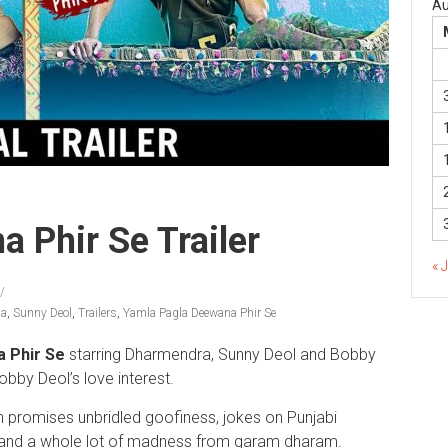
Au
 Phir Se Trailer
« 
da
,
Sunny Deol
,
Trailers
,
Yamla Pagla Deewana Phir Se
 Phir Se
starring Dharmendra, Sunny Deol and Bobby
obby Deol’s love interest.
ngh promises unbridled goofiness, jokes on Punjabi
 and a whole lot of madness from garam dharam.