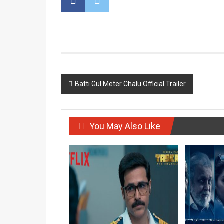
Post
Batti Gul Meter Chalu Official Trailer
navigation
You May Also Like