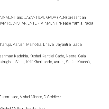
AINMENT and JAYANTILAL GADA (PEN) present an
HAM ROCKSTAR ENTERTAINMENT release Yamla Pagla
nuja, Aarushi Malhotra, Dhaval Jayantilal Gada,
Reshmaa Kadakia, Kushal Kantilal Gada, Neeraj Gala
rughan Sinha, Kriti Kharbanda, Asrani, Satish Kaushik,
Parampara, Vishal Mishra, D Soldierz
Shahid Mallya, Jyotika Tangri