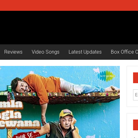
Reviews
Video Songs
Latest Updates
Box Office C