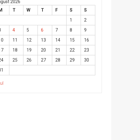
gust 2026
M
T
W
T
F
S
S
1
2
3
4
5
6
7
8
9
10
11
12
13
14
15
16
17
18
19
20
21
22
23
24
25
26
27
28
29
30
31
Jul