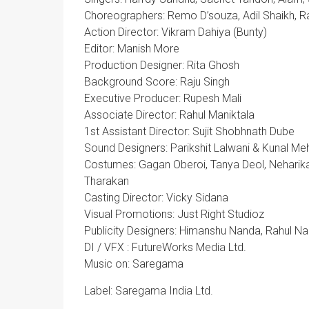
Choreographers: Remo D’souza, Adil Shaikh, Ra
Action Director: Vikram Dahiya (Bunty)
Editor: Manish More
Production Designer: Rita Ghosh
Background Score: Raju Singh
Executive Producer: Rupesh Mali
Associate Director: Rahul Maniktala
1st Assistant Director: Sujit Shobhnath Dube
Sound Designers: Parikshit Lalwani & Kunal Me
Costumes: Gagan Oberoi, Tanya Deol, Neharika J
Tharakan
Casting Director: Vicky Sidana
Visual Promotions: Just Right Studioz
Publicity Designers: Himanshu Nanda, Rahul N
DI / VFX : FutureWorks Media Ltd.
Music on: Saregama
Label: Saregama India Ltd.