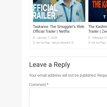
Taskaree: The Smuggler’s Web
The Kashmir
Official Trailer | Netflix
Trailer | Z
January 7, 2026
February 2
Hit Ya Flop - Movie World
0
Hit Ya Flop 
Leave a Reply
Your email address will not be published.
Requi
Comment
*