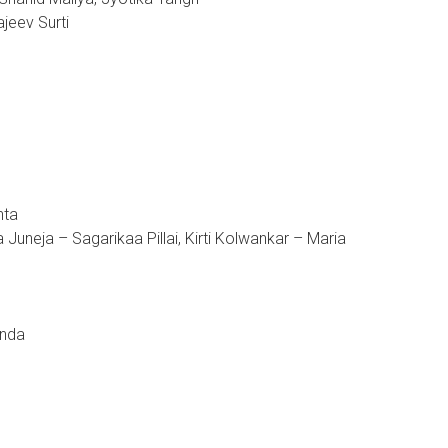
jeev Surti
hta
uneja – Sagarikaa Pillai, Kirti Kolwankar – Maria
anda