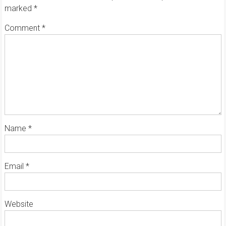
marked
*
Comment
*
Name
*
Email
*
Website