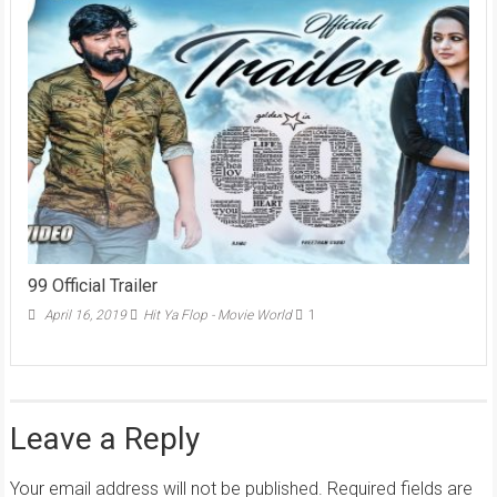
99 Official Trailer
April 16, 2019
Hit Ya Flop - Movie World
1
Leave a Reply
Your email address will not be published.
Required fields are