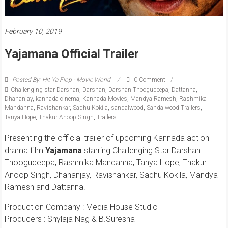
February 10, 2019
Yajamana Official Trailer
Posted By: Hit Ya Flop - Movie World
0 Comment
Challenging star Darshan
,
Darshan
,
Darshan Thoogudeepa
,
Dattanna
,
Dhananjay
,
kannada cinema
,
Kannada Movies
,
Mandya Ramesh
,
Rashmika
Mandanna
,
Ravishankar
,
Sadhu Kokila
,
sandalwood
,
Sandalwood Trailers
,
Tanya Hope
,
Thakur Anoop Singh
,
Trailers
Presenting the official trailer of upcoming Kannada action
drama film
Yajamana
starring Challenging Star Darshan
Thoogudeepa, Rashmika Mandanna, Tanya Hope, Thakur
Anoop Singh, Dhananjay, Ravishankar, Sadhu Kokila, Mandya
Ramesh and Dattanna.
Production Company : Media House Studio
Producers : Shylaja Nag & B.Suresha