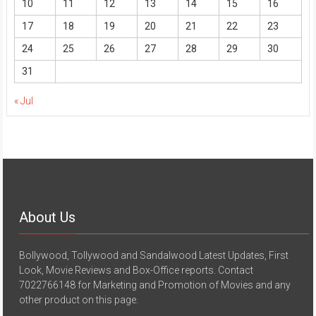
10
11
12
13
14
15
16
17
18
19
20
21
22
23
24
25
26
27
28
29
30
31
« Jul
About Us
Bollywood, Tollywood and Sandalwood Latest Updates, First
Look, Movie Reviews and Box-Office reports. Contact
7022766148 for Marketing and Promotion of Movies and any
other product on this page.