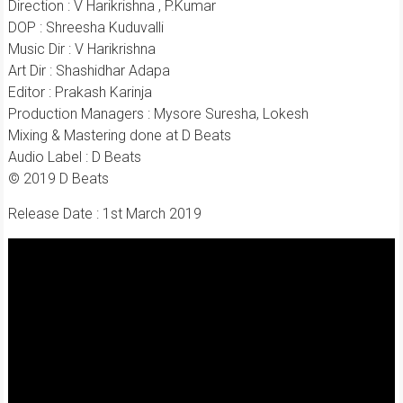
Direction : V Harikrishna , P.Kumar
DOP : Shreesha Kuduvalli
Music Dir : V Harikrishna
Art Dir : Shashidhar Adapa
Editor : Prakash Karinja
Production Managers : Mysore Suresha, Lokesh
Mixing & Mastering done at D Beats
Audio Label : D Beats
© 2019 D Beats
Release Date : 1st March 2019