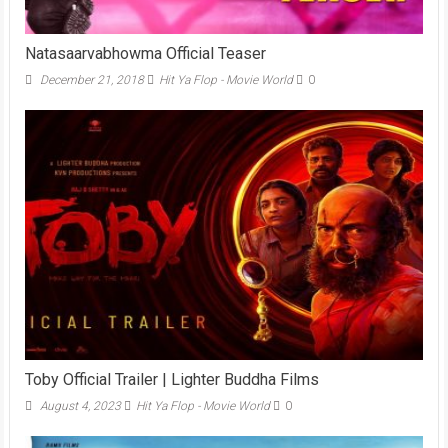
Natasaarvabhowma Official Teaser
December 21, 2018
Hit Ya Flop - Movie World
0
Toby Official Trailer | Lighter Buddha Films
August 4, 2023
Hit Ya Flop - Movie World
0