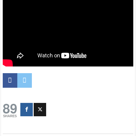
89
SHARES