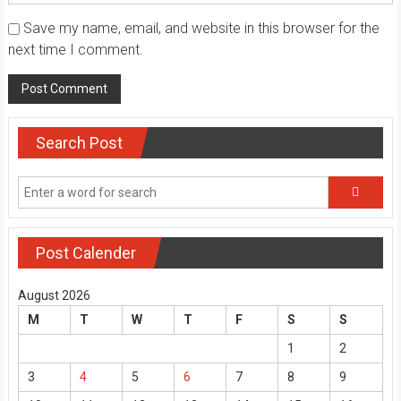
Save my name, email, and website in this browser for the
next time I comment.
Search Post
Post Calender
August 2026
M
T
W
T
F
S
S
1
2
3
4
5
6
7
8
9