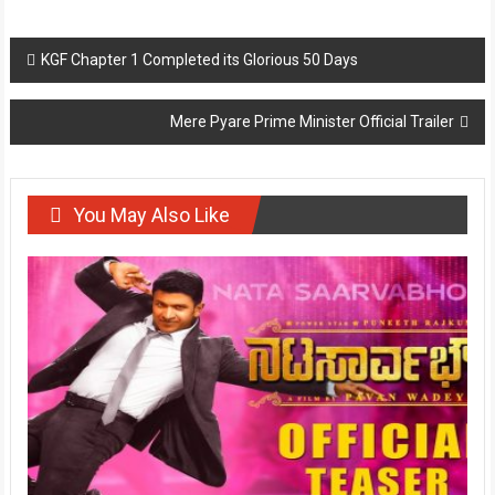
Post
KGF Chapter 1 Completed its Glorious 50 Days
navigation
Mere Pyare Prime Minister Official Trailer
You May Also Like