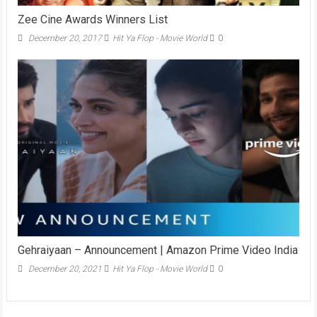
Zee Cine Awards Winners List
December 20, 2017
Hit Ya Flop - Movie World
0
Gehraiyaan – Announcement | Amazon Prime Video India
December 20, 2021
Hit Ya Flop - Movie World
0