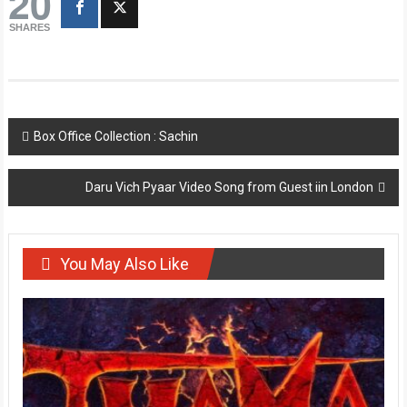
20
SHARES
Post
Box Office Collection : Sachin
navigation
Daru Vich Pyaar Video Song from Guest iin London
You May Also Like