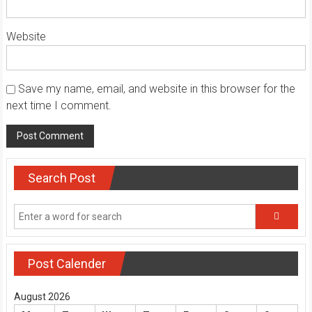
Website
Save my name, email, and website in this browser for the
next time I comment.
Search Post
Post Calender
August 2026