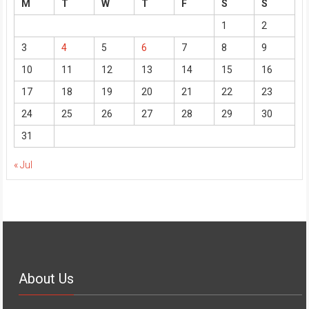
M
T
W
T
F
S
S
1
2
3
4
5
6
7
8
9
10
11
12
13
14
15
16
17
18
19
20
21
22
23
24
25
26
27
28
29
30
31
« Jul
About Us