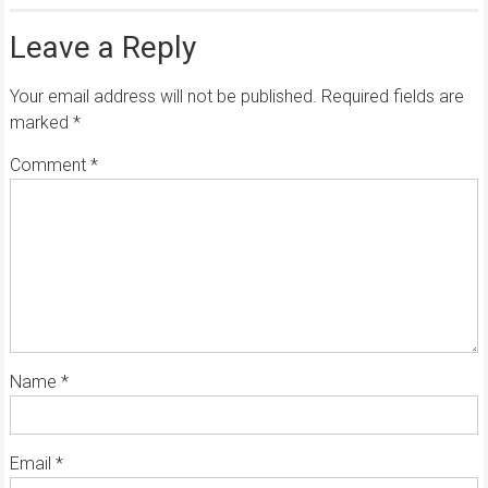
Leave a Reply
Your email address will not be published.
Required fields are
marked
*
Comment
*
Name
*
Email
*