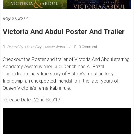
May 31, 2017
Victoria And Abdul Poster And Trailer
Posted By: Hit Ya Flop - Movie World
0 Comment
Checkout the Poster and trailer of
Victoria And Abdul
starring
Academy Award winner Judi Dench and Ali Fazal.
The extraordinary true story of History’s most unlikely
friendship, an unexpected friendship in the later years of
Queen Victoria’s remarkable rule.
Release Date : 22nd Sep’17