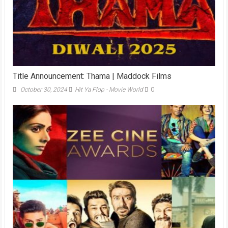
Title Announcement: Thama | Maddock Films
October 30, 2024
Hit Ya Flop - Movie World
0