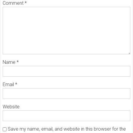
Comment
*
Name
*
Email
*
Website
Save my name, email, and website in this browser for the