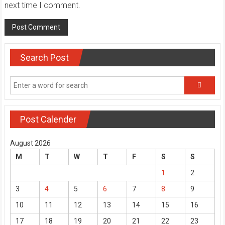
next time I comment.
Search Post
Post Calender
August 2026
M
T
W
T
F
S
S
1
2
3
4
5
6
7
8
9
10
11
12
13
14
15
16
17
18
19
20
21
22
23