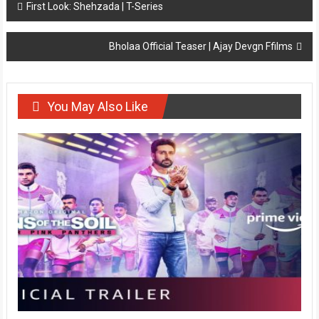
Post
First Look: Shehzada | T-Series
navigation
Bholaa Official Teaser | Ajay Devgn Ffilms
You May Also Like