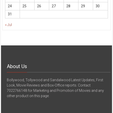
24
25
26
27
28
29
30
31
« Jul
About Us
Bollywood, Tollywood and Sandalwood Latest Updates, First
Look, Movie Reviews and Box-Office reports. Contact
7022766148 for Marketing and Promotion of Movies and any
other product on this page.