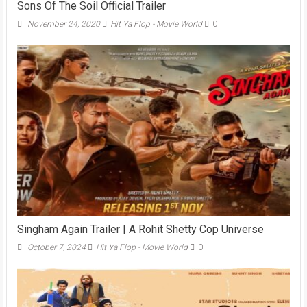
Sons Of The Soil Official Trailer
November 24, 2020
Hit Ya Flop - Movie World
0
Singham Again Trailer | A Rohit Shetty Cop Universe
October 7, 2024
Hit Ya Flop - Movie World
0