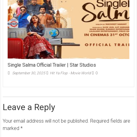
Single Salma Official Trailer | Star Studios
September 30, 2025
Hit Ya Flop - Movie World
0
Leave a Reply
Your email address will not be published.
Required fields are
marked
*