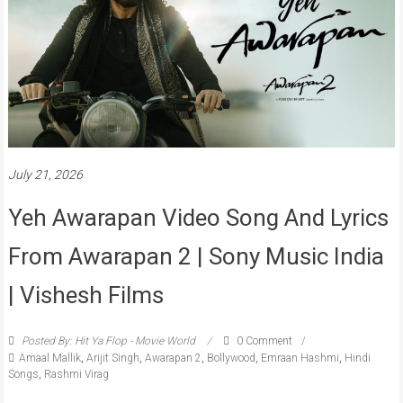
July 21, 2026
Yeh Awarapan Video Song And Lyrics
From Awarapan 2 | Sony Music India
| Vishesh Films
Posted By: Hit Ya Flop - Movie World
0 Comment
Amaal Mallik
,
Arijit Singh
,
Awarapan 2
,
Bollywood
,
Emraan Hashmi
,
Hindi
Songs
,
Rashmi Virag