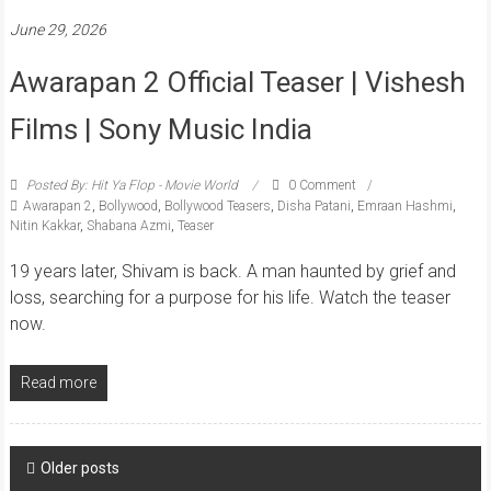
June 29, 2026
Awarapan 2 Official Teaser | Vishesh
Films | Sony Music India
Posted By: Hit Ya Flop - Movie World
0 Comment
Awarapan 2
,
Bollywood
,
Bollywood Teasers
,
Disha Patani
,
Emraan Hashmi
,
Nitin Kakkar
,
Shabana Azmi
,
Teaser
19 years later, Shivam is back. A man haunted by grief and
loss, searching for a purpose for his life. Watch the teaser
now.
Read more
Posts
Older posts