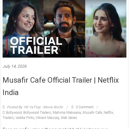
July 14, 2026
Musafir Cafe Official Trailer | Netflix
India
Posted By: Hit Ya Flop - Movie World
0 Comment
Bollywood
,
Bollywood Trailers
,
Mahima Makwana
,
Musafir Cafe
,
Netflix
,
Trailers
,
Vedika Pinto
,
Vikrant Massey
,
Web Series