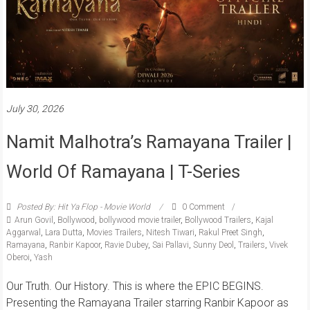
July 30, 2026
Namit Malhotra’s Ramayana Trailer |
World Of Ramayana | T-Series
Posted By: Hit Ya Flop - Movie World
0 Comment
Arun Govil
,
Bollywood
,
bollywood movie trailer
,
Bollywood Trailers
,
Kajal
Aggarwal
,
Lara Dutta
,
Movies Trailers
,
Nitesh Tiwari
,
Rakul Preet Singh
,
Ramayana
,
Ranbir Kapoor
,
Ravie Dubey
,
Sai Pallavi
,
Sunny Deol
,
Trailers
,
Vivek
Oberoi
,
Yash
Our Truth. Our History. This is where the EPIC BEGINS.
Presenting the Ramayana Trailer starring Ranbir Kapoor as