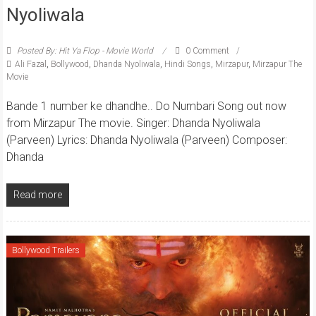
Nyoliwala
Posted By: Hit Ya Flop - Movie World
0 Comment
Ali Fazal
,
Bollywood
,
Dhanda Nyoliwala
,
Hindi Songs
,
Mirzapur
,
Mirzapur The
Movie
Bande 1 number ke dhandhe.. Do Numbari Song out now
from Mirzapur The movie. Singer: Dhanda Nyoliwala
(Parveen) Lyrics: Dhanda Nyoliwala (Parveen) Composer:
Dhanda
Read more
Bollywood Trailers