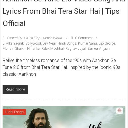
Lyrics From Bhai Tera Star Hai | Tips
Official
Posted By: Hit Ya Flop - Movie World
0 Comment
Alka Yagnik
,
Bollywood
,
Dev Negi
,
Hindi Songs
,
Kumar Sanu
,
Lijo George
,
Mohsin Shaikh
,
Niharika
,
Palak Muchhal
,
Raghav Juyal
,
Sameer Anjaan
Relive the timeless romance of the ’90s with Aankhon Se
Tune 2.0 from Bhai Tera Star Hai. Inspired by the iconic 90s
classic, Aankhon
Read more
Hindi Songs