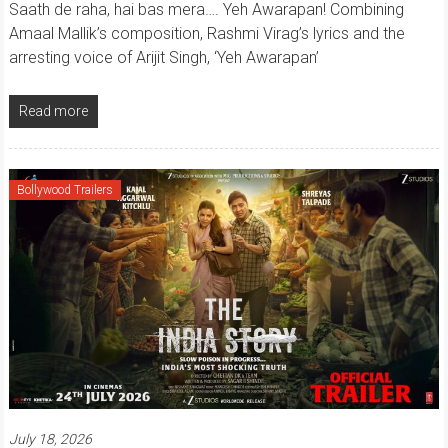
Saath de raha, hai bas mera…. Yeh Awarapan! Combining
Amaal Mallik’s composition, Rashmi Virag’s lyrics and the
arresting voice of Arijit Singh, ‘Yeh Awarapan’
Read more
Bollywood Trailers
July 18, 2026