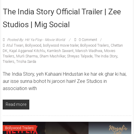
The India Story Official Trailer | Zee
Studios | Mig Social
Posted By: Hit Ya Flop - Movie World
0 Comment
Atul Tiwari
,
Bollywood
,
bollywood movie trailer
,
Bollywood Trailers
,
Chettan
DK
,
Kajal Aggarwal Kitchlu
,
Kamlesh Sawant
,
Manish Wadhwa
,
Movies
Trailers
,
Murli Sharma
,
Sham Mashilkar
,
Shreyas Talpade
,
The India Story
,
Trailers
,
Trisha Sarda
The India Story, yeh Kahaani Hindustan ke har ek ghar ki hai,
aur isse sunna bohot hi jaroori hain! Zee Studios in
association with
Read more
Bollywood Trailers