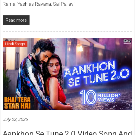
Rama, Yash as Ravana, Sai Pallavi
Read more
Hindi Songs
July 22, 2026
Aankhon Se Tune 2.0 Video Song And