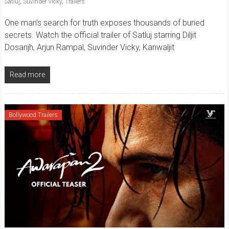
Satluj
,
Suvinder Vicky
,
Trailers
One man’s search for truth exposes thousands of buried
secrets. Watch the official trailer of Satluj starring Diljit
Dosanjh, Arjun Rampal, Suvinder Vicky, Kanwaljit
Read more
Bollywood Trailers