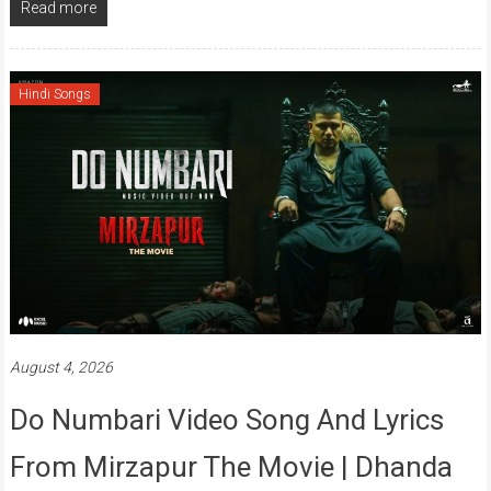
Read more
Hindi Songs
August 4, 2026
Do Numbari Video Song And Lyrics
From Mirzapur The Movie | Dhanda