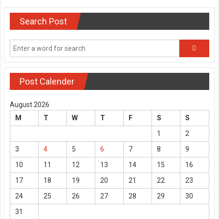
navigation
Search Post
Post Calender
August 2026
M
T
W
T
F
S
S
1
2
3
4
5
6
7
8
9
10
11
12
13
14
15
16
17
18
19
20
21
22
23
24
25
26
27
28
29
30
31