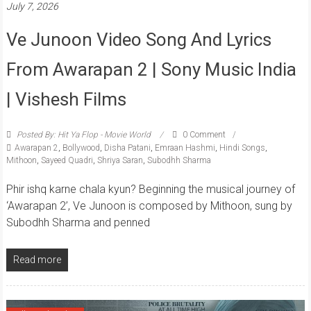
July 7, 2026
Ve Junoon Video Song And Lyrics
From Awarapan 2 | Sony Music India
| Vishesh Films
Posted By: Hit Ya Flop - Movie World
0 Comment
Awarapan 2
,
Bollywood
,
Disha Patani
,
Emraan Hashmi
,
Hindi Songs
,
Mithoon
,
Sayeed Quadri
,
Shriya Saran
,
Subodhh Sharma
Phir ishq karne chala kyun? Beginning the musical journey of
‘Awarapan 2’, Ve Junoon is composed by Mithoon, sung by
Subodhh Sharma and penned
Read more