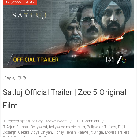
Bollywood Trailers
July 3, 2026
Satluj Official Trailer | Zee 5 Original
Film
Posted By: Hit Ya Flop - Movie World
0 Comment
Arjun Rampal
,
Bollywood
,
bollywood movie trailer
,
Bollywood Trailers
,
Diljit
Dosanjh
,
Geetika Vidya Ohlyan
,
Honey Trehan
,
Kanwaljit Singh
,
Movies Trailers
,