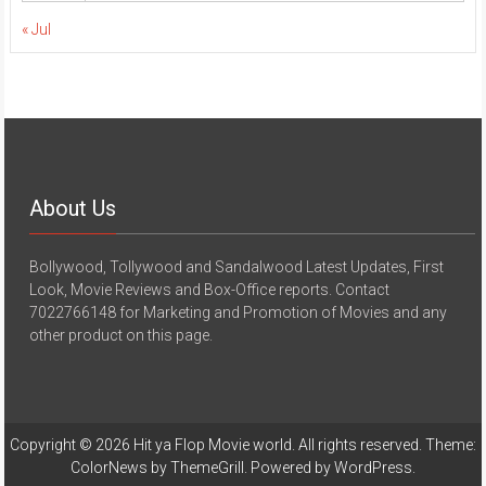
« Jul
About Us
Bollywood, Tollywood and Sandalwood Latest Updates, First
Look, Movie Reviews and Box-Office reports. Contact
7022766148 for Marketing and Promotion of Movies and any
other product on this page.
Copyright © 2026
Hit ya Flop Movie world
. All rights reserved. Theme:
ColorNews
by ThemeGrill. Powered by
WordPress
.