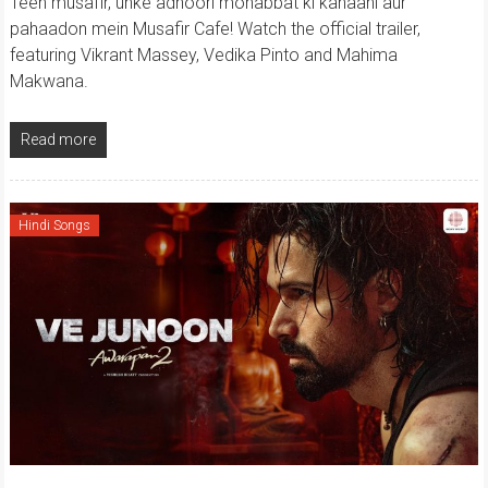
Teen musafir, unke adhoori mohabbat ki kahaani aur
pahaadon mein Musafir Cafe! Watch the official trailer,
featuring Vikrant Massey, Vedika Pinto and Mahima
Makwana.
Read more
Hindi Songs