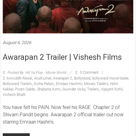
August 6, 2026
Awarapan 2 Trailer | Vishesh Films
Posted By: Hit Ya Flop - Movie World
0 Comment
Aniruddh Rawal
,
AtulKumar
,
Awarapan 2
,
Bollywood
,
bollywood movie trailer
,
Bollywood Trailers
,
Disha Patani
,
Emraan Hashmi
,
Movies Trailers
,
Nitin
Kakkar
,
Puran Gabbi
,
Shabana Azmi
,
Suvinder Vicky
,
Trailers
,
Vijayant Kohli
,
Vishesh Bhatt
You have felt his PAIN. Now feel his RAGE. Chapter 2 of
Shivam Pandit begins. Awarapan 2 official trailer out now
starring Emraan Hashmi,