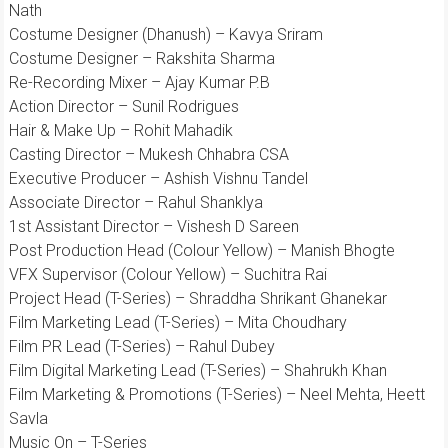
Nath
Costume Designer (Dhanush) – Kavya Sriram
Costume Designer – Rakshita Sharma
Re-Recording Mixer – Ajay Kumar P.B
Action Director – Sunil Rodrigues
Hair & Make Up – Rohit Mahadik
Casting Director – Mukesh Chhabra CSA
Executive Producer – Ashish Vishnu Tandel
Associate Director – Rahul Shanklya
1st Assistant Director – Vishesh D Sareen
Post Production Head (Colour Yellow) – Manish Bhogte
VFX Supervisor (Colour Yellow) – Suchitra Rai
Project Head (T-Series) – Shraddha Shrikant Ghanekar
Film Marketing Lead (T-Series) – Mita Choudhary
Film PR Lead (T-Series) – Rahul Dubey
Film Digital Marketing Lead (T-Series) – Shahrukh Khan
Film Marketing & Promotions (T-Series) – Neel Mehta, Heett
Savla
Music On – T-Series