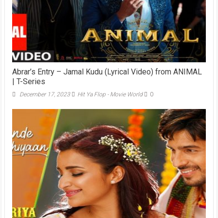
Abrar’s Entry – Jamal Kudu (Lyrical Video) from ANIMAL
| T-Series
December 17, 2023
Hit Ya Flop - Movie World
0