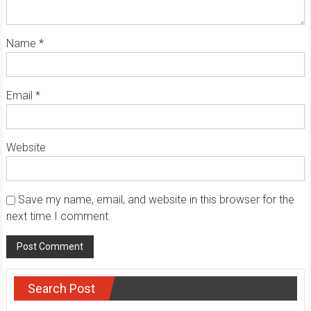
Name
*
Email
*
Website
Save my name, email, and website in this browser for the
next time I comment.
Search Post