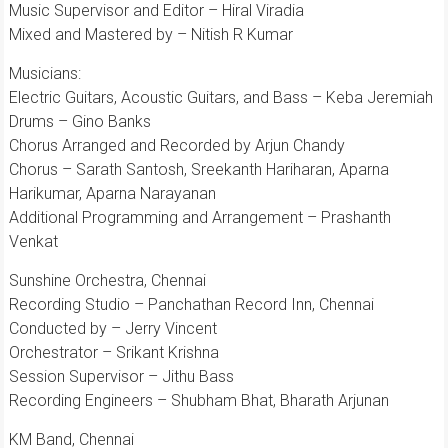
Music Supervisor and Editor – Hiral Viradia
Mixed and Mastered by – Nitish R Kumar
Musicians:
Electric Guitars, Acoustic Guitars, and Bass – Keba Jeremiah
Drums – Gino Banks
Chorus Arranged and Recorded by Arjun Chandy
Chorus – Sarath Santosh, Sreekanth Hariharan, Aparna
Harikumar, Aparna Narayanan
Additional Programming and Arrangement – Prashanth
Venkat
Sunshine Orchestra, Chennai
Recording Studio – Panchathan Record Inn, Chennai
Conducted by – Jerry Vincent
Orchestrator – Srikant Krishna
Session Supervisor – Jithu Bass
Recording Engineers – Shubham Bhat, Bharath Arjunan
KM Band, Chennai