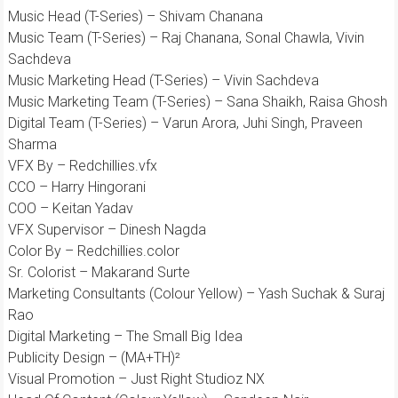
Music Head (T-Series) – Shivam Chanana
Music Team (T-Series) – Raj Chanana, Sonal Chawla, Vivin
Sachdeva
Music Marketing Head (T-Series) – Vivin Sachdeva
Music Marketing Team (T-Series) – Sana Shaikh, Raisa Ghosh
Digital Team (T-Series) – Varun Arora, Juhi Singh, Praveen
Sharma
VFX By – Redchillies.vfx
CCO – Harry Hingorani
COO – Keitan Yadav
VFX Supervisor – Dinesh Nagda
Color By – Redchillies.color
Sr. Colorist – Makarand Surte
Marketing Consultants (Colour Yellow) – Yash Suchak & Suraj
Rao
Digital Marketing – The Small Big Idea
Publicity Design – (MA+TH)²
Visual Promotion – Just Right Studioz NX