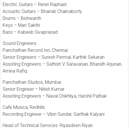
Electric Guitars – Renin Raphael
Acoustic Guitars – Bhairab Chakraborty
Drums – Bishwanth
Keys – Mari Sakthi
Bass – Kabeeb Sivaprasad
Sound Engineers:
Panchathan Record Inn, Chennai
Senior Engineers – Suresh Permal, Karthik Sekaran
Assisting Engineers – Sathish V Saravanan, Bharath Arjunan,
Amina Rafiq
Panchathan Studios, Mumbai
Senior Engineer – Nitish Kumar
Assisting Engineers – Naval Chikhliya, Harshil Pathak
Cafe Musica, Redhills
Recording Engineer – Vibin Sundar, Sarthak Kalyani
Head of Technical Services: Riyasdeen Riyan