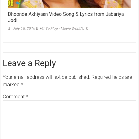
Dhoonde Akhiyaan Video Song & Lyrics from Jabariya
Jodi
July 18, 2019
Hit Ya Flop - Movie World
0
Leave a Reply
Your email address will not be published.
Required fields are
marked
*
Comment
*