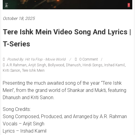
October 18, 2025
Tere Ishk Mein Video Song And Lyrics |
T-Series
Posted By: Hit Ya Flop - Movie World
0 Comment
A.R.Rahman
,
Arijit Singh
,
Bollywood
,
Dhanush
,
Hindi Songs
,
Irshad Kamil
,
Kriti Sanon
,
Tere Ishk Mein
Presenting the much awaited song of the year “Tere Ishk
Mein”, from the grand world of Shankar and Mukti, featuring
Dhanush and Kriti Sanon.
Song Credits:
Song Composed, Produced, and Arranged by A.R. Rahman
Vocals – Arijit Singh
Lyrics – Irshad Kamil