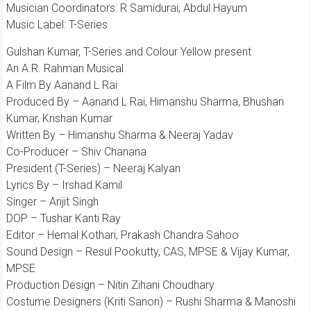
Musician Coordinators: R Samidurai, Abdul Hayum
Music Label: T-Series
Gulshan Kumar, T-Series and Colour Yellow present
An A.R. Rahman Musical
A Film By Aanand L Rai
Produced By – Aanand L Rai, Himanshu Sharma, Bhushan
Kumar, Krishan Kumar
Written By – Himanshu Sharma & Neeraj Yadav
Co-Producer – Shiv Chanana
President (T-Series) – Neeraj Kalyan
Lyrics By – Irshad Kamil
Singer – Arijit Singh
DOP – Tushar Kanti Ray
Editor – Hemal Kothari, Prakash Chandra Sahoo
Sound Design – Resul Pookutty, CAS, MPSE & Vijay Kumar,
MPSE
Production Design – Nitin Zihani Choudhary
Costume Designers (Kriti Sanon) – Rushi Sharma & Manoshi