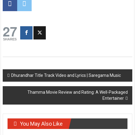
27
SHARES
Post
Dhurandhar Title Track Video and Lyrics | Saregama Music
navigation
Thamma Movie Review and Rating: A Well-Packaged
Entertainer
You May Also Like