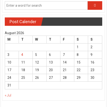
Post Calender
August 2026
M
T
W
T
F
S
S
1
2
3
4
5
6
7
8
9
10
11
12
13
14
15
16
17
18
19
20
21
22
23
24
25
26
27
28
29
30
31
« Jul