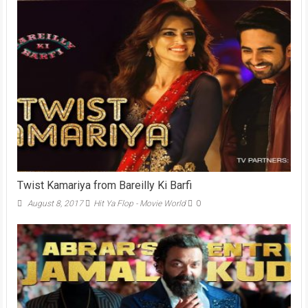
Twist Kamariya from Bareilly Ki Barfi
August 8, 2017
Hit Ya Flop - Movie World
0