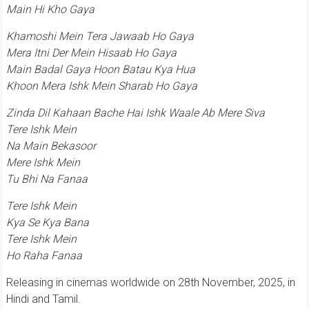
Main Hi Kho Gaya
Khamoshi Mein Tera Jawaab Ho Gaya
Mera Itni Der Mein Hisaab Ho Gaya
Main Badal Gaya Hoon Batau Kya Hua
Khoon Mera Ishk Mein Sharab Ho Gaya
Zinda Dil Kahaan Bache Hai Ishk Waale Ab Mere Siva
Tere Ishk Mein
Na Main Bekasoor
Mere Ishk Mein
Tu Bhi Na Fanaa
Tere Ishk Mein
Kya Se Kya Bana
Tere Ishk Mein
Ho Raha Fanaa
Releasing in cinemas worldwide on 28th November, 2025, in
Hindi and Tamil.