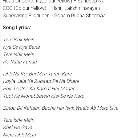
Head Of Content (Colour Yellow) – Sandeep Nair
COO (Colour Yellow) – Harini Lakshminarayan
Supervising Producer – Sonam Budha Sharmaa
Song Lyrics:
Tere Ishk Mein
Kya Se Kya Bana
Tere Ishk Mein
Ho Raha Fanaa
Ishk Na Koi Bhi Meri Tarah Kare
Koyla Jala Ke Zubaan Pe Na Dhare
Phir Tootne Ka Kamal Hai Magar
Toot Ke Mohabbatein Kisi Se Na Kare
Zinda Dil Kahaan Bache Hai Ishk Waale Ab Mere Siva
Tere Ishk Mein
Khel Ho Gaya
Mere Ishk Mein