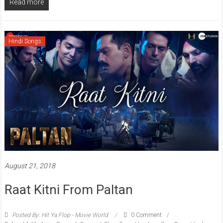
Read more
Hindi Songs
August 21, 2018
Raat Kitni From Paltan
Posted By: Hit Ya Flop - Movie World
0 Comment