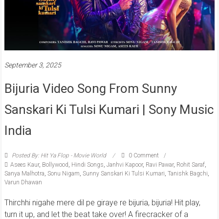
September 3, 2025
Bijuria Video Song From Sunny
Sanskari Ki Tulsi Kumari | Sony Music
India
Posted By: Hit Ya Flop - Movie World
0 Comment
Asees Kaur
,
Bollywood
,
Hindi Songs
,
Janhvi Kapoor
,
Ravi Pawar
,
Rohit Saraf
,
Sanya Malhotra
,
Sonu Nigam
,
Sunny Sanskari Ki Tulsi Kumari
,
Tanishk Bagchi
,
Varun Dhawan
Thirchhi nigahe mere dil pe giraye re bijuria, bijuria! Hit play,
turn it up, and let the beat take over! A firecracker of a