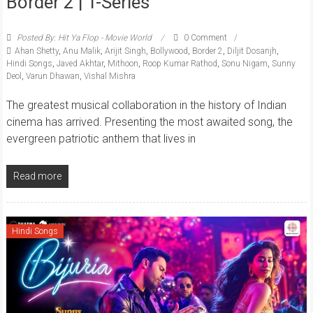
Border 2 | T-Series
Posted By: Hit Ya Flop - Movie World
0 Comment
Ahan Shetty
,
Anu Malik
,
Arijit Singh
,
Bollywood
,
Border 2
,
Diljit Dosanjh
,
Hindi Songs
,
Javed Akhtar
,
Mithoon
,
Roop Kumar Rathod
,
Sonu Nigam
,
Sunny
Deol
,
Varun Dhawan
,
Vishal Mishra
The greatest musical collaboration in the history of Indian
cinema has arrived. Presenting the most awaited song, the
evergreen patriotic anthem that lives in
Read more
Hindi Songs