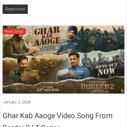
Read more
Hindi Songs
January 2, 2026
Ghar Kab Aaoge Video Song From