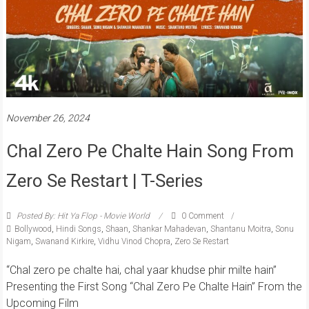
November 26, 2024
Chal Zero Pe Chalte Hain Song From
Zero Se Restart | T-Series
Posted By: Hit Ya Flop - Movie World
0 Comment
Bollywood
,
Hindi Songs
,
Shaan
,
Shankar Mahadevan
,
Shantanu Moitra
,
Sonu
Nigam
,
Swanand Kirkire
,
Vidhu Vinod Chopra
,
Zero Se Restart
“Chal zero pe chalte hai, chal yaar khudse phir milte hain”
Presenting the First Song “Chal Zero Pe Chalte Hain” From the
Upcoming Film