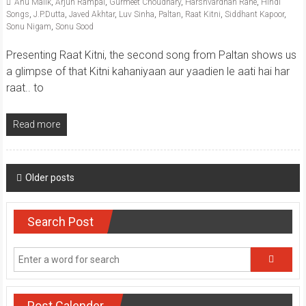
Anu Malik
,
Arjun Rampal
,
Gurmeet Choudhary
,
Harshvardhan Rane
,
Hindi
Songs
,
J.P.Dutta
,
Javed Akhtar
,
Luv Sinha
,
Paltan
,
Raat Kitni
,
Siddhant Kapoor
,
Sonu Nigam
,
Sonu Sood
Presenting Raat Kitni, the second song from Paltan shows us
a glimpse of that Kitni kahaniyaan aur yaadien le aati hai har
raat.. to
Read more
Posts
Older posts
navigation
Search Post
Post Calender