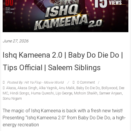
June 27, 2026
Ishq Kameena 2.0 | Baby Do Die Do |
Tips Official | Saleem Siblings
Posted By: Hit Ya Flop - Movie World
0 Comment
Akasa
,
Akasa Singh
,
Alka Yagnik
,
Anu Malik
,
Baby Do Die Do
,
Bollywood
,
Dee
MC
,
Hindi Songs
,
Huma Qureshi
,
Lijo George
,
Mohsin Shaikh
,
Sameer Anjaan
,
Sonu Nigam
The magic of Ishq Kameena is back with a fresh new twist!
Presenting “Ishq Kameena 2.0” from Baby Do Die Do, a high-
energy recreation