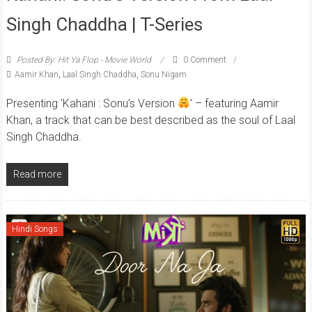
Singh Chaddha | T-Series
Posted By: Hit Ya Flop - Movie World
0 Comment
Aamir Khan
,
Laal Singh Chaddha
,
Sonu Nigam
Presenting ‘Kahani : Sonu’s Version
’ – featuring Aamir
Khan, a track that can be best described as the soul of Laal
Singh Chaddha.
Read more
Hindi Songs