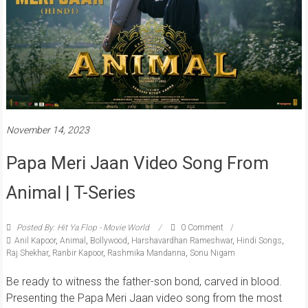
November 14, 2023
Papa Meri Jaan Video Song From
Animal | T-Series
Posted By: Hit Ya Flop - Movie World
0 Comment
Anil Kapoor
,
Animal
,
Bollywood
,
Harshavardhan Rameshwar
,
Hindi Songs
,
Raj Shekhar
,
Ranbir Kapoor
,
Rashmika Mandanna
,
Sonu Nigam
Be ready to witness the father-son bond, carved in blood.
Presenting the Papa Meri Jaan video song from the most