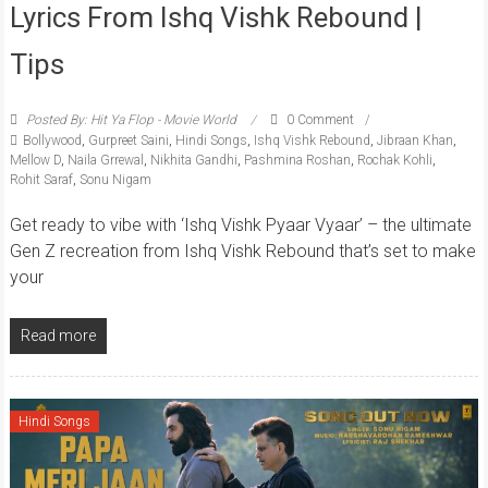
Lyrics From Ishq Vishk Rebound |
Tips
Posted By: Hit Ya Flop - Movie World
0 Comment
Bollywood
,
Gurpreet Saini
,
Hindi Songs
,
Ishq Vishk Rebound
,
Jibraan Khan
,
Mellow D
,
Naila Grrewal
,
Nikhita Gandhi
,
Pashmina Roshan
,
Rochak Kohli
,
Rohit Saraf
,
Sonu Nigam
Get ready to vibe with ‘Ishq Vishk Pyaar Vyaar’ – the ultimate
Gen Z recreation from Ishq Vishk Rebound that’s set to make
your
Read more
Hindi Songs