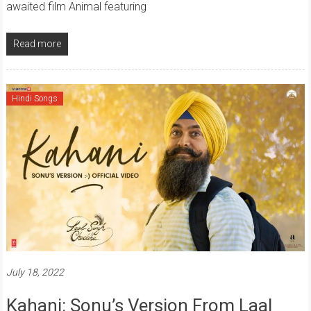
awaited film Animal featuring
Read more
Hindi Songs
July 18, 2022
Kahani: Sonu’s Version From Laal