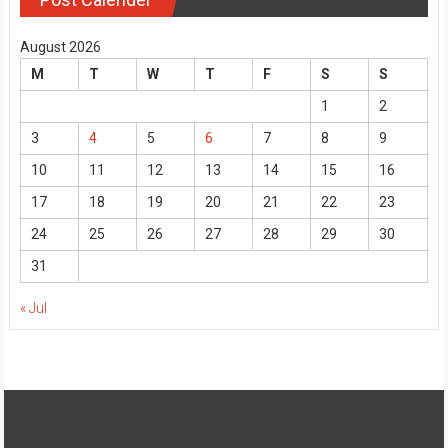
August 2026
M
T
W
T
F
S
S
1
2
3
4
5
6
7
8
9
10
11
12
13
14
15
16
17
18
19
20
21
22
23
24
25
26
27
28
29
30
31
« Jul