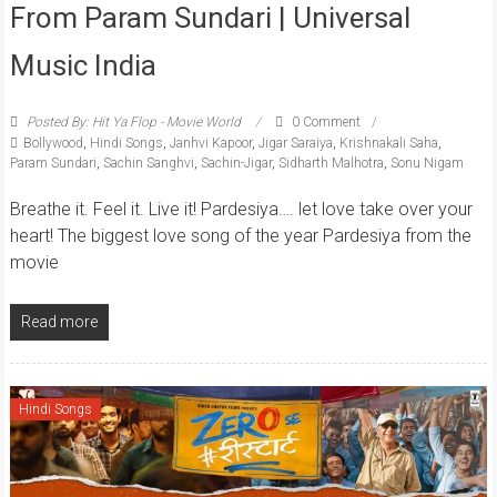
From Param Sundari | Universal
Music India
Posted By: Hit Ya Flop - Movie World
0 Comment
Bollywood
,
Hindi Songs
,
Janhvi Kapoor
,
Jigar Saraiya
,
Krishnakali Saha
,
Param Sundari
,
Sachin Sanghvi
,
Sachin-Jigar
,
Sidharth Malhotra
,
Sonu Nigam
Breathe it. Feel it. Live it! Pardesiya…. let love take over your
heart! The biggest love song of the year Pardesiya from the
movie
Read more
Hindi Songs