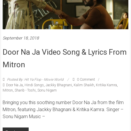
September 18, 2018
Door Na Ja Video Song & Lyrics From
Mitron
Posted By: Hit Ya Flop - Movie World
0 Comment
Door Na Ja
,
Hindi Songs
,
Jackky Bhagnani
,
Kalim Shaikh
,
Kritika Kamra
,
Mitron
,
Sharib - Toshi
,
Sonu Nigam
Bringing you this soothing number Door Na Ja from the film
Mitron, featuring Jackky Bhagnani & Kritika Kamra. Singer –
Sonu Nigam Music –