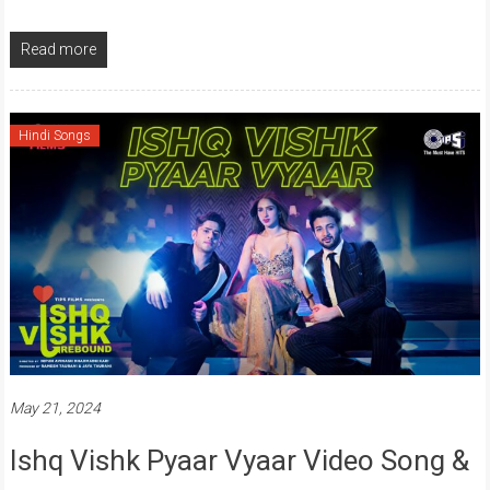
Read more
Hindi Songs
May 21, 2024
Ishq Vishk Pyaar Vyaar Video Song &