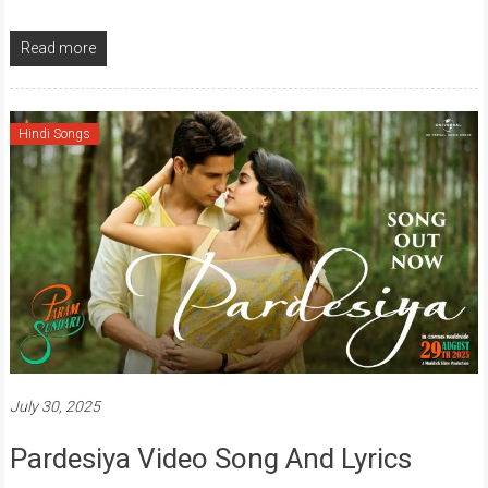
Read more
Hindi Songs
July 30, 2025
Pardesiya Video Song And Lyrics