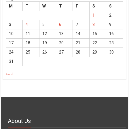
M
T
W
T
F
S
S
1
2
3
4
5
6
7
8
9
10
11
12
13
14
15
16
17
18
19
20
21
22
23
24
25
26
27
28
29
30
31
« Jul
About Us