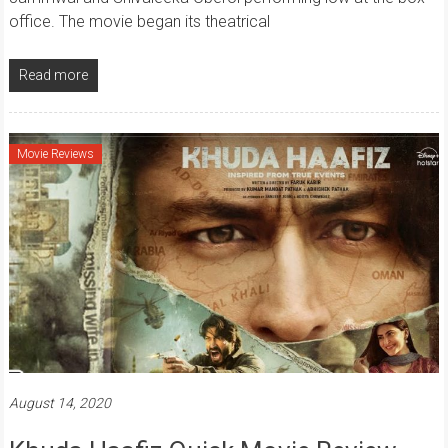
office. The movie began its theatrical
Read more
Movie Reviews
August 14, 2020