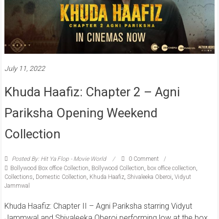
July 11, 2022
Khuda Haafiz: Chapter 2 – Agni
Pariksha Opening Weekend
Collection
Posted By: Hit Ya Flop - Movie World
0 Comment
Bollywood Box office Collection
,
Bollywood Collection
,
box office collection
,
Collections
,
Domestic Collection
,
Khuda Haafiz
,
Shivaleeka Oberoi
,
Vidyut
Jammwal
Khuda Haafiz: Chapter II – Agni Pariksha starring Vidyut
Jammwal and Shivaleeka Oberoi performing low at the box