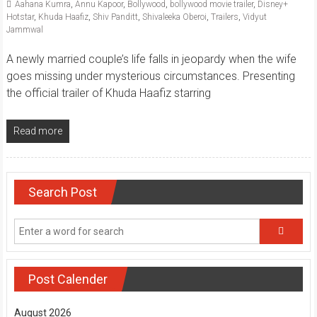
Aahana Kumra
,
Annu Kapoor
,
Bollywood
,
bollywood movie trailer
,
Disney+
Hotstar
,
Khuda Haafiz
,
Shiv Panditt
,
Shivaleeka Oberoi
,
Trailers
,
Vidyut
Jammwal
A newly married couple’s life falls in jeopardy when the wife
goes missing under mysterious circumstances. Presenting
the official trailer of Khuda Haafiz starring
Read more
Search Post
Post Calender
August 2026