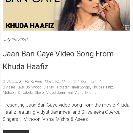
July 29, 2020
Jaan Ban Gaye Video Song From
Khuda Haafiz
Posted By: Hit Ya Flop - Movie World
1 Comment
Asees Kaur
,
Bollywood
,
Disney+ Hotstar
,
Hindi Songs
,
Khuda Haafiz
,
Mithoon
,
Shivaleeka Oberoi
,
Vidyut Jammwal
,
Vishal Mishra
Presenting Jaan Ban Gaye video song from the movie Khuda
Haafiz featuring Vidyut Jammwal and Shivaleeka Oberoi.
Singers – Mithoon, Vishal Mishra & Asees