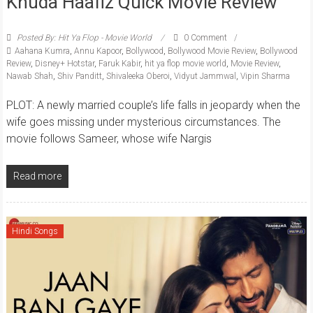
Khuda Haafiz Quick Movie Review
Posted By: Hit Ya Flop - Movie World
0 Comment
Aahana Kumra
,
Annu Kapoor
,
Bollywood
,
Bollywood Movie Review
,
Bollywood
Review
,
Disney+ Hotstar
,
Faruk Kabir
,
hit ya flop movie world
,
Movie Review
,
Nawab Shah
,
Shiv Panditt
,
Shivaleeka Oberoi
,
Vidyut Jammwal
,
Vipin Sharma
PLOT: A newly married couple’s life falls in jeopardy when the
wife goes missing under mysterious circumstances. The
movie follows Sameer, whose wife Nargis
Read more
Hindi Songs