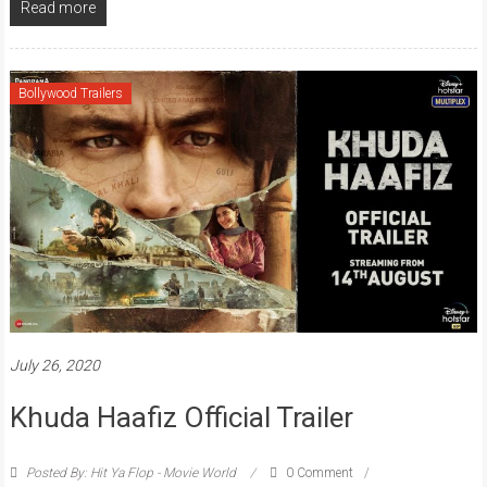
Read more
Bollywood Trailers
July 26, 2020
Khuda Haafiz Official Trailer
Posted By: Hit Ya Flop - Movie World
0 Comment