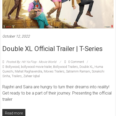
October 12, 2022
Double XL Official Trailer | T-Series
Posted By: Hit Ya Flop - Movie World
0 Comment
Bollywood
,
bollywood movie trailer
,
Bollywood Trailers
,
Double XL
,
Huma
Qureshi
,
Mahat Raghavendra
,
Movies Trailers
,
Satramm Ramani
,
Sonakshi
Sinha
,
Trailers
,
Zaheer Iqbal
Rajshri and Saira are hungry to turn their dreams into reality!
Get ready to be a part of their journey. Presenting the official
trailer
Read more