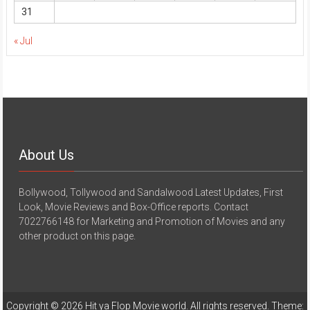
31
« Jul
About Us
Bollywood, Tollywood and Sandalwood Latest Updates, First
Look, Movie Reviews and Box-Office reports. Contact
7022766148 for Marketing and Promotion of Movies and any
other product on this page.
Copyright © 2026
Hit ya Flop Movie world
. All rights reserved. Theme: