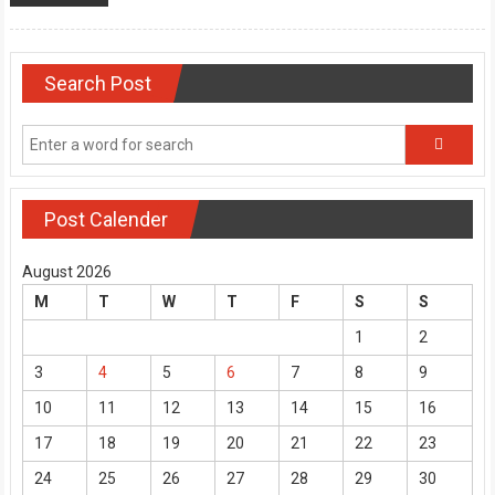
Search Post
Post Calender
August 2026
M
T
W
T
F
S
S
1
2
3
4
5
6
7
8
9
10
11
12
13
14
15
16
17
18
19
20
21
22
23
24
25
26
27
28
29
30