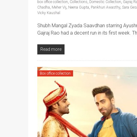
box office collection
,
Collections
,
Domestic Collection
,
Gajraj R
Chadha
,
Meher Vij
,
Neena Gupta
,
Pankhuri Awasthy
,
Sara Ges
Vicky Kaushal
Shubh Mangal Zyada Saavdhan starring Ayushm
Gajraj Rao had a decent run in its first week. 
Read more
Box office collection