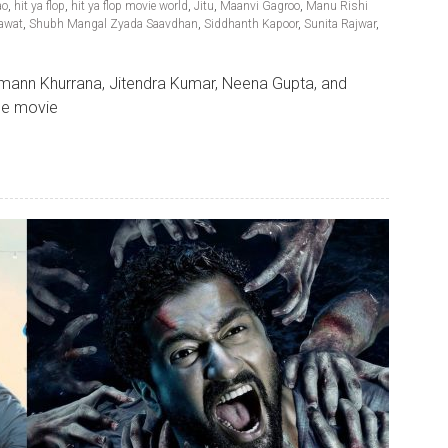
ao
,
hit ya flop
,
hit ya flop movie world
,
Jitu
,
Maanvi Gagroo
,
Manu Rishi
awat
,
Shubh Mangal Zyada Saavdhan
,
Siddhanth Kapoor
,
Sunita Rajwar
,
ann Khurrana, Jitendra Kumar, Neena Gupta, and
The movie