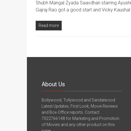
Shubh Mangal Zyada Saavdhan starring Ayushm
Gajraj Rao got a good start and Vicky Kaushal 
Read more
About Us
Bollywood, Tollywood and Sandalwood
Latest Updates, First Look, Movie Reviews
and Box-Office reports. Contact
7022766148 for Marketing and Promotion
of Movies and any other product on this
page.