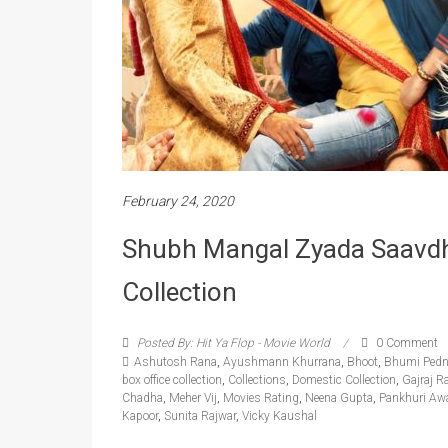
February 24, 2020
Shubh Mangal Zyada Saavd
Collection
Posted By: Hit Ya Flop - Movie World
0 Comment
Ashutosh Rana
,
Ayushmann Khurrana
,
Bhoot
,
Bhumi Pedn
box office collection
,
Collections
,
Domestic Collection
,
Gajraj R
Chadha
,
Meher Vij
,
Movies Rating
,
Neena Gupta
,
Pankhuri Aw
Kapoor
,
Sunita Rajwar
,
Vicky Kaushal