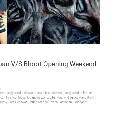
han V/s Bhoot Opening Weekend
ekar
,
Bollywood
,
Bollywood Box office Collection
,
Bollywood Collection
,
ao
,
hit ya flop
,
hit ya flop movie world
,
Jitu
,
Maanvi Gagroo
,
Manu Rishi
asthy
,
Sara Gesawat
,
Shubh Mangal Zyada Saavdhan
,
Siddhanth