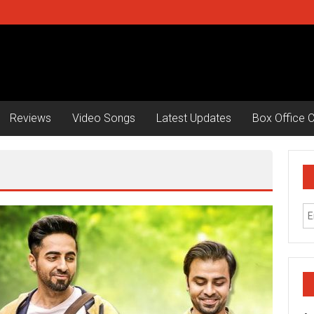
Reviews
Video Songs
Latest Updates
Box Office C