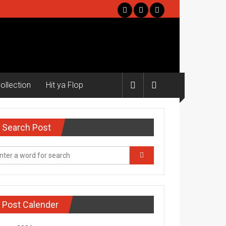
ollection
Hit ya Flop
Search Post
Post Calender