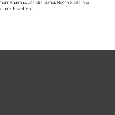
ann Khurrana, Jitendra Kumar, Neena Gupta, and
starrer Bhoot: Part