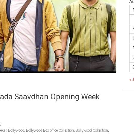
Au
« 
yada Saavdhan Opening Week
ekar
,
Bollywood
,
Bollywood Box office Collection
,
Bollywood Collection
,