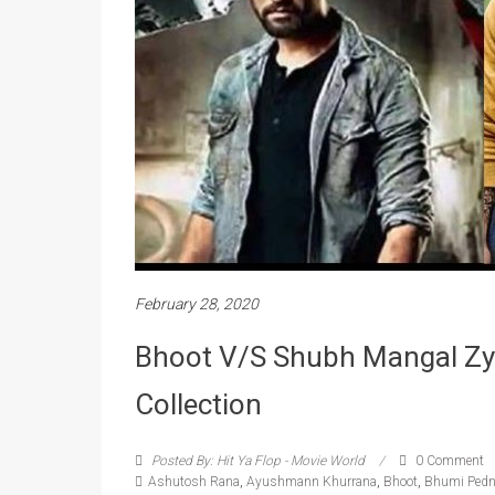
February 28, 2020
Bhoot V/s Shubh Mangal Z
Collection
Posted By: Hit Ya Flop - Movie World
0 Comment
Ashutosh Rana
,
Ayushmann Khurrana
,
Bhoot
,
Bhumi Pedn