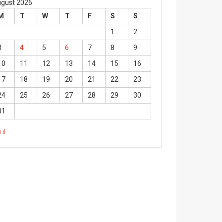
gust 2026
M
T
W
T
F
S
S
1
2
3
4
5
6
7
8
9
10
11
12
13
14
15
16
17
18
19
20
21
22
23
24
25
26
27
28
29
30
31
Jul