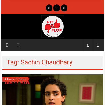
Skip
to
content
Hit
ya
Flop
Tag: Sachin Chaudhary
Movie
world
Bollywood Trailers