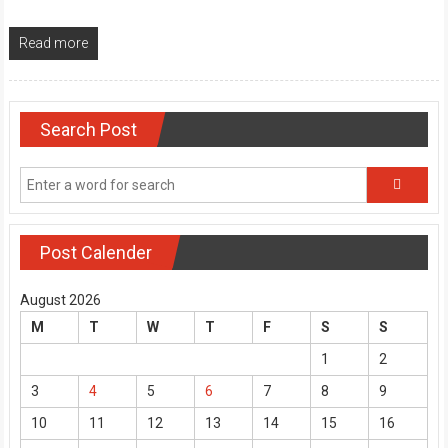
Read more
Search Post
Post Calender
August 2026
M
T
W
T
F
S
S
1
2
3
4
5
6
7
8
9
10
11
12
13
14
15
16