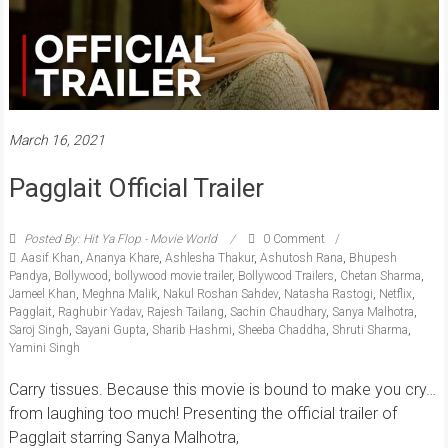
March 16, 2021
Pagglait Official Trailer
Posted By: Hit Ya Flop - Movie World
0 Comment
Aasif Khan
,
Ananya Khare
,
Ashlesha Thakur
,
Ashutosh Rana
,
Bhupesh
Pandya
,
Bollywood
,
bollywood movie trailer
,
Bollywood Trailers
,
Chetan Sharma
,
Jameel Khan
,
Meghna Malik
,
Nakul Roshan Sahdev
,
Natasha Rastogi
,
Netflix
,
Pagglait
,
Raghubir Yadav
,
Rajesh Tailang
,
Sachin Chaudhary
,
Sanya Malhotra
,
Saroj Singh
,
Sayani Gupta
,
Sharib Hashmi
,
Sheeba Chaddha
,
Shruti Sharma
,
Yamini Singh
Carry tissues. Because this movie is bound to make you cry…
from laughing too much! Presenting the official trailer of
Pagglait starring Sanya Malhotra,