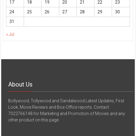
17
18
19
20
21
22
23
24
25
26
27
28
29
30
31
« Jul
About Us
Bollywood, Tollywood and Sandalwood Latest Updates, First
Look, Movie Reviews and Box-Office reports. Contact
7022766148 for Marketing and Promotion of Movies and any
other product on this page.