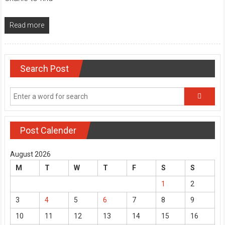
Read more
Search Post
Post Calender
August 2026
M
T
W
T
F
S
S
1
2
3
4
5
6
7
8
9
10
11
12
13
14
15
16