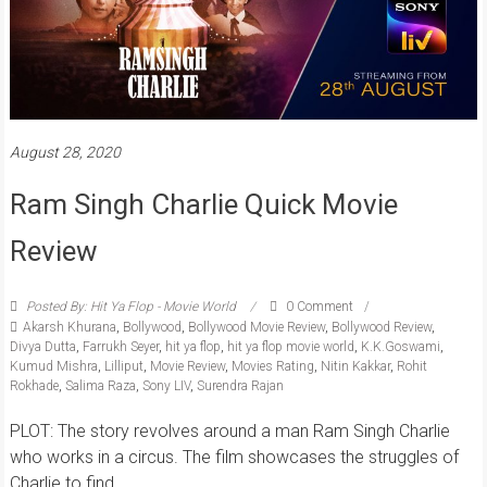
August 28, 2020
Ram Singh Charlie Quick Movie
Review
Posted By: Hit Ya Flop - Movie World
0 Comment
Akarsh Khurana
,
Bollywood
,
Bollywood Movie Review
,
Bollywood Review
,
Divya Dutta
,
Farrukh Seyer
,
hit ya flop
,
hit ya flop movie world
,
K.K.Goswami
,
Kumud Mishra
,
Lilliput
,
Movie Review
,
Movies Rating
,
Nitin Kakkar
,
Rohit
Rokhade
,
Salima Raza
,
Sony LIV
,
Surendra Rajan
PLOT: The story revolves around a man Ram Singh Charlie
who works in a circus. The film showcases the struggles of
Charlie to find