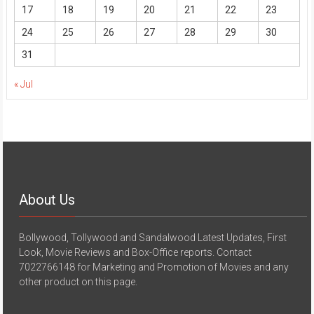
17
18
19
20
21
22
23
24
25
26
27
28
29
30
31
« Jul
About Us
Bollywood, Tollywood and Sandalwood Latest Updates, First
Look, Movie Reviews and Box-Office reports. Contact
7022766148 for Marketing and Promotion of Movies and any
other product on this page.