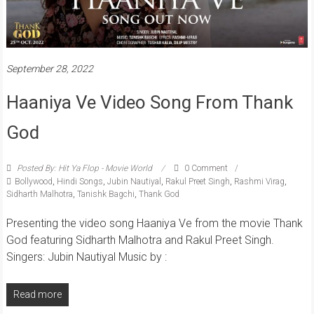
September 28, 2022
Haaniya Ve Video Song From Thank
God
Posted By: Hit Ya Flop - Movie World
0 Comment
Bollywood
,
Hindi Songs
,
Jubin Nautiyal
,
Rakul Preet Singh
,
Rashmi Virag
,
Sidharth Malhotra
,
Tanishk Bagchi
,
Thank God
Presenting the video song Haaniya Ve from the movie Thank
God featuring Sidharth Malhotra and Rakul Preet Singh.
Singers: Jubin Nautiyal Music by :
Read more