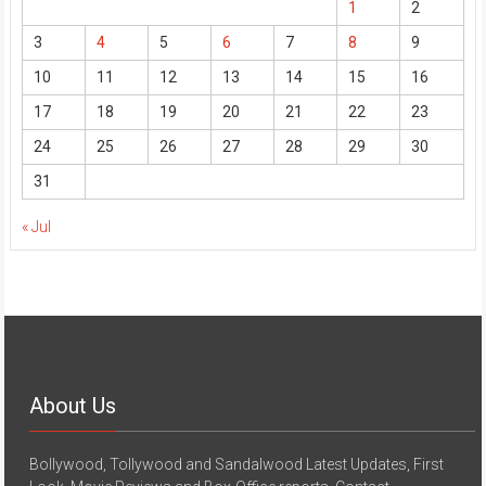
1
2
3
4
5
6
7
8
9
10
11
12
13
14
15
16
17
18
19
20
21
22
23
24
25
26
27
28
29
30
31
« Jul
About Us
Bollywood, Tollywood and Sandalwood Latest Updates, First