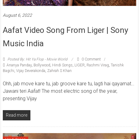
August 6, 2022
Aafat Video Song From Liger | Sony
Music India
Posted By: Hit Ya Flop - Movie World
0 Comment
Ananya Panday
,
Bollywood
,
Hindi Songs
,
LIGER
,
Rashmi Virag
,
Tanishk
Bagchi
,
Vijay Deverakonda
,
Zahrah S Khan
Ohh, jab move kare tu, jab groove kare tu, lagti hai qayamat…
Jawani teri Aafat! The most electric song of the year,
presenting Vijay
Read more