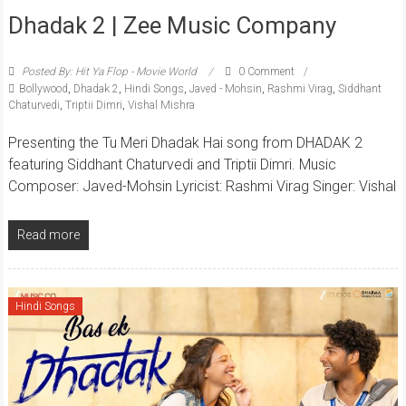
Dhadak 2 | Zee Music Company
Posted By: Hit Ya Flop - Movie World
0 Comment
Bollywood
,
Dhadak 2
,
Hindi Songs
,
Javed - Mohsin
,
Rashmi Virag
,
Siddhant
Chaturvedi
,
Triptii Dimri
,
Vishal Mishra
Presenting the Tu Meri Dhadak Hai song from DHADAK 2
featuring Siddhant Chaturvedi and Triptii Dimri. Music
Composer: Javed-Mohsin Lyricist: Rashmi Virag Singer: Vishal
Read more
Hindi Songs