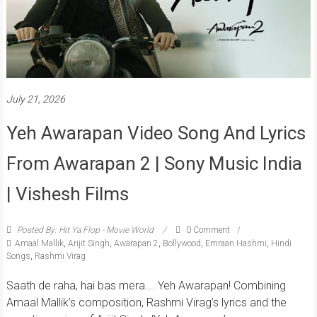
July 21, 2026
Yeh Awarapan Video Song And Lyrics
From Awarapan 2 | Sony Music India
| Vishesh Films
Posted By: Hit Ya Flop - Movie World
0 Comment
Amaal Mallik
,
Arijit Singh
,
Awarapan 2
,
Bollywood
,
Emraan Hashmi
,
Hindi
Songs
,
Rashmi Virag
Saath de raha, hai bas mera…. Yeh Awarapan! Combining
Amaal Mallik’s composition, Rashmi Virag’s lyrics and the