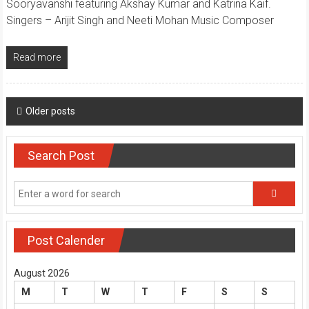
Sooryavanshi featuring Akshay Kumar and Katrina Kaif.
Singers – Arijit Singh and Neeti Mohan Music Composer
Read more
Posts
Older posts
navigation
Search Post
Post Calender
August 2026
M
T
W
T
F
S
S