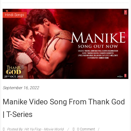
Hindi Songs
September 16, 2022
Manike Video Song From Thank God
| T-Series
Posted By: Hit Ya Flop - Movie World
0 Comment