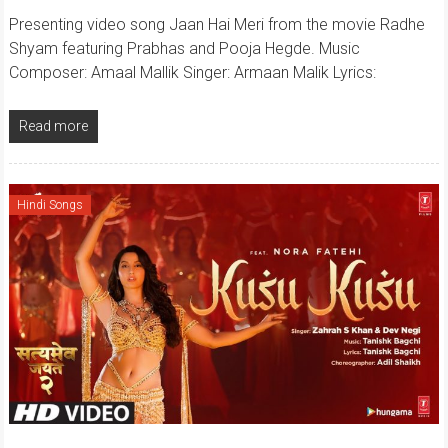
Presenting video song Jaan Hai Meri from the movie Radhe
Shyam featuring Prabhas and Pooja Hegde. Music
Composer: Amaal Mallik Singer: Armaan Malik Lyrics:
Read more
Hindi Songs