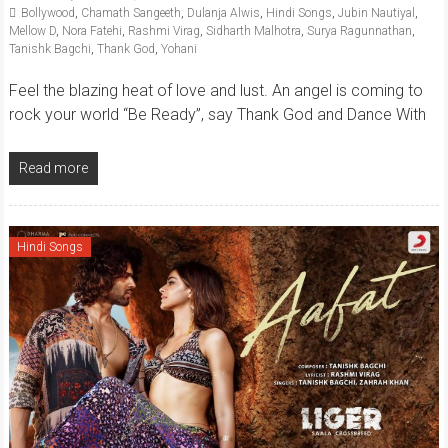
Bollywood
,
Chamath Sangeeth
,
Dulanja Alwis
,
Hindi Songs
,
Jubin Nautiyal
,
Mellow D
,
Nora Fatehi
,
Rashmi Virag
,
Sidharth Malhotra
,
Surya Ragunnathan
,
Tanishk Bagchi
,
Thank God
,
Yohani
Feel the blazing heat of love and lust. An angel is coming to
rock your world “Be Ready”, say Thank God and Dance With
Read more
Hindi Songs