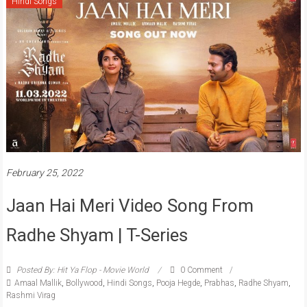
Hindi Songs
February 25, 2022
Jaan Hai Meri Video Song From
Radhe Shyam | T-Series
Posted By: Hit Ya Flop - Movie World
0 Comment
Amaal Mallik
,
Bollywood
,
Hindi Songs
,
Pooja Hegde
,
Prabhas
,
Radhe Shyam
,
Rashmi Virag