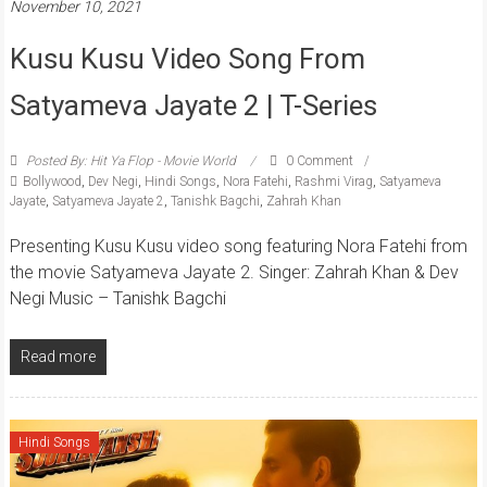
November 10, 2021
Kusu Kusu Video Song From
Satyameva Jayate 2 | T-Series
Posted By: Hit Ya Flop - Movie World
0 Comment
Bollywood
,
Dev Negi
,
Hindi Songs
,
Nora Fatehi
,
Rashmi Virag
,
Satyameva
Jayate
,
Satyameva Jayate 2
,
Tanishk Bagchi
,
Zahrah Khan
Presenting Kusu Kusu video song featuring Nora Fatehi from
the movie Satyameva Jayate 2. Singer: Zahrah Khan & Dev
Negi Music – Tanishk Bagchi
Read more
Hindi Songs