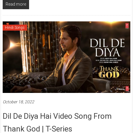
Read more
Hindi Songs
October 18, 2022
Dil De Diya Hai Video Song From
Thank God | T-Series