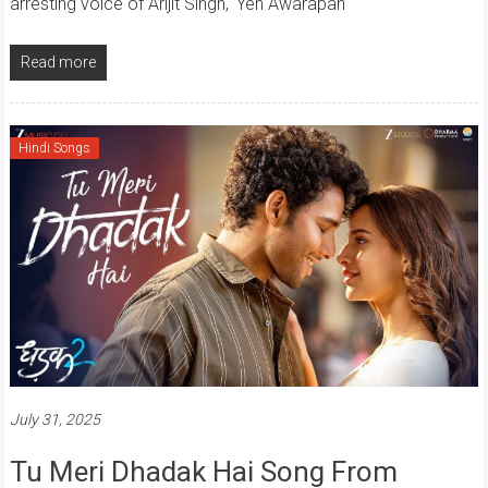
arresting voice of Arijit Singh, ‘Yeh Awarapan’
Read more
Hindi Songs
July 31, 2025
Tu Meri Dhadak Hai Song From