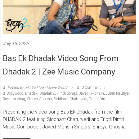
July 15, 2025
Bas Ek Dhadak Video Song From
Dhadak 2 | Zee Music Company
Posted By: Hit Ya Flop - Movie World
0 Comment
Bollywood
,
Dhadak
,
Dhadak 2
,
Hindi Songs
,
Javed - Mohsin
,
Jubin Nautiyal
,
Rashmi Virag
,
Shreya Ghosha
,
Siddhant Chaturvedi
,
Triptii Dimri
Presenting the video song Bas Ek Dhadak from the film
DHADAK 2 featuring Siddhant Chaturvedi and Triptii Dimri.
Music Composer: Javed-Mohsin Singers: Shreya Ghoshal