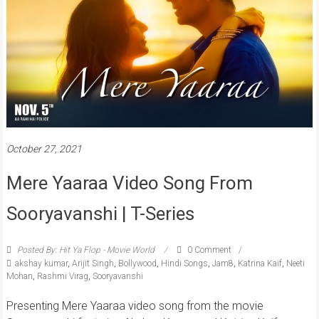
October 27, 2021
Mere Yaaraa Video Song From
Sooryavanshi | T-Series
Posted By: Hit Ya Flop - Movie World
0 Comment
akshay kumar
,
Arijit Singh
,
Bollywood
,
Hindi Songs
,
Jam8
,
Katrina Kaif
,
Neeti
Mohan
,
Rashmi Virag
,
Sooryavanshi
Presenting Mere Yaaraa video song from the movie