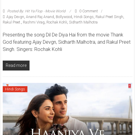
Posted By: Hit Ya Flop - Movie World
0 Comment
Ajay Devgn
,
Anand Raj Anand
,
Bollywood
,
Hindi Songs
,
Rakul Preet Singh
,
Rakul Preet.
,
Rashmi Virag
,
Rochak Kohli
,
Sidharth Malhotra
Presenting the song Dil De Diya Hai from the movie Thank
God featuring Ajay Devgn, Sidharth Malhotra, and Rakul Preet
Singh. Singers: Rochak Kohli
Read more
Hindi Songs