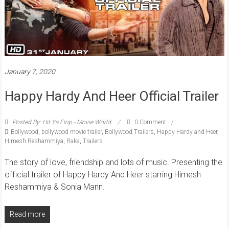
January 7, 2020
Happy Hardy And Heer Official Trailer
Posted By: Hit Ya Flop - Movie World
0 Comment
Bollywood
,
bollywood movie trailer
,
Bollywood Trailers
,
Happy Hardy and Heer
,
Himesh Reshammiya
,
Raka
,
Trailers
The story of love, friendship and lots of music. Presenting the
official trailer of Happy Hardy And Heer starring Himesh
Reshammiya & Sonia Mann.
Read more