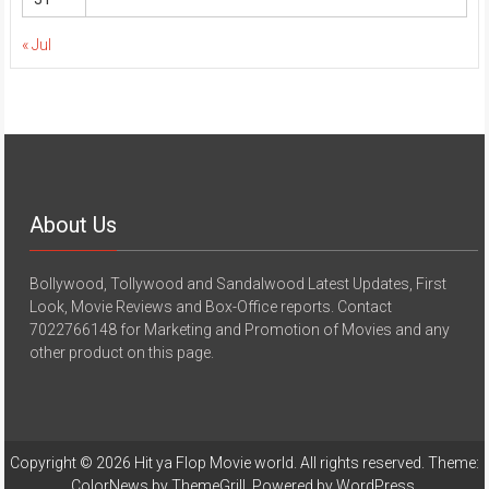
« Jul
About Us
Bollywood, Tollywood and Sandalwood Latest Updates, First
Look, Movie Reviews and Box-Office reports. Contact
7022766148 for Marketing and Promotion of Movies and any
other product on this page.
Copyright © 2026
Hit ya Flop Movie world
. All rights reserved. Theme:
ColorNews
by ThemeGrill. Powered by
WordPress
.