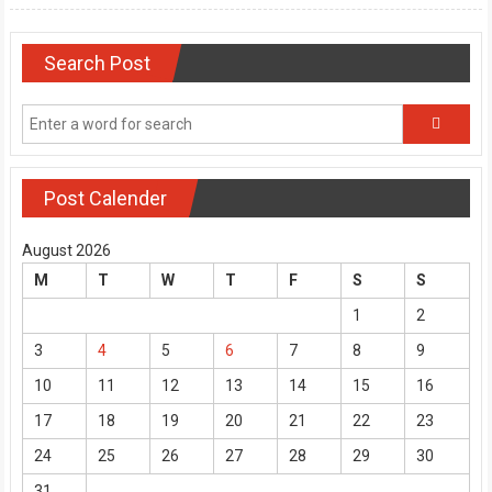
Search Post
Post Calender
August 2026
M
T
W
T
F
S
S
1
2
3
4
5
6
7
8
9
10
11
12
13
14
15
16
17
18
19
20
21
22
23
24
25
26
27
28
29
30
31