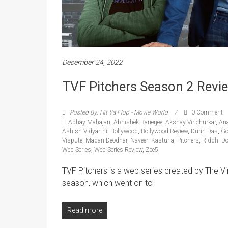
December 24, 2022
TVF Pitchers Season 2 Revi
Posted By: Hit Ya Flop - Movie World
0 Comment
Abhay Mahajan
,
Abhishek Banerjee
,
Akshay Vinchurkar
,
An
Ashish Vidyarthi
,
Bollywood
,
Bollywood Review
,
Durin Das
,
Go
Vispute
,
Madan Deodhar
,
Naveen Kasturia
,
Pitchers
,
Riddhi D
Web Series
,
Web Series Review
,
Zee5
TVF Pitchers is a web series created by The Vi
season, which went on to
Read more