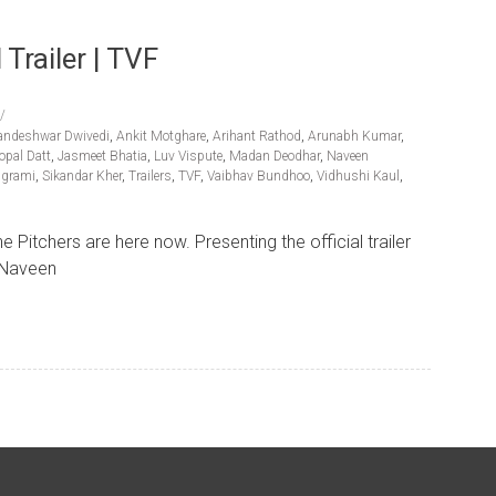
Trailer | TVF
andeshwar Dwivedi
,
Ankit Motghare
,
Arihant Rathod
,
Arunabh Kumar
,
opal Datt
,
Jasmeet Bhatia
,
Luv Vispute
,
Madan Deodhar
,
Naveen
lgrami
,
Sikandar Kher
,
Trailers
,
TVF
,
Vaibhav Bundhoo
,
Vidhushi Kaul
,
Pitchers are here now. Presenting the official trailer
g Naveen