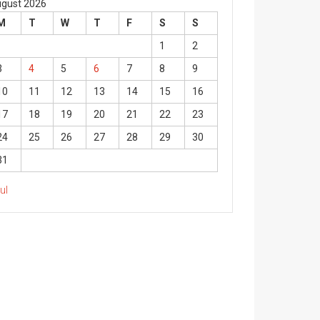
gust 2026
M
T
W
T
F
S
S
1
2
3
4
5
6
7
8
9
10
11
12
13
14
15
16
17
18
19
20
21
22
23
24
25
26
27
28
29
30
31
Jul