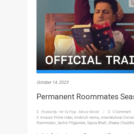
October 14, 2023
Permanent Roommates Season 
Posted By: Hit Ya Flop - Movie World
0 Comment
Amazon Prime Video
,
Ambrish Verma
,
Anandeshwar Dwived
Roommates
,
Sachin Pilgaonkar
,
Sapna Bhatt
,
Sheeba Chaddh