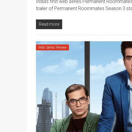
India’s first web series Permanent Roommates 
trailer of Permanent Roommates Season 3 st
Read more
Web Series Review