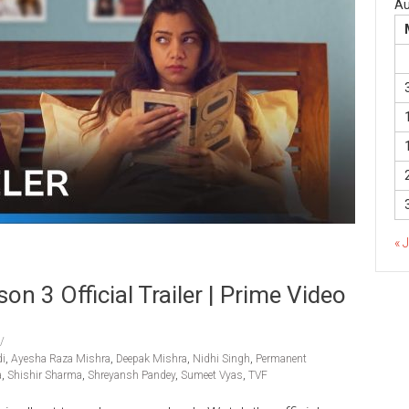
Au
« 
3 Official Trailer | Prime Video
i
,
Ayesha Raza Mishra
,
Deepak Mishra
,
Nidhi Singh
,
Permanent
a
,
Shishir Sharma
,
Shreyansh Pandey
,
Sumeet Vyas
,
TVF