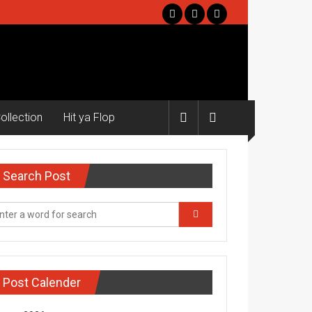
ollection
Hit ya Flop
Search Post
Post Calender