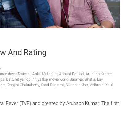
ew And Rating
andeshwar Dwivedi
,
Ankit Motghare
,
Arihant Rathod
,
Arunabh Kumar
,
pal Datt
,
hit ya flop
,
hit ya flop movie world
,
Jasmeet Bhatia
,
Luv
ogra
,
Ronjini Chakraborty
,
Saad Bilgrami
,
Sikandar Kher
,
Vidhushi Kaul
,
ral Fever (TVF) and created by Arunabh Kumar. The first