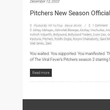
December 12, 2022
Pitchers New Season Official 
Posted By: Hit Ya Flop - Movie World
1 Comment
Abhay Mahajan
,
Abhishek Banerjee
,
Akshay Vinchurkar
,
An
Ashish Vidyarthi
,
Bollywood
,
Bollywood Trailers
,
Durin Das
,
G
Kasturia
,
Pitchers
,
Riddhi Dogra
,
Ronjini Chakraborty
,
Saad Bi
Web Series
,
Zee5
You waited. You supported. You manifested. The 
of The Viral Fever’s Pitchers season 2 starrin
Read more