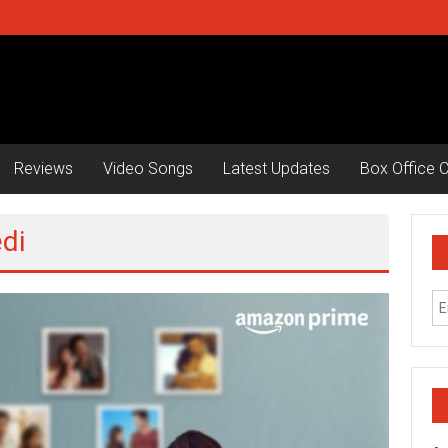
Reviews
Video Songs
Latest Updates
Box Office C
di