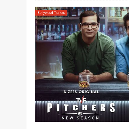
Bollywood Trailers