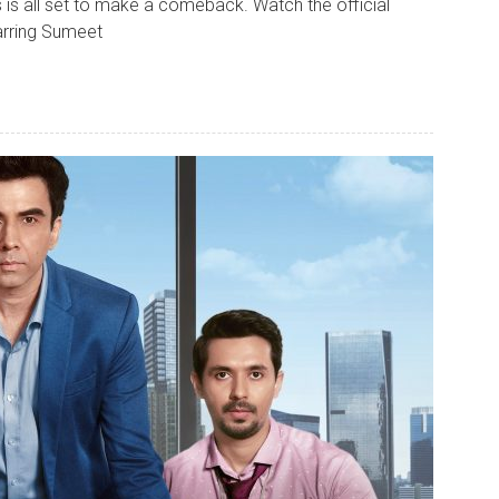
is all set to make a comeback. Watch the official
arring Sumeet