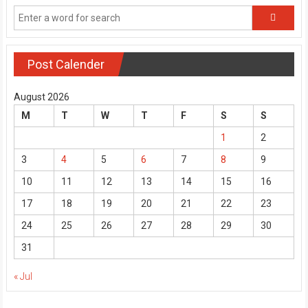
Post Calender
August 2026
M
T
W
T
F
S
S
1
2
3
4
5
6
7
8
9
10
11
12
13
14
15
16
17
18
19
20
21
22
23
24
25
26
27
28
29
30
31
« Jul