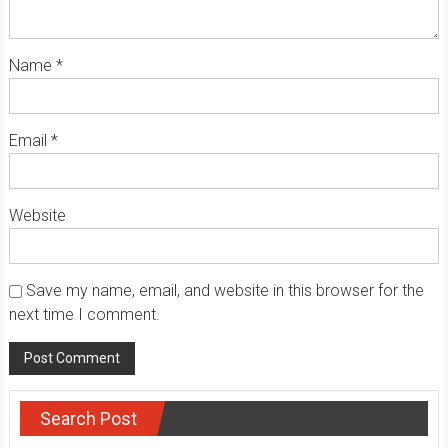
Name
*
Email
*
Website
Save my name, email, and website in this browser for the
next time I comment.
Search Post