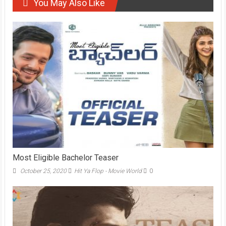
You May Also Like
Most Eligible Bachelor Teaser
October 25, 2020
Hit Ya Flop - Movie World
0