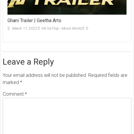
Ghani Trailer | Geetha Arts
March 17, 2022
Hit Ya Flop - Movie World
0
Leave a Reply
Your email address will not be published.
Required fields are
marked
*
Comment
*