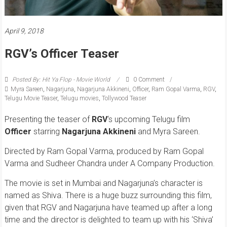
April 9, 2018
RGV’s Officer Teaser
Posted By: Hit Ya Flop - Movie World
0 Comment
Myra Sareen
,
Nagarjuna
,
Nagarjuna Akkineni
,
Officer
,
Ram Gopal Varma
,
RGV
,
Telugu Movie Teaser
,
Telugu movies
,
Tollywood Teaser
Presenting the teaser of
RGV
‘s upcoming Telugu film
Officer
starring
Nagarjuna
Akkineni
and Myra Sareen.
Directed by Ram Gopal Varma, produced by Ram Gopal
Varma and Sudheer Chandra under A Company Production.
The movie is set in Mumbai and Nagarjuna’s character is
named as Shiva. There is a huge buzz surrounding this film,
given that RGV and Nagarjuna have teamed up after a long
time and the director is delighted to team up with his ‘Shiva’