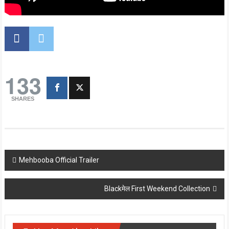
133
SHARES
Post
Mehbooba Official Trailer
navigation
Blackमेल First Weekend Collection