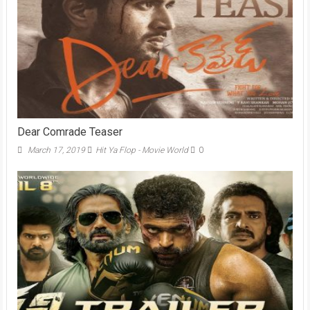
Dear Comrade Teaser
March 17, 2019
Hit Ya Flop - Movie World
0