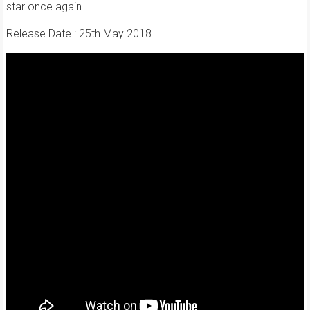
star once again.
Release Date : 25th May 2018