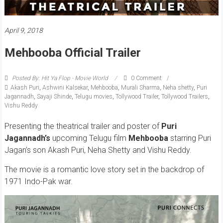
April 9, 2018
Mehbooba Official Trailer
Posted By: Hit Ya Flop - Movie World
0 Comment
Akash Puri
,
Ashwini Kalsekar
,
Mehbooba
,
Murali Sharma
,
Neha shetty
,
Puri
Jagannadh
,
Sayaji Shinde
,
Telugu movies
,
Tollywood Trailer
,
Tollywood Trailers
,
Vishu Reddy
Presenting the theatrical trailer and poster of
Puri
Jagannadh’s
upcoming Telugu film
Mehbooba
starring Puri
Jagan’s son Akash Puri, Neha Shetty and Vishu Reddy.
The movie is a romantic love story set in the backdrop of
1971 Indo-Pak war.