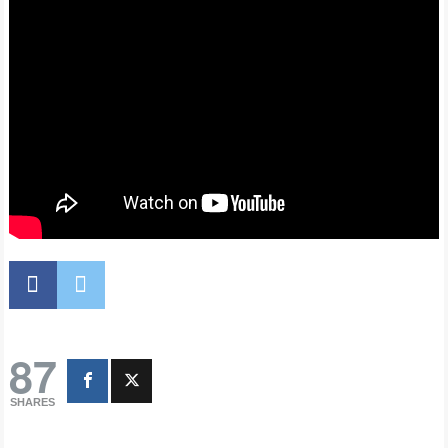
87
SHARES