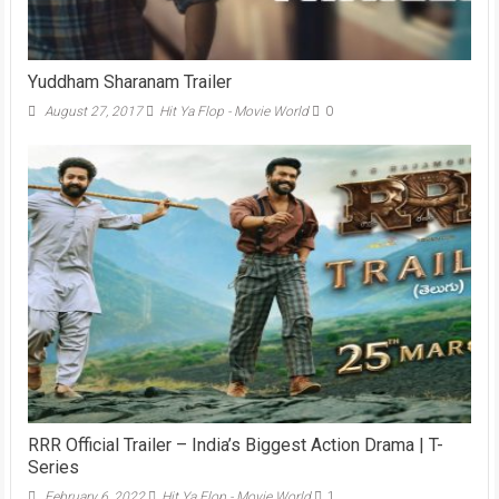
Yuddham Sharanam Trailer
August 27, 2017
Hit Ya Flop - Movie World
0
RRR Official Trailer – India’s Biggest Action Drama | T-
Series
February 6, 2022
Hit Ya Flop - Movie World
1