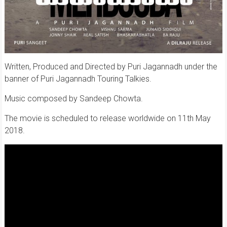
Written, Produced and Directed by Puri Jagannadh under the
banner of Puri Jagannadh Touring Talkies.
Music composed by Sandeep Chowta.
The movie is scheduled to release worldwide on 11th May
2018.