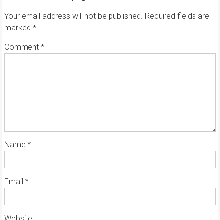
Your email address will not be published.
Required fields are
marked
*
Comment
*
Name
*
Email
*
Website