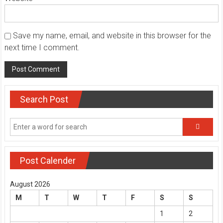
Save my name, email, and website in this browser for the
next time I comment.
Search Post
Post Calender
August 2026
M
T
W
T
F
S
S
1
2