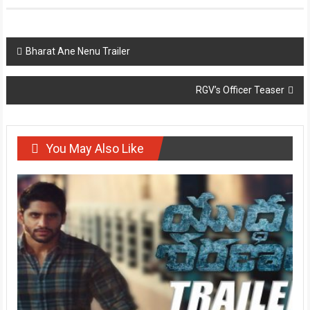
Post
Bharat Ane Nenu Trailer
navigation
RGV’s Officer Teaser
You May Also Like