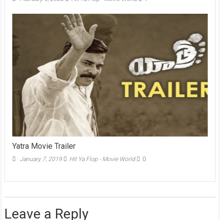
Yatra Movie Trailer
January 7, 2019
Hit Ya Flop - Movie World
0
Leave a Reply