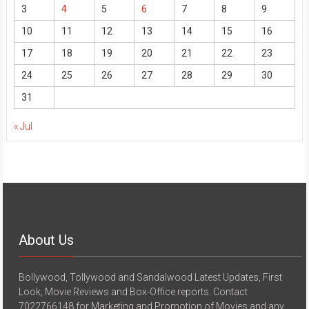
3
4
5
6
7
8
9
10
11
12
13
14
15
16
17
18
19
20
21
22
23
24
25
26
27
28
29
30
31
« Jul
About Us
Bollywood, Tollywood and Sandalwood Latest Updates, First
Look, Movie Reviews and Box-Office reports. Contact
7022766148 for Marketing and Promotion of Movies and any