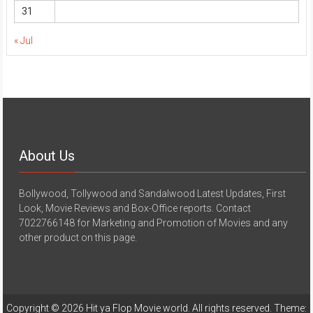
31
« Jul
About Us
Bollywood, Tollywood and Sandalwood Latest Updates, First
Look, Movie Reviews and Box-Office reports. Contact
7022766148 for Marketing and Promotion of Movies and any
other product on this page.
Copyright © 2026
Hit ya Flop Movie world
. All rights reserved. Theme: