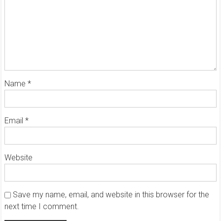
Name
*
Email
*
Website
Save my name, email, and website in this browser for the
next time I comment.