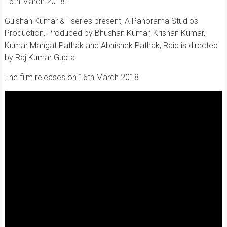
16th March 2018.
Gulshan Kumar & Tseries present, A Panorama Studios
Production, Produced by Bhushan Kumar, Krishan Kumar,
Kumar Mangat Pathak and Abhishek Pathak, Raid is directed
by Raj Kumar Gupta.
The film releases on 16th March 2018.