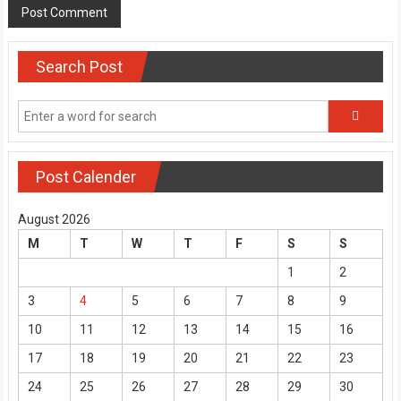
Search Post
Post Calender
August 2026
M
T
W
T
F
S
S
1
2
3
4
5
6
7
8
9
10
11
12
13
14
15
16
17
18
19
20
21
22
23
24
25
26
27
28
29
30