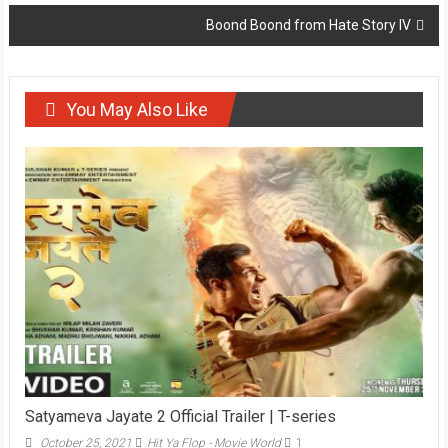
navigation
Boond Boond from Hate Story IV
You May Also Like
Satyameva Jayate 2 Official Trailer | T-series
October 25, 2021
Hit Ya Flop - Movie World
1