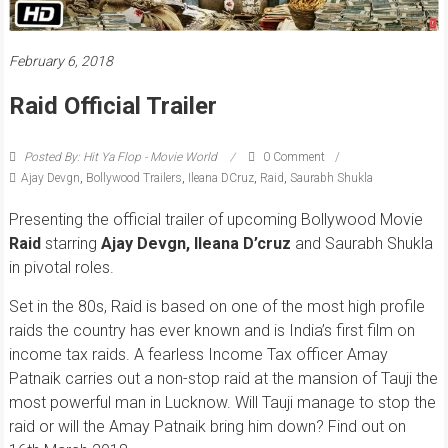
February 6, 2018
Raid Official Trailer
Posted By: Hit Ya Flop - Movie World
0 Comment
Ajay Devgn
,
Bollywood Trailers
,
Ileana DCruz
,
Raid
,
Saurabh Shukla
Presenting the official trailer of upcoming Bollywood Movie
Raid
starring
Ajay Devgn, Ileana D’cruz
and Saurabh Shukla
in pivotal roles.
Set in the 80s, Raid is based on one of the most high profile
raids the country has ever known and is India’s first film on
income tax raids. A fearless Income Tax officer Amay
Patnaik carries out a non-stop raid at the mansion of Tauji the
most powerful man in Lucknow. Will Tauji manage to stop the
raid or will the Amay Patnaik bring him down? Find out on