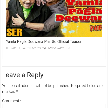
Yamla Pagla Deewana Phir Se Official Teaser
June 14, 2018
Hit Ya Flop - Movie World
0
Leave a Reply
Your email address will not be published.
Required fields are
marked
*
Comment
*