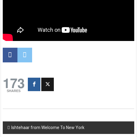
173
SHARES
Post
Ishtehaar from Welcome To New York