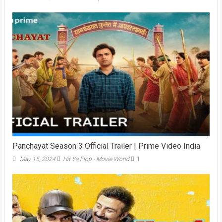
Panchayat Season 3 Official Trailer | Prime Video India
May 15, 2024
Hit Ya Flop - Movie World
1