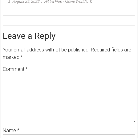
August 25, 2022
Hit Ya Flop - Movie World
0
Leave a Reply
Your email address will not be published.
Required fields are
marked
*
Comment
*
Name
*