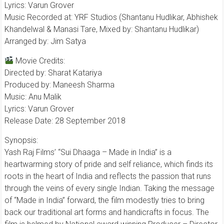
Lyrics: Varun Grover
Music Recorded at: YRF Studios (Shantanu Hudlikar, Abhishek
Khandelwal & Manasi Tare, Mixed by: Shantanu Hudlikar)
Arranged by: Jim Satya
Movie Credits:
Directed by: Sharat Katariya
Produced by: Maneesh Sharma
Music: Anu Malik
Lyrics: Varun Grover
Release Date: 28 September 2018
Synopsis:
Yash Raj Films’ “Sui Dhaaga – Made in India” is a
heartwarming story of pride and self reliance, which finds its
roots in the heart of India and reflects the passion that runs
through the veins of every single Indian. Taking the message
of “Made in India” forward, the film modestly tries to bring
back our traditional art forms and handicrafts in focus. The