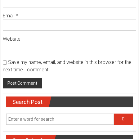
Email
*
Website
Save my name, email, and website in this browser for the
next time I comment.
Search Post