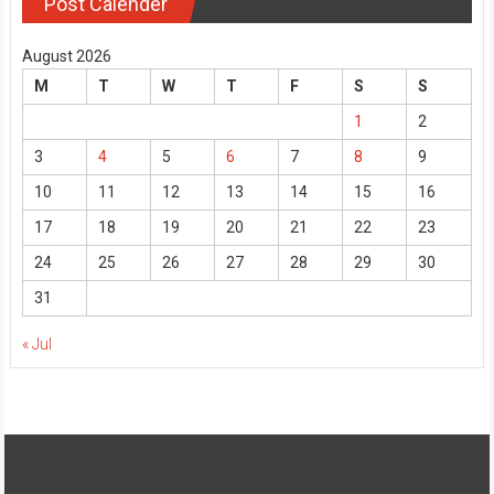
Post Calender
August 2026
M
T
W
T
F
S
S
1
2
3
4
5
6
7
8
9
10
11
12
13
14
15
16
17
18
19
20
21
22
23
24
25
26
27
28
29
30
31
« Jul