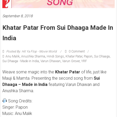
September 8, 2018
Khatar Patar From Sui Dhaaga Made In
India
Posted By: Hit Ya Flop - Movie World
0 Comment
Anu Malik
,
Anushka Sharma
,
Hindi Songs
,
Khatar Patar
,
Papon
,
Sui Dhaaga
,
Sui Dhaaga - Made in India
,
Varun Dhawan
,
Varun Grover
,
YRF
Weave some magic into the
Khatar Patar
of life, just like
Mauji & Mamta. Presenting the second song from
Sui
Dhaaga – Made in India
featuring Varun Dhawan and
Anushka Sharma.
Song Credits:
Singer: Papon
Music: Anu Malik