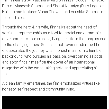
film is helmed by National award winning Producer – Director
Duo of Maneesh Sharma and Sharat Katariya (Dum Laga ke
Haisha) and features Varun Dhawan and Anushka Sharma in
the lead roles.
Through the hero & his wife, film talks about the need of
social entrepreneurship as a tool for social and economic
development of our artisans, living their life in the margins due
to the changing times. Set in a small town in India, the film
encapsulates the journey of an honest man from a humble
background, who pursues his passion, overcoming all odds
and soon finds himself on the cover of an international
magazine with the world taking note and appreciating his
talent.
A clean family entertainer, the film emphasizes virtues like
honesty, self respect and community living.