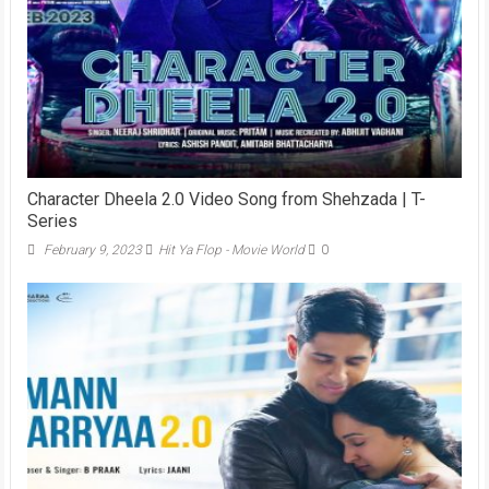
Character Dheela 2.0 Video Song from Shehzada | T-
Series
February 9, 2023
Hit Ya Flop - Movie World
0