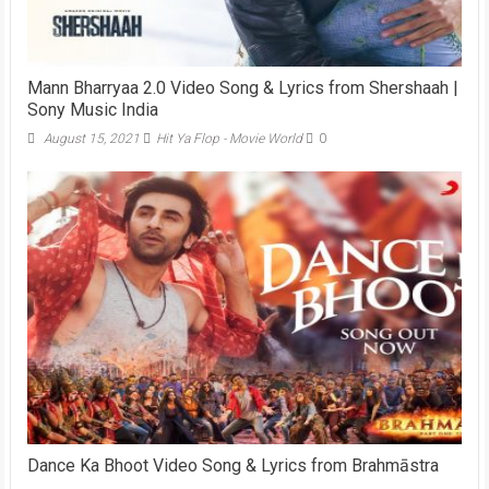
Mann Bharryaa 2.0 Video Song & Lyrics from Shershaah |
Sony Music India
August 15, 2021
Hit Ya Flop - Movie World
0
Dance Ka Bhoot Video Song & Lyrics from Brahmāstra