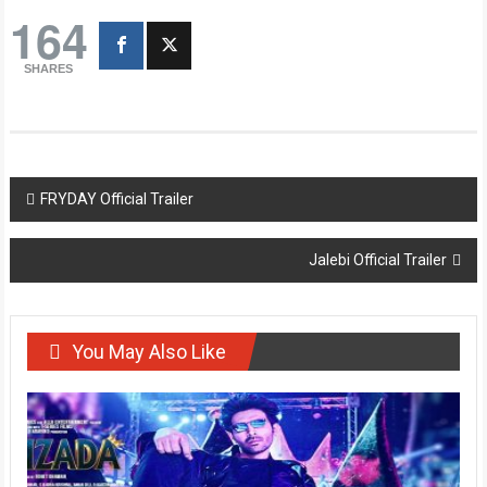
164
SHARES
Post
FRYDAY Official Trailer
navigation
Jalebi Official Trailer
You May Also Like