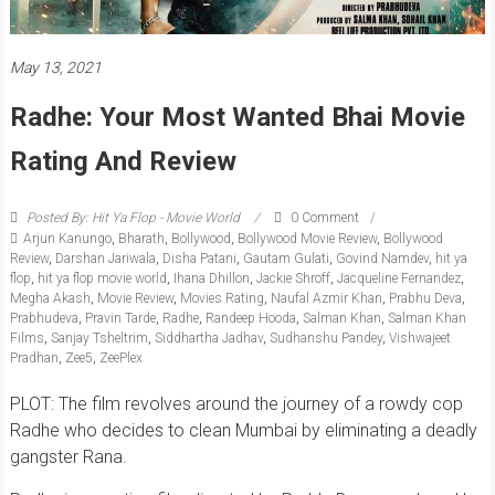
May 13, 2021
Radhe: Your Most Wanted Bhai Movie
Rating And Review
Posted By: Hit Ya Flop - Movie World
0 Comment
Arjun Kanungo
,
Bharath
,
Bollywood
,
Bollywood Movie Review
,
Bollywood
Review
,
Darshan Jariwala
,
Disha Patani
,
Gautam Gulati
,
Govind Namdev
,
hit ya
flop
,
hit ya flop movie world
,
Ihana Dhillon
,
Jackie Shroff
,
Jacqueline Fernandez
,
Megha Akash
,
Movie Review
,
Movies Rating
,
Naufal Azmir Khan
,
Prabhu Deva
,
Prabhudeva
,
Pravin Tarde
,
Radhe
,
Randeep Hooda
,
Salman Khan
,
Salman Khan
Films
,
Sanjay Tsheltrim
,
Siddhartha Jadhav
,
Sudhanshu Pandey
,
Vishwajeet
Pradhan
,
Zee5
,
ZeePlex
PLOT: The film revolves around the journey of a rowdy cop
Radhe who decides to clean Mumbai by eliminating a deadly
gangster Rana.