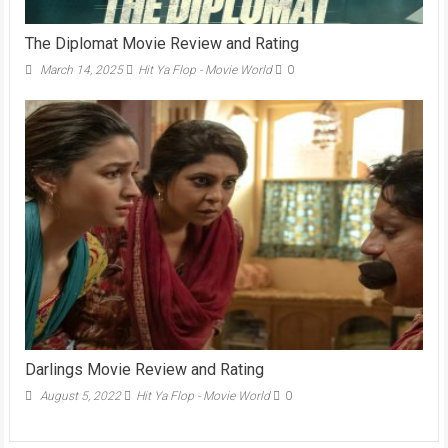
The Diplomat Movie Review and Rating
March 14, 2025
Hit Ya Flop - Movie World
0
Darlings Movie Review and Rating
August 5, 2022
Hit Ya Flop - Movie World
0