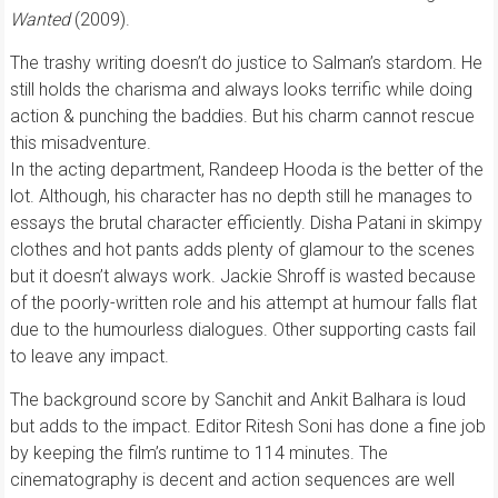
Wanted
(2009).
The trashy writing doesn’t do justice to Salman’s stardom. He
still holds the charisma and always looks terrific while doing
action & punching the baddies. But his charm cannot rescue
this misadventure.
In the acting department, Randeep Hooda is the better of the
lot. Although, his character has no depth still he manages to
essays the brutal character efficiently. Disha Patani in skimpy
clothes and hot pants adds plenty of glamour to the scenes
but it doesn’t always work. Jackie Shroff is wasted because
of the poorly-written role and his attempt at humour falls flat
due to the humourless dialogues. Other supporting casts fail
to leave any impact.
The background score by Sanchit and Ankit Balhara is loud
but adds to the impact. Editor Ritesh Soni has done a fine job
by keeping the film’s runtime to 114 minutes. The
cinematography is decent and action sequences are well