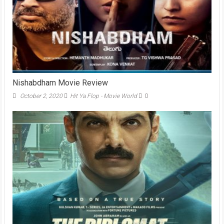
Nishabdham Movie Review
October 2, 2020
Hit Ya Flop - Movie World
0