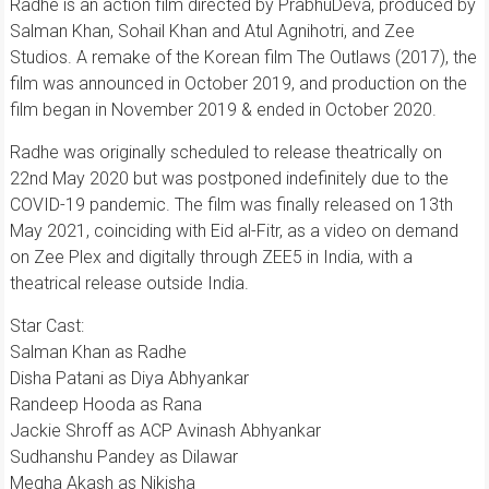
Radhe is an action film directed by PrabhuDeva, produced by
Salman Khan, Sohail Khan and Atul Agnihotri, and Zee
Studios. A remake of the Korean film The Outlaws (2017), the
film was announced in October 2019, and production on the
film began in November 2019 & ended in October 2020.
Radhe was originally scheduled to release theatrically on
22nd May 2020 but was postponed indefinitely due to the
COVID-19 pandemic. The film was finally released on 13th
May 2021, coinciding with Eid al-Fitr, as a video on demand
on Zee Plex and digitally through ZEE5 in India, with a
theatrical release outside India.
Star Cast:
Salman Khan as Radhe
Disha Patani as Diya Abhyankar
Randeep Hooda as Rana
Jackie Shroff as ACP Avinash Abhyankar
Sudhanshu Pandey as Dilawar
Megha Akash as Nikisha