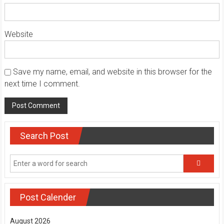
Website
Save my name, email, and website in this browser for the
next time I comment.
Search Post
Post Calender
August 2026