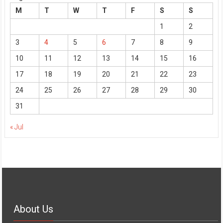
M
T
W
T
F
S
S
1
2
3
4
5
6
7
8
9
10
11
12
13
14
15
16
17
18
19
20
21
22
23
24
25
26
27
28
29
30
31
« Jul
About Us