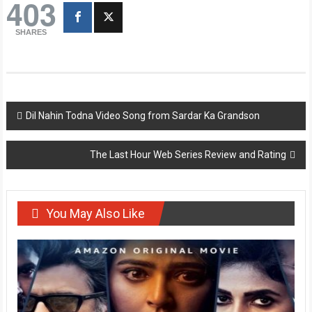
403
SHARES
Post
Dil Nahin Todna Video Song from Sardar Ka Grandson
navigation
The Last Hour Web Series Review and Rating
You May Also Like