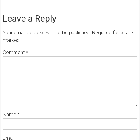
Leave a Reply
Your email address will not be published.
Required fields are
marked
*
Comment
*
Name
*
Email
*