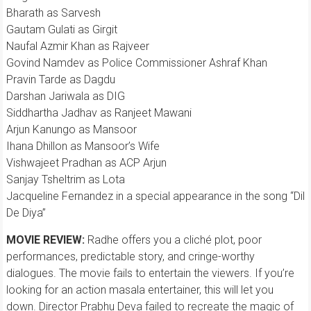
Bharath as Sarvesh
Gautam Gulati as Girgit
Naufal Azmir Khan as Rajveer
Govind Namdev as Police Commissioner Ashraf Khan
Pravin Tarde as Dagdu
Darshan Jariwala as DIG
Siddhartha Jadhav as Ranjeet Mawani
Arjun Kanungo as Mansoor
Ihana Dhillon as Mansoor’s Wife
Vishwajeet Pradhan as ACP Arjun
Sanjay Tsheltrim as Lota
Jacqueline Fernandez in a special appearance in the song “Dil
De Diya”
MOVIE REVIEW:
Radhe offers you a cliché plot, poor
performances, predictable story, and cringe-worthy
dialogues. The movie fails to entertain the viewers. If you’re
looking for an action masala entertainer, this will let you
down. Director Prabhu Deva failed to recreate the magic of