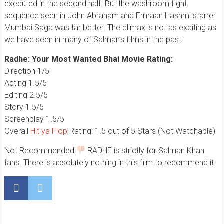
executed in the second half. But the washroom fight
sequence seen in John Abraham and Emraan Hashmi starrer
Mumbai Saga was far better. The climax is not as exciting as
we have seen in many of Salman’s films in the past.
Radhe: Your Most Wanted Bhai Movie Rating:
Direction 1/5
Acting 1.5/5
Editing 2.5/5
Story 1.5/5
Screenplay 1.5/5
Overall
Hit ya Flop
Rating: 1.5 out of 5 Stars (Not Watchable)
Not Recommended
RADHE is strictly for Salman Khan
fans. There is absolutely nothing in this film to recommend it.