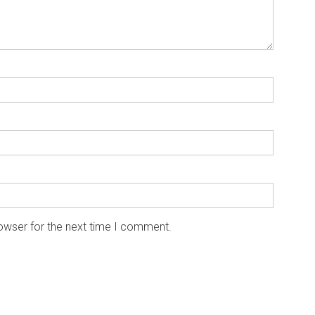
owser for the next time I comment.