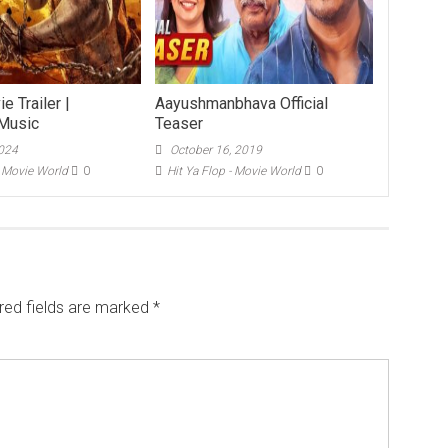
e Trailer |
Aayushmanbhava Official
Music
Teaser
2024
October 16, 2019
- Movie World
0
Hit Ya Flop - Movie World
0
red fields are marked
*