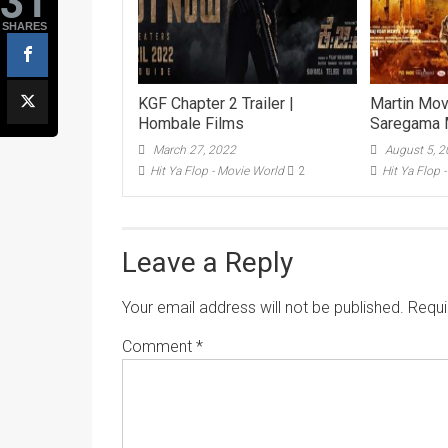
SHARES
KGF Chapter 2 Trailer |
Martin Movi
Hombale Films
Saregama 
March 27, 2022
August 5, 
Hit Ya Flop - Movie World
2
Hit Ya Flop 
Leave a Reply
Your email address will not be published.
Requi
Comment
*