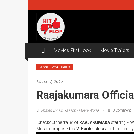
Skip
to
content
Hit
ya
Flop
Movies First Look
Movie Trailers
Movie
world
Sandalwood Trailers
March 7, 2017
Raajakumara Official
Posted By: Hit Ya Flop - Movie World
0 Comment
Checkout the trailer of
RAAJAKUMARA
starring Po
Music composed by
V. Harikrishna
and Directed b