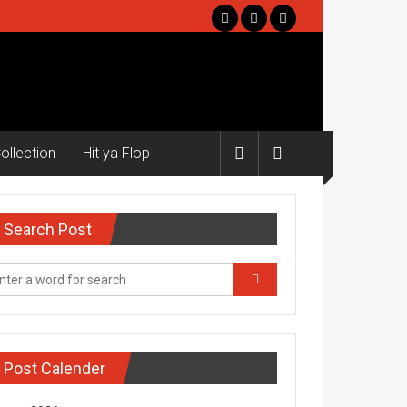
ollection
Hit ya Flop
Search Post
Post Calender