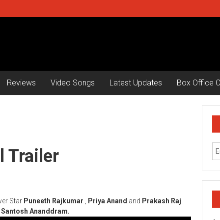
Reviews
Video Songs
Latest Updates
Box Office C
 Trailer
wer Star
Puneeth Rajkumar
,
Priya Anand
and
Prakash Raj
.
y
Santosh Ananddram.