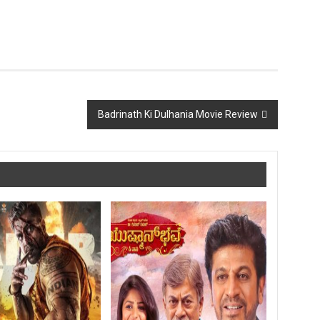
Badrinath Ki Dulhania Movie Review