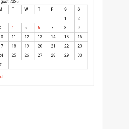
gust 2026
M
T
W
T
F
S
S
1
2
3
4
5
6
7
8
9
10
11
12
13
14
15
16
17
18
19
20
21
22
23
24
25
26
27
28
29
30
31
Jul