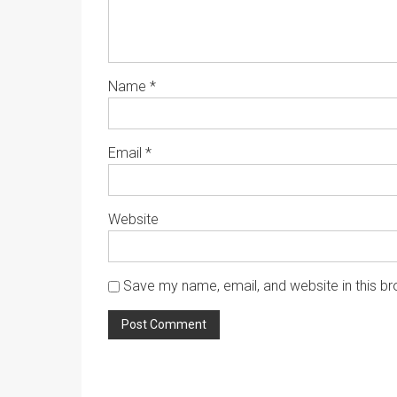
Name
*
Email
*
Website
Save my name, email, and website in this br