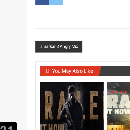
Post
Sarkar 3 Angry Mix
navigation
You May Also Like
31