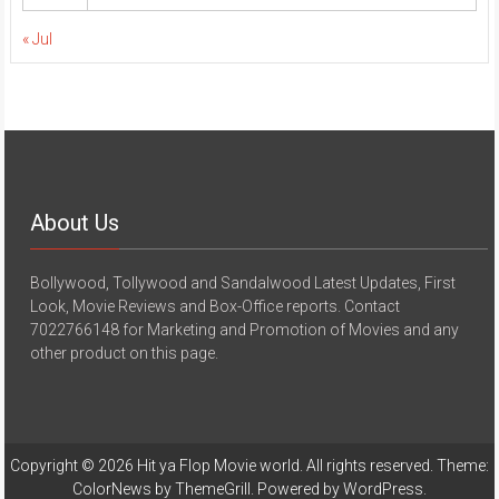
« Jul
About Us
Bollywood, Tollywood and Sandalwood Latest Updates, First
Look, Movie Reviews and Box-Office reports. Contact
7022766148 for Marketing and Promotion of Movies and any
other product on this page.
Copyright © 2026
Hit ya Flop Movie world
. All rights reserved. Theme:
ColorNews
by ThemeGrill. Powered by
WordPress
.