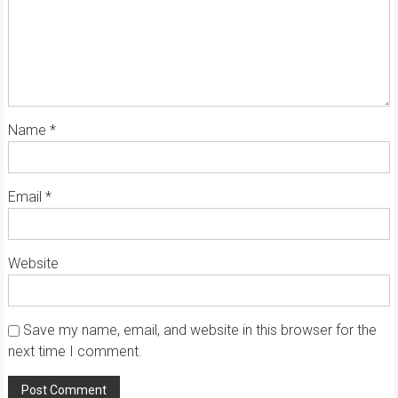
Name
*
Email
*
Website
Save my name, email, and website in this browser for the
next time I comment.