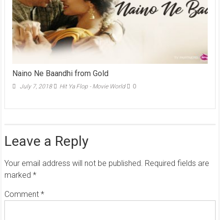
Naino Ne Baandhi from Gold
July 7, 2018
Hit Ya Flop - Movie World
0
Leave a Reply
Your email address will not be published.
Required fields are
marked
*
Comment
*