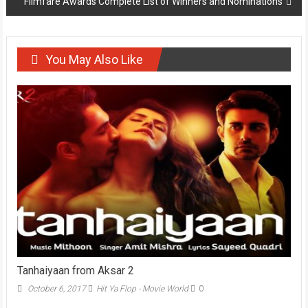
Filmfare Awards Complete List of Winners and Nominations
You May Also Like
Tanhaiyaan from Aksar 2
October 6, 2017
Hit Ya Flop - Movie World
0