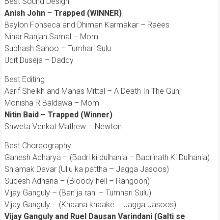
Best Sound Design
Anish John – Trapped (WINNER)
Baylon Fonseca and Dhiman Karmakar – Raees
Nihar Ranjan Samal – Mom
Subhash Sahoo – Tumhari Sulu
Udit Duseja – Daddy
Best Editing
Aarif Sheikh and Manas Mittal – A Death In The Gunj
Monisha R Baldawa – Mom
Nitin Baid – Trapped (Winner)
Shweta Venkat Mathew – Newton
Best Choreography
Ganesh Acharya – (Badri ki dulhania – Badrinath Ki Dulhania)
Shiamak Davar (Ullu ka pattha – Jagga Jasoos)
Sudesh Adhana – (Bloody hell – Rangoon)
Vijay Ganguly – (Ban ja rani – Tumhari Sulu)
Vijay Ganguly – (Khaana khaake – Jagga Jasoos)
Vijay Ganguly and Ruel Dausan Varindani (Galti se