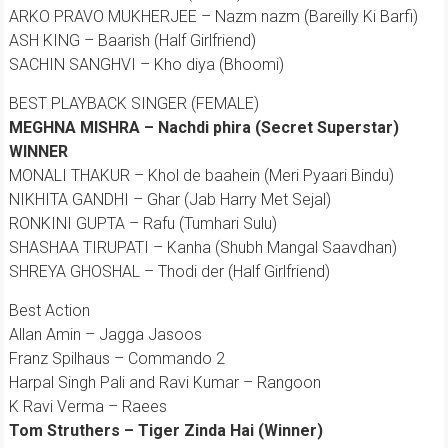
ARKO PRAVO MUKHERJEE – Nazm nazm (Bareilly Ki Barfi)
ASH KING – Baarish (Half Girlfriend)
SACHIN SANGHVI – Kho diya (Bhoomi)
BEST PLAYBACK SINGER (FEMALE)
MEGHNA MISHRA – Nachdi phira (Secret Superstar)
WINNER
MONALI THAKUR – Khol de baahein (Meri Pyaari Bindu)
NIKHITA GANDHI – Ghar (Jab Harry Met Sejal)
RONKINI GUPTA – Rafu (Tumhari Sulu)
SHASHAA TIRUPATI – Kanha (Shubh Mangal Saavdhan)
SHREYA GHOSHAL – Thodi der (Half Girlfriend)
Best Action
Allan Amin – Jagga Jasoos
Franz Spilhaus – Commando 2
Harpal Singh Pali and Ravi Kumar – Rangoon
K Ravi Verma – Raees
Tom Struthers – Tiger Zinda Hai (Winner)