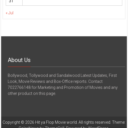
31
« Jul
About Us
Bollywood, Tollywood and Sandalwood Latest Updates, First
Look, Movie Reviews and Box-Office reports. Contact
7022766148 for Marketing and Promotion of Movies and any
other product on this page.
Copyright © 2026
Hit ya Flop Movie world
. All rights reserved. Theme: