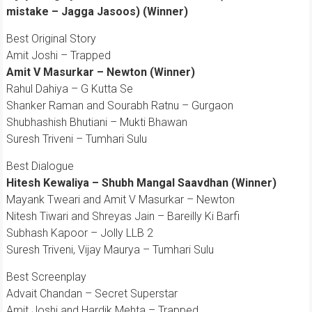
mistake – Jagga Jasoos) (Winner)
Best Original Story
Amit Joshi – Trapped
Amit V Masurkar – Newton (Winner)
Rahul Dahiya – G Kutta Se
Shanker Raman and Sourabh Ratnu – Gurgaon
Shubhashish Bhutiani – Mukti Bhawan
Suresh Triveni – Tumhari Sulu
Best Dialogue
Hitesh Kewaliya – Shubh Mangal Saavdhan (Winner)
Mayank Tweari and Amit V Masurkar – Newton
Nitesh Tiwari and Shreyas Jain – Bareilly Ki Barfi
Subhash Kapoor – Jolly LLB 2
Suresh Triveni, Vijay Maurya – Tumhari Sulu
Best Screenplay
Advait Chandan – Secret Superstar
Amit Joshi and Hardik Mehta – Trapped