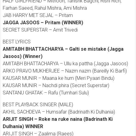
HALF GIRLFRIEND – Mithoon, Tanishk Bagchi, Rishi Rich,
Farhan Saeed, Rahul Mishra, Ami Mishra
JAB HARRY MET SEJAL – Pritam
JAGGA JASOOS – Pritam (WINNER)
SECRET SUPERSTAR – Amit Trivedi
BEST LYRICS
AMITABH BHATTACHARYA – Galti se mistake (Jagga
Jasoos) (Winner)
AMITABH BHATTACHARYA – Ullu ka pattha (Jagga Jasoos)
ARKO PRAVO MUKHERJEE – Nazm nazm (Bareilly Ki Barfi)
KAUSAR MUNIR – Maana ke hum (Meri Pyaari Bindu)
KAUSAR MUNIR – Nachdi phira (Secret Superstar)
SANTANU GHATAK – Rafu (Tumhari Sulu)
BEST PLAYBACK SINGER (MALE)
AKHIL SACHDEVA – Humsafar (Badrinath Ki Dulhania)
ARIJIT SINGH – Roke na ruke naina (Badrinath Ki
Dulhania) WINNER
ARIJIT SINGH – Zaalima (Raees)