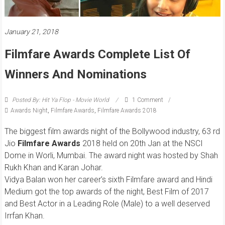
January 21, 2018
Filmfare Awards Complete List Of
Winners And Nominations
Posted By: Hit Ya Flop - Movie World
1 Comment
Awards Night
,
Filmfare Awards
,
Filmfare Awards 2018
The biggest film awards night of the Bollywood industry, 63 rd
Jio
Filmfare Awards
2018 held on 20th Jan at the NSCI
Dome in Worli, Mumbai. The award night was hosted by Shah
Rukh Khan and Karan Johar.
Vidya Balan won her career’s sixth Filmfare award and Hindi
Medium got the top awards of the night, Best Film of 2017
and Best Actor in a Leading Role (Male) to a well deserved
Irrfan Khan.