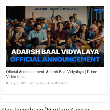
Official Announcement: Adarsh Baal Vidyalaya | Prime
Video India
July 9, 2026
Hit Ya Flop - Movie World
0
One thought on “
Filmfare Awards