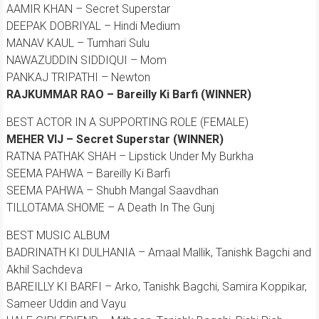
AAMIR KHAN – Secret Superstar
DEEPAK DOBRIYAL – Hindi Medium
MANAV KAUL – Tumhari Sulu
NAWAZUDDIN SIDDIQUI – Mom
PANKAJ TRIPATHI – Newton
RAJKUMMAR RAO – Bareilly Ki Barfi (WINNER)
BEST ACTOR IN A SUPPORTING ROLE (FEMALE)
MEHER VIJ – Secret Superstar (WINNER)
RATNA PATHAK SHAH – Lipstick Under My Burkha
SEEMA PAHWA – Bareilly Ki Barfi
SEEMA PAHWA – Shubh Mangal Saavdhan
TILLOTAMA SHOME – A Death In The Gunj
BEST MUSIC ALBUM
BADRINATH KI DULHANIA – Amaal Mallik, Tanishk Bagchi and
Akhil Sachdeva
BAREILLY KI BARFI – Arko, Tanishk Bagchi, Samira Koppikar,
Sameer Uddin and Vayu