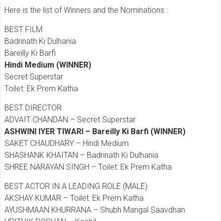
Here is the list of Winners and the Nominations :
BEST FILM
Badrinath Ki Dulhania
Bareilly Ki Barfi
Hindi Medium (WINNER)
Secret Superstar
Toilet: Ek Prem Katha
BEST DIRECTOR
ADVAIT CHANDAN – Secret Superstar
ASHWINI IYER TIWARI – Bareilly Ki Barfi (WINNER)
SAKET CHAUDHARY – Hindi Medium
SHASHANK KHAITAN – Badrinath Ki Dulhania
SHREE NARAYAN SINGH – Toilet: Ek Prem Katha
BEST ACTOR IN A LEADING ROLE (MALE)
AKSHAY KUMAR – Toilet: Ek Prem Katha
AYUSHMAAN KHURRANA – Shubh Mangal Saavdhan