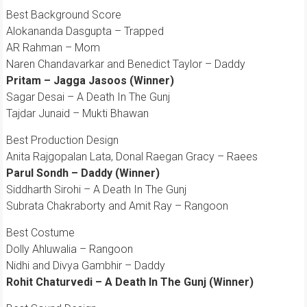
Best Background Score
Alokananda Dasgupta – Trapped
AR Rahman – Mom
Naren Chandavarkar and Benedict Taylor – Daddy
Pritam – Jagga Jasoos (Winner)
Sagar Desai – A Death In The Gunj
Tajdar Junaid – Mukti Bhawan
Best Production Design
Anita Rajgopalan Lata, Donal Raegan Gracy – Raees
Parul Sondh – Daddy (Winner)
Siddharth Sirohi – A Death In The Gunj
Subrata Chakraborty and Amit Ray – Rangoon
Best Costume
Dolly Ahluwalia – Rangoon
Nidhi and Divya Gambhir – Daddy
Rohit Chaturvedi – A Death In The Gunj (Winner)