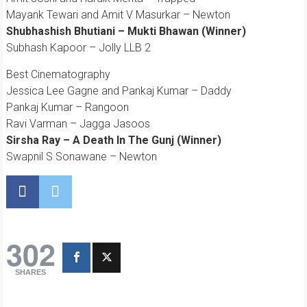
Mayank Tewari and Amit V Masurkar – Newton
Shubhashish Bhutiani – Mukti Bhawan (Winner)
Subhash Kapoor – Jolly LLB 2
Best Cinematography
Jessica Lee Gagne and Pankaj Kumar – Daddy
Pankaj Kumar – Rangoon
Ravi Varman – Jagga Jasoos
Sirsha Ray – A Death In The Gunj (Winner)
Swapnil S Sonawane – Newton
302
SHARES