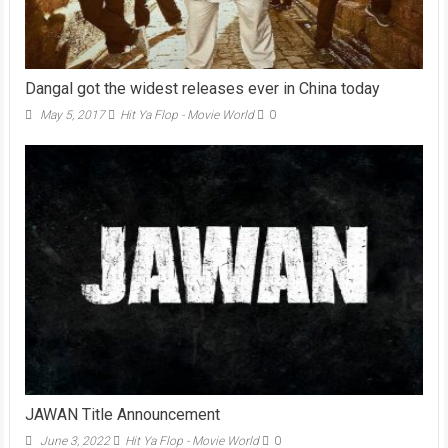
Dangal got the widest releases ever in China today
May 5, 2017
Hit Ya Flop - Movie World
0
JAWAN Title Announcement
June 3, 2022
Hit Ya Flop - Movie World
0