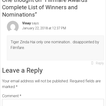
Complete List of Winners and
Nominations
”
Vinay
says:
January 22, 2018 at 12:37 PM
Tiger Zinda Hai only one nomination.. disappointed by
Filmfare.
Reply
Leave a Reply
Your email address will not be published.
Required fields are
marked
*
Comment
*