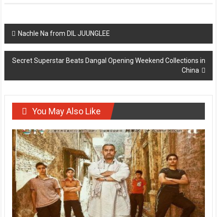
Post
Nachle Na from DIL JUUNGLEE
navigation
Secret Superstar Beats Dangal Opening Weekend Collections in
China
You May Also Like