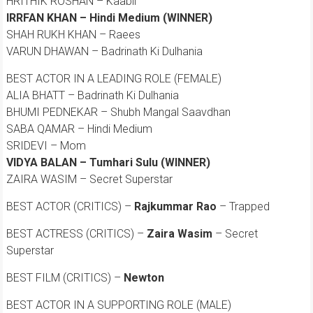
HRITHIK ROSHAN – Kaabil
IRRFAN KHAN – Hindi Medium (WINNER)
SHAH RUKH KHAN – Raees
VARUN DHAWAN – Badrinath Ki Dulhania
BEST ACTOR IN A LEADING ROLE (FEMALE)
ALIA BHATT – Badrinath Ki Dulhania
BHUMI PEDNEKAR – Shubh Mangal Saavdhan
SABA QAMAR – Hindi Medium
SRIDEVI – Mom
VIDYA BALAN – Tumhari Sulu (WINNER)
ZAIRA WASIM – Secret Superstar
BEST ACTOR (CRITICS) –
Rajkummar Rao
– Trapped
BEST ACTRESS (CRITICS) –
Zaira Wasim
– Secret
Superstar
BEST FILM (CRITICS) –
Newton
BEST ACTOR IN A SUPPORTING ROLE (MALE)