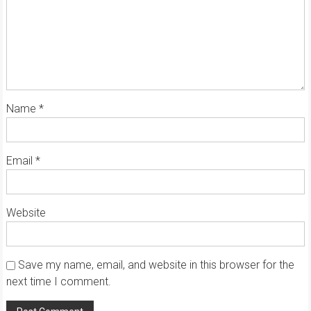
Name
*
Email
*
Website
Save my name, email, and website in this browser for the
next time I comment.