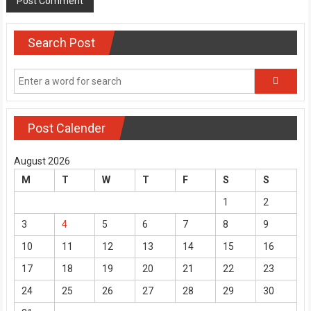
Search Post
Post Calender
August 2026
M
T
W
T
F
S
S
1
2
3
4
5
6
7
8
9
10
11
12
13
14
15
16
17
18
19
20
21
22
23
24
25
26
27
28
29
30