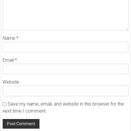
Name
*
Email
*
Website
Save my name, email, and website in this browser for the
next time I comment.