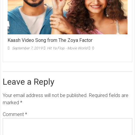
Kaash Video Song from The Zoya Factor
September 7, 2019
Hit Ya Flop - Movie World
0
Leave a Reply
Your email address will not be published.
Required fields are
marked
*
Comment
*