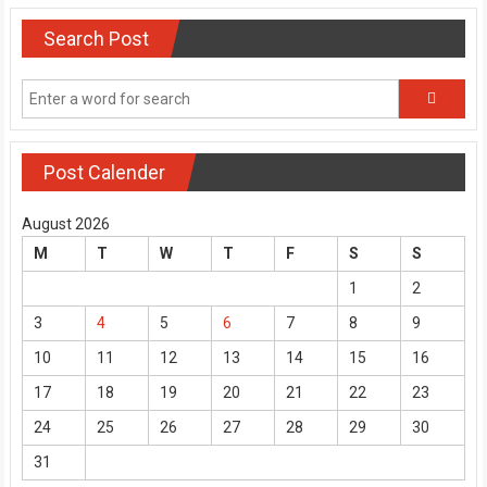
Search Post
Post Calender
August 2026
M
T
W
T
F
S
S
1
2
3
4
5
6
7
8
9
10
11
12
13
14
15
16
17
18
19
20
21
22
23
24
25
26
27
28
29
30
31