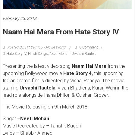
February 23, 2018
Naam Hai Mera From Hate Story IV
Posted By: Hit Ya Flop - Movie World
0 Comment
Hate Story IV
,
Hindi Songs
,
Neeti Mohan
,
Urvashi Rautela
Presenting the latest video song
Naam Hai Mera
from the
upcoming Bollywood movie
Hate Story 4,
this upcoming
Indian drama film is directed by Vishal Pandya. The movie
starring
Urvashi Rautela
, Vivan Bhathena, Karan Wahi in the
lead role alongside Ihana Dhillon & Gulshan Grover.
The Movie Releasing on 9th March 2018
Singer –
Neeti Mohan
Music Recreated by – Tanishk Bagchi
Lyrics – Shabbir Ahmed