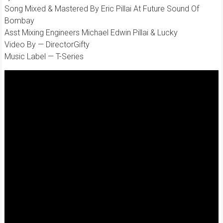
Song Mixed & Mastered By Eric Pillai At Future Sound Of
Bombay
Asst Mixing Engineers Michael Edwin Pillai & Lucky
Video By — DirectorGifty
Music Label — T-Series