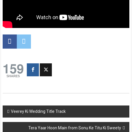
159
SHARES
Post
Veerey Ki Wedding Title Track
navigation
Tera Yaar Hoon Main from Sonu Ke Titu Ki Sweety