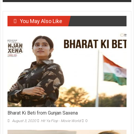
You May Also Like
Bharat Ki Beti from Gunjan Saxena
August 3, 2020
Hit Ya Flop - Movie World
0