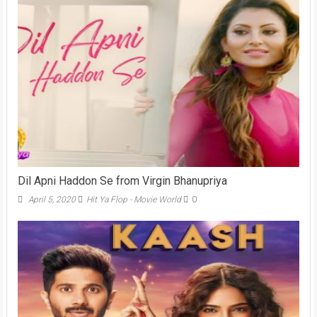
Dil Apni Haddon Se from Virgin Bhanupriya
April 5, 2020
Hit Ya Flop - Movie World
0