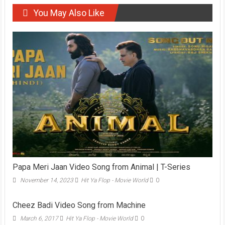
You May Also Like
Papa Meri Jaan Video Song from Animal | T-Series
November 14, 2023
Hit Ya Flop - Movie World
0
Cheez Badi Video Song from Machine
March 6, 2017
Hit Ya Flop - Movie World
0