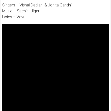
Singers – Vishal Dadlani & Jonita Gandhi
Music – Sachin- Jigar
Lyrics – Vayu