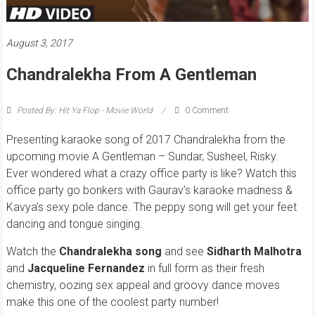
August 3, 2017
Chandralekha From A Gentleman
Posted By: Hit Ya Flop - Movie World
0 Comment
Presenting karaoke song of 2017 Chandralekha from the
upcoming movie A Gentleman – Sundar, Susheel, Risky.
Ever wondered what a crazy office party is like? Watch this
office party go bonkers with Gaurav’s karaoke madness &
Kavya’s sexy pole dance. The peppy song will get your feet
dancing and tongue singing.
Watch the
Chandralekha song
and see
Sidharth Malhotra
and
Jacqueline Fernandez
in full form as their fresh
chemistry, oozing sex appeal and groovy dance moves
make this one of the coolest party number!