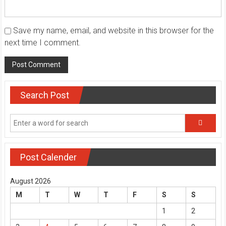
Save my name, email, and website in this browser for the
next time I comment.
Search Post
Post Calender
August 2026
M
T
W
T
F
S
S
1
2