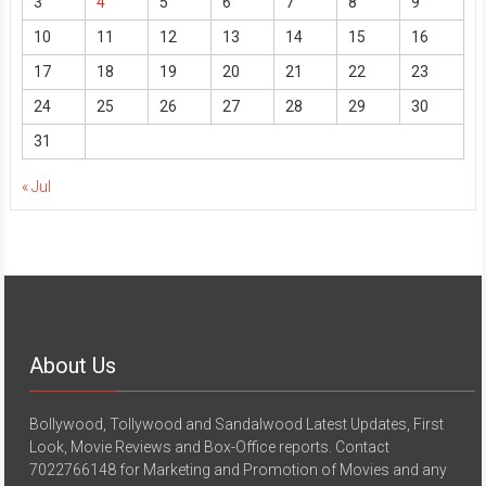
3
4
5
6
7
8
9
10
11
12
13
14
15
16
17
18
19
20
21
22
23
24
25
26
27
28
29
30
31
« Jul
About Us
Bollywood, Tollywood and Sandalwood Latest Updates, First
Look, Movie Reviews and Box-Office reports. Contact
7022766148 for Marketing and Promotion of Movies and any