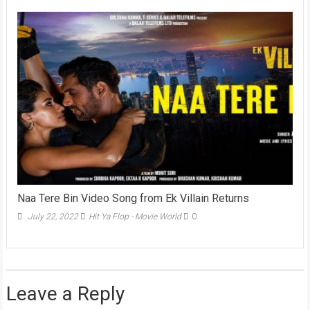
Naa Tere Bin Video Song from Ek Villain Returns
July 22, 2022
Hit Ya Flop - Movie World
0
Leave a Reply