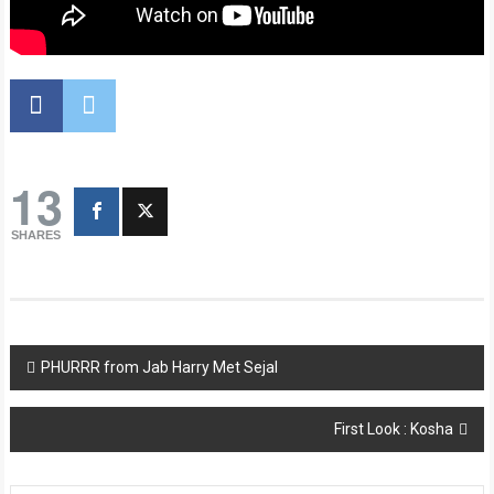
13
SHARES
Post
PHURRR from Jab Harry Met Sejal
navigation
First Look : Kosha