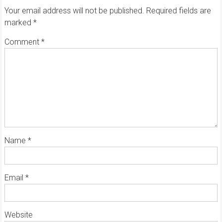
Your email address will not be published.
Required fields are
marked
*
Comment
*
Name
*
Email
*
Website