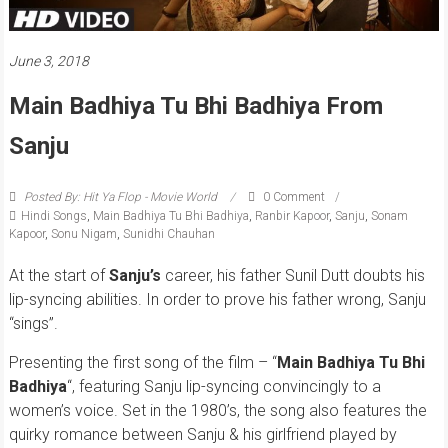
June 3, 2018
Main Badhiya Tu Bhi Badhiya From
Sanju
Posted By: Hit Ya Flop - Movie World
0 Comment
Hindi Songs
,
Main Badhiya Tu Bhi Badhiya
,
Ranbir Kapoor
,
Sanju
,
Sonam
Kapoor
,
Sonu Nigam
,
Sunidhi Chauhan
At the start of
Sanju’s
career, his father Sunil Dutt doubts his
lip-syncing abilities. In order to prove his father wrong, Sanju
“sings”.
Presenting the first song of the film – “
Main Badhiya Tu Bhi
Badhiya
“, featuring Sanju lip-syncing convincingly to a
women’s voice. Set in the 1980’s, the song also features the
quirky romance between Sanju & his girlfriend played by