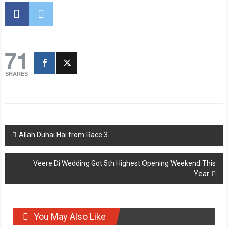
71
SHARES
Post
Allah Duhai Hai from Race 3
navigation
Veere Di Wedding Got 5th Highest Opening Weekend This
Year
You May Also Like