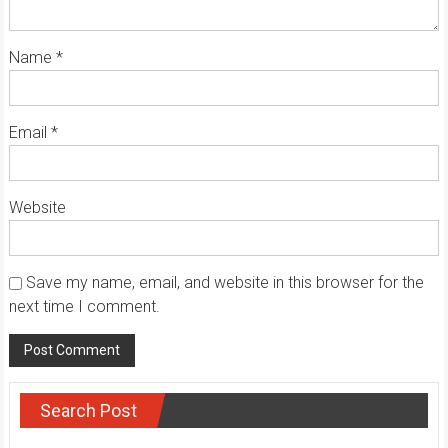
Name
*
Email
*
Website
Save my name, email, and website in this browser for the
next time I comment.
Search Post