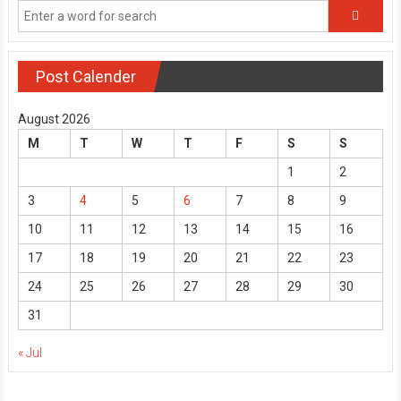
Post Calender
August 2026
M
T
W
T
F
S
S
1
2
3
4
5
6
7
8
9
10
11
12
13
14
15
16
17
18
19
20
21
22
23
24
25
26
27
28
29
30
31
« Jul