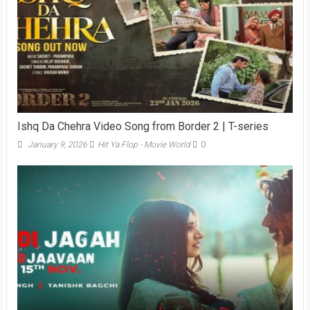
Ishq Da Chehra Video Song from Border 2 | T-series
January 9, 2026
Hit Ya Flop - Movie World
0