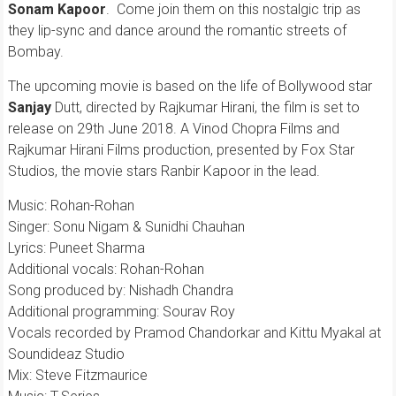
Sonam Kapoor
. Come join them on this nostalgic trip as
they lip-sync and dance around the romantic streets of
Bombay.
The upcoming movie is based on the life of Bollywood star
Sanjay
Dutt, directed by Rajkumar Hirani, the film is set to
release on 29th June 2018. A Vinod Chopra Films and
Rajkumar Hirani Films production, presented by Fox Star
Studios, the movie stars Ranbir Kapoor in the lead.
Music: Rohan-Rohan
Singer: Sonu Nigam & Sunidhi Chauhan
Lyrics: Puneet Sharma
Additional vocals: Rohan-Rohan
Song produced by: Nishadh Chandra
Additional programming: Sourav Roy
Vocals recorded by Pramod Chandorkar and Kittu Myakal at
Soundideaz Studio
Mix: Steve Fitzmaurice