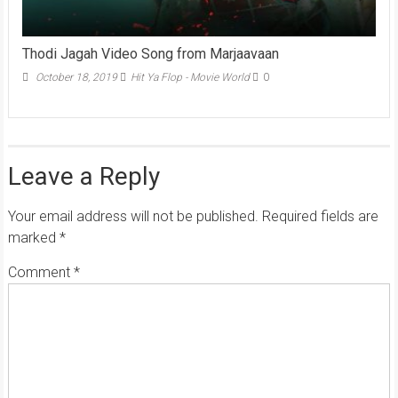
Thodi Jagah Video Song from Marjaavaan
October 18, 2019
Hit Ya Flop - Movie World
0
Leave a Reply
Your email address will not be published.
Required fields are
marked
*
Comment
*