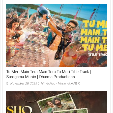
Tu Meri Main Tera Main Tera Tu Meri Title Track |
Saregama Music | Dharma Productions
November 29, 2025
Hit Ya Flop - Movie World
0