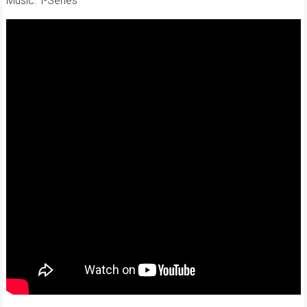
Music: T-Series