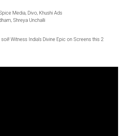
 Spice Media, Divo, Khushi Ads
dham, Shreya Unchalli
r soil! Witness India’s Divine Epic on Screens this 2