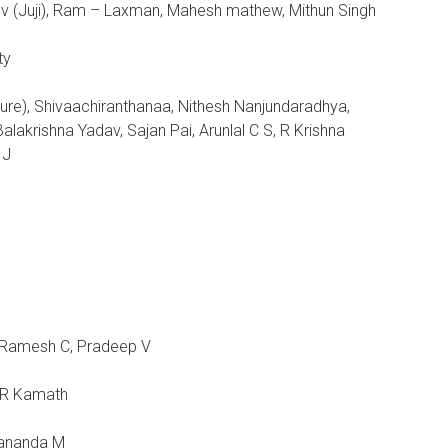
ov (Juji), Ram – Laxman, Mahesh mathew, Mithun Singh
ty
ture), Shivaachiranthanaa, Nithesh Nanjundaradhya,
alakrishna Yadav, Sajan Pai, Arunlal C S, R Krishna
 J
 Ramesh C, Pradeep V
h R Kamath
dananda M