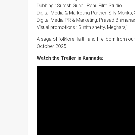
Dubbing : Suresh Guna , Renu Film Studio
Digital Media & Marketing Partner: Silly Monks,
Digital Media PR & Marketing: Prasad Bhimana
Visual promotions : Sunith shetty, Megharaj
A saga of folklore, faith, and fire, born from ou
October 2025.
Watch the Trailer in Kannada: