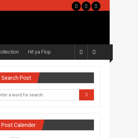
ollection
Hit ya Flop
Search Post
Post Calender