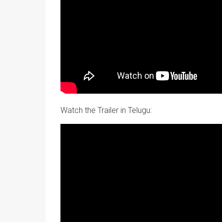
Watch the Trailer in Telugu: