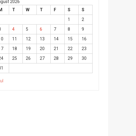
gust 2026
M
T
W
T
F
S
S
1
2
3
4
5
6
7
8
9
10
11
12
13
14
15
16
17
18
19
20
21
22
23
24
25
26
27
28
29
30
31
Jul