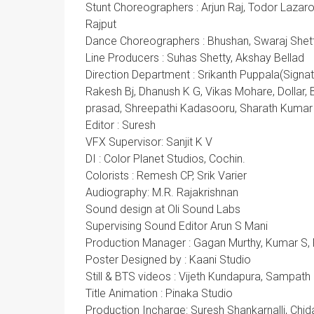
Stunt Choreographers : Arjun Raj, Todor Lazar
Rajput
Dance Choreographers : Bhushan, Swaraj Shet
Line Producers : Suhas Shetty, Akshay Bellad
Direction Department : Srikanth Puppala(Signa
Rakesh Bj, Dhanush K G, Vikas Mohare, Dollar, B
prasad, Shreepathi Kadasooru, Sharath Kumar
Editor : Suresh
VFX Supervisor: Sanjit K V
DI : Color Planet Studios, Cochin.
Colorists : Remesh CP, Srik Varier
Audiography: M.R. Rajakrishnan
Sound design at Oli Sound Labs
Supervising Sound Editor Arun S Mani
Production Manager : Gagan Murthy, Kumar S,
Poster Designed by : Kaani Studio
Still & BTS videos : Vijeth Kundapura, Sampat
Title Animation : Pinaka Studio
Production Incharge: Suresh Shankarnalli, Chi