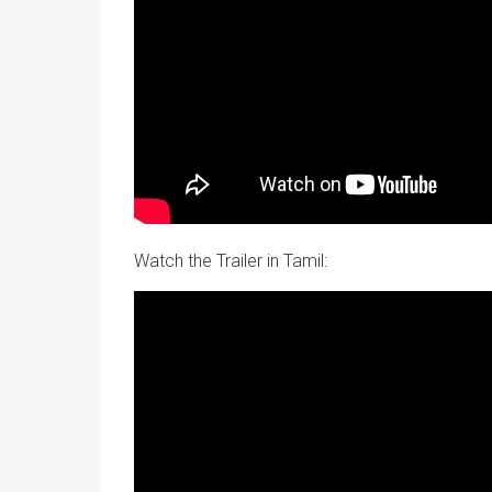
Watch the Trailer in Tamil: