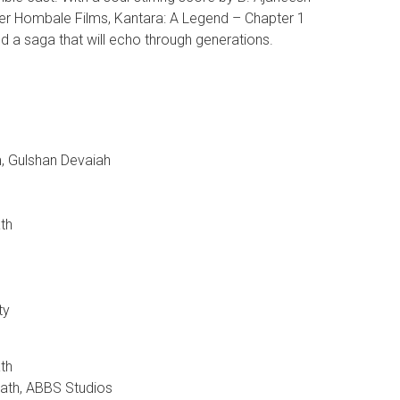
er Hombale Films, Kantara: A Legend – Chapter 1
d a saga that will echo through generations.
m, Gulshan Devaiah
th
ty
th
nath, ABBS Studios