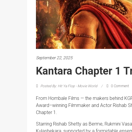
September 22, 2025
Kantara Chapter 1 Tr
Posted By: Hit Ya Flop - Movie World
0 Comment
From Hombale Films — the makers behind KGF: 
Award–winning Filmmaker and Actor Rishab Shet
Chapter 1.
Starring Rishab Shetty as Berme, Rukmini Vas
Kulashekara, supported by a formidable ensemb