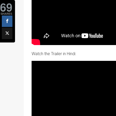
69
SHARES
Watch the Trailer in Hindi: