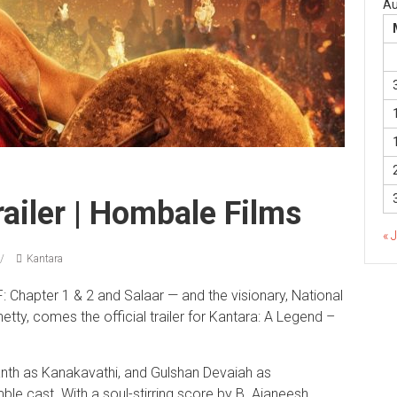
Au
ailer | Hombale Films
« 
Kantara
Chapter 1 & 2 and Salaar — and the visionary, National
ty, comes the official trailer for Kantara: A Legend –
anth as Kanakavathi, and Gulshan Devaiah as
le cast. With a soul-stirring score by B. Ajaneesh