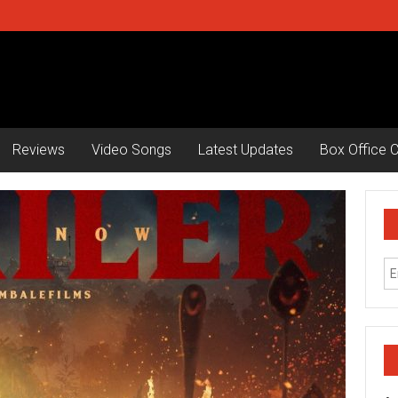
Reviews
Video Songs
Latest Updates
Box Office C