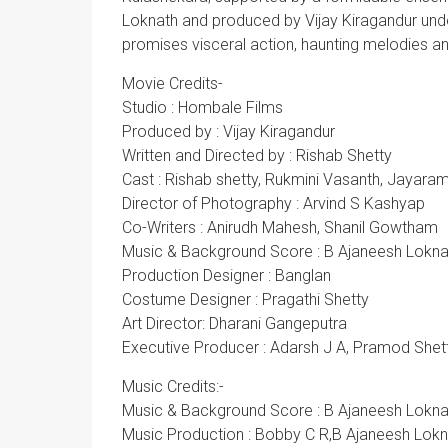
Loknath and produced by Vijay Kiragandur und
promises visceral action, haunting melodies an
Movie Credits-
Studio : Hombale Films
Produced by : Vijay Kiragandur
Written and Directed by : Rishab Shetty
Cast : Rishab shetty, Rukmini Vasanth, Jayara
Director of Photography : Arvind S Kashyap
Co-Writers : Anirudh Mahesh, Shanil Gowtham
Music & Background Score : B Ajaneesh Lokna
Production Designer : Banglan
Costume Designer : Pragathi Shetty
Art Director: Dharani Gangeputra
Executive Producer : Adarsh J A, Pramod Shet
Music Credits:-
Music & Background Score : B Ajaneesh Lokna
Music Production : Bobby C R,B Ajaneesh Lok