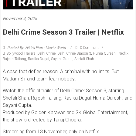
November 4, 2025
Delhi Crime Season 3 Trailer | Netflix
Posted By: Hit Ya Flop - Movie World
0 Comment
Bollywood Trailers
,
Delhi Crime
,
Delhi Crime Season 3
,
Huma Qureshi
,
Netflix
,
Rajesh Tailang
,
Rasika Dugal
,
Sayani Gupta
,
Shefali Shah
A case that defies reason. A criminal with no limits. But
Madam Sir and team fear nobody!
Watch the official trailer of Delhi Crime: Season 3, starring
Shefali Shah, Rajesh Tailang, Rasika Dugal, Huma Qureshi, and
Sayani Gupta.
Produced by Golden Karavan and SK Global Entertainment,
the show is directed by Tanuj Chopra.
Streaming from 13 November, only on Netflix.