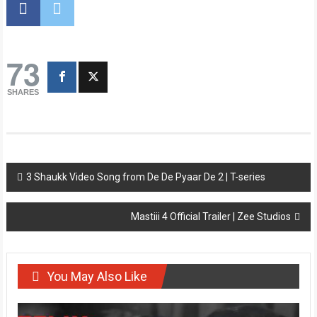
73
SHARES
Post
3 Shaukk Video Song from De De Pyaar De 2 | T-series
navigation
Mastiii 4 Official Trailer | Zee Studios
You May Also Like