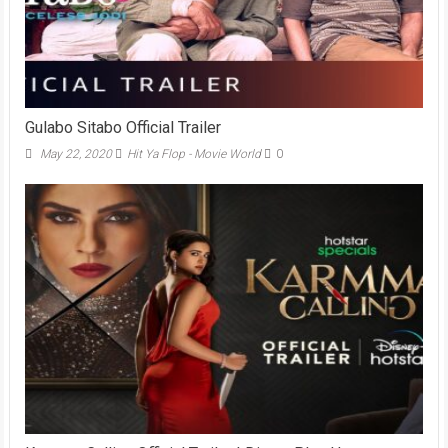
Gulabo Sitabo Official Trailer
May 22, 2020
Hit Ya Flop - Movie World
0