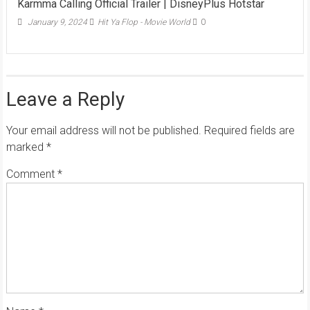
Karmma Calling Official Trailer | DisneyPlus Hotstar
January 9, 2024
Hit Ya Flop - Movie World
0
Leave a Reply
Your email address will not be published.
Required fields are
marked
*
Comment
*