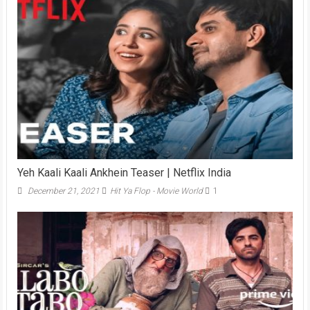
Yeh Kaali Kaali Ankhein Teaser | Netflix India
December 21, 2021
Hit Ya Flop - Movie World
1