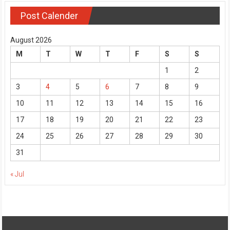
Post Calender
August 2026
M
T
W
T
F
S
S
1
2
3
4
5
6
7
8
9
10
11
12
13
14
15
16
17
18
19
20
21
22
23
24
25
26
27
28
29
30
31
« Jul