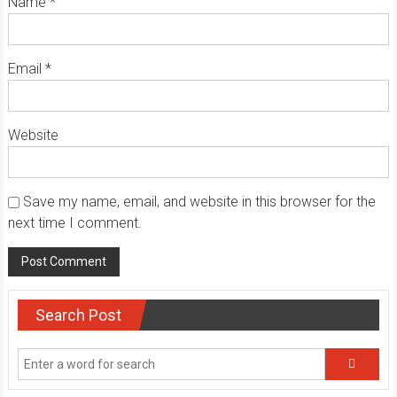
Name
*
Email
*
Website
Save my name, email, and website in this browser for the
next time I comment.
Search Post