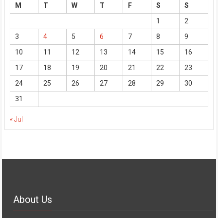
M
T
W
T
F
S
S
1
2
3
4
5
6
7
8
9
10
11
12
13
14
15
16
17
18
19
20
21
22
23
24
25
26
27
28
29
30
31
« Jul
About Us