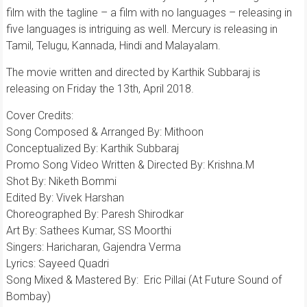
film with the tagline – a film with no languages – releasing in
five languages is intriguing as well. Mercury is releasing in
Tamil, Telugu, Kannada, Hindi and Malayalam.
The movie written and directed by Karthik Subbaraj is
releasing on Friday the 13th, April 2018.
Cover Credits:
Song Composed & Arranged By: Mithoon
Conceptualized By: Karthik Subbaraj
Promo Song Video Written & Directed By: Krishna.M
Shot By: Niketh Bommi
Edited By: Vivek Harshan
Choreographed By: Paresh Shirodkar
Art By: Sathees Kumar, SS Moorthi
Singers: Haricharan, Gajendra Verma
Lyrics: Sayeed Quadri
Song Mixed & Mastered By: Eric Pillai (At Future Sound of
Bombay)