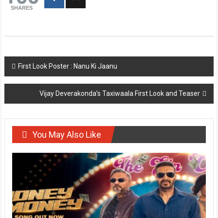
SHARES
Post
First Look Poster : Nanu Ki Jaanu
navigation
Vijay Deverakonda’s Taxiwaala First Look and Teaser
You May Also Like