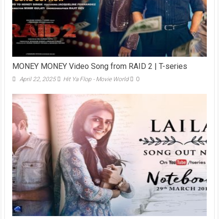
MONEY MONEY Video Song from RAID 2 | T-series
April 22, 2025
Hit Ya Flop - Movie World
0