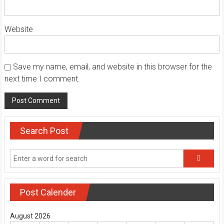
Website
Save my name, email, and website in this browser for the
next time I comment.
Search Post
Post Calender
August 2026