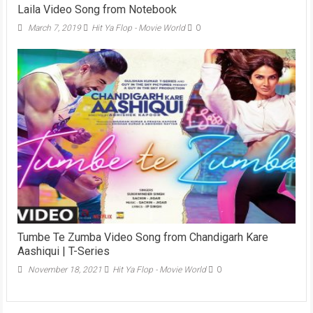
Laila Video Song from Notebook
March 7, 2019
Hit Ya Flop - Movie World
0
Tumbe Te Zumba Video Song from Chandigarh Kare
Aashiqui | T-Series
November 18, 2021
Hit Ya Flop - Movie World
0