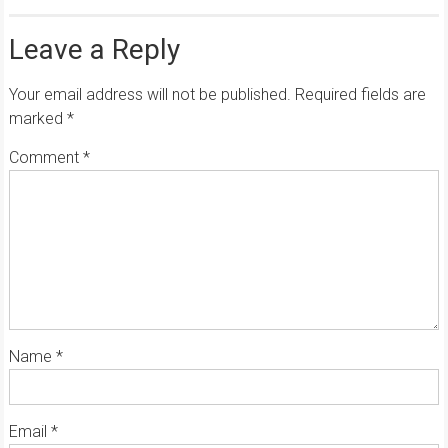
Leave a Reply
Your email address will not be published.
Required fields are
marked
*
Comment
*
Name
*
Email
*