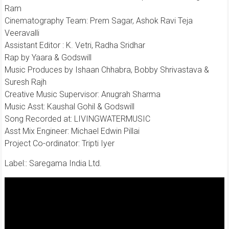
Ram
Cinematography Team: Prem Sagar, Ashok Ravi Teja
Veeravalli
Assistant Editor : K. Vetri, Radha Sridhar
Rap by Yaara & Godswill
Music Produces by Ishaan Chhabra, Bobby Shrivastava &
Suresh Rajh
Creative Music Supervisor: Anugrah Sharma
Music Asst: Kaushal Gohil & Godswill
Song Recorded at: LIVINGWATERMUSIC
Asst Mix Engineer: Michael Edwin Pillai
Project Co-ordinator: Tripti Iyer
Label:: Saregama India Ltd.