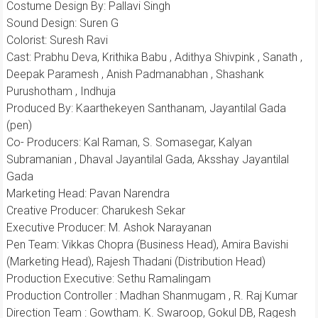
Costume Design By: Pallavi Singh
Sound Design: Suren G
Colorist: Suresh Ravi
Cast: Prabhu Deva, Krithika Babu , Adithya Shivpink , Sanath ,
Deepak Paramesh , Anish Padmanabhan , Shashank
Purushotham , Indhuja
Produced By: Kaarthekeyen Santhanam, Jayantilal Gada
(pen)
Co- Producers: Kal Raman, S. Somasegar, Kalyan
Subramanian , Dhaval Jayantilal Gada, Aksshay Jayantilal
Gada
Marketing Head: Pavan Narendra
Creative Producer: Charukesh Sekar
Executive Producer: M. Ashok Narayanan
Pen Team: Vikkas Chopra (Business Head), Amira Bavishi
(Marketing Head), Rajesh Thadani (Distribution Head)
Production Executive: Sethu Ramalingam
Production Controller : Madhan Shanmugam , R. Raj Kumar
Direction Team : Gowtham. K. Swaroop, Gokul DB, Ragesh