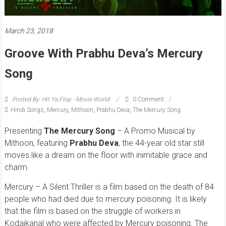
March 23, 2018
Groove With Prabhu Deva’s Mercury
Song
Posted By: Hit Ya Flop - Movie World
0 Comment
Hindi Songs
,
Mercury
,
Mithoon
,
Prabhu Deva
,
The Mercury Song
Presenting
The Mercury Song
– A Promo Musical by
Mithoon, featuring
Prabhu Deva
, the 44-year old star still
moves like a dream on the floor with inimitable grace and
charm.
Mercury – A Silent Thriller is a film based on the death of 84
people who had died due to mercury poisoning. It is likely
that the film is based on the struggle of workers in
Kodaikanal who were affected by Mercury poisoning. The