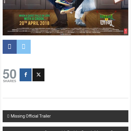
50
SHARES
Post
Missing Official Trailer
navigation