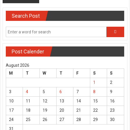
Search Post
Post Calender
August 2026
M
T
W
T
F
S
S
1
2
3
4
5
6
7
8
9
10
11
12
13
14
15
16
17
18
19
20
21
22
23
24
25
26
27
28
29
30
31