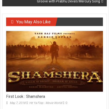
Groove with Prabhu Deva’s Mercury Song
You May Also Like
First Look : Shamshera
May 7, 2018
Hit Ya Flop - Movie World
0