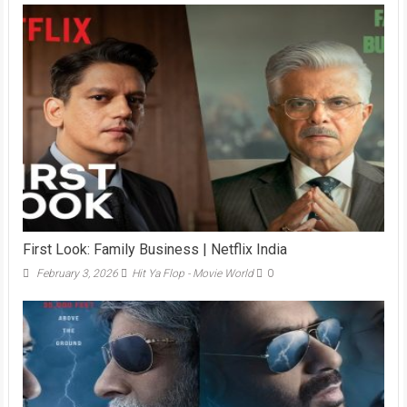
First Look: Family Business | Netflix India
February 3, 2026
Hit Ya Flop - Movie World
0