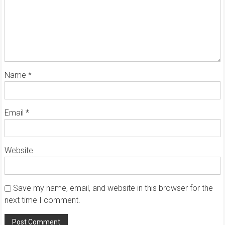
Name
*
Email
*
Website
Save my name, email, and website in this browser for the
next time I comment.