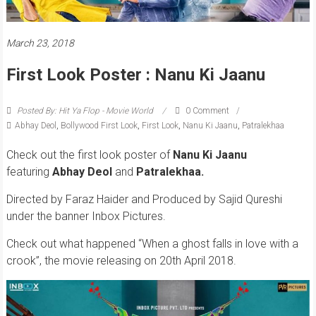
March 23, 2018
First Look Poster : Nanu Ki Jaanu
Posted By: Hit Ya Flop - Movie World
0 Comment
Abhay Deol
,
Bollywood First Look
,
First Look
,
Nanu Ki Jaanu
,
Patralekhaa
Check out the first look poster of
Nanu Ki Jaanu
featuring
Abhay Deol
and
Patralekhaa.
Directed by Faraz Haider and Produced by Sajid Qureshi
under the banner Inbox Pictures.
Check out what happened “When a ghost falls in love with a
crook”, the movie releasing on 20th April 2018.