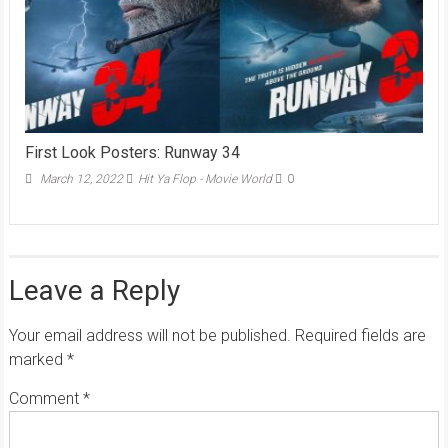
First Look Posters: Runway 34
March 12, 2022
Hit Ya Flop - Movie World
0
Leave a Reply
Your email address will not be published.
Required fields are
marked
*
Comment
*