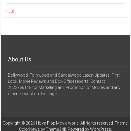
« Jul
About Us
Bollywood, Tollywood and Sandalwood Latest Updates, First
Look, Movie Reviews and Box-Office reports. Contact
7022766148 for Marketing and Promotion of Movies and any
other product on this page.
Copyright © 2026
Hit ya Flop Movie world
. All rights reserved. Theme:
ColorNews
by ThemeGrill. Powered by
WordPress
.