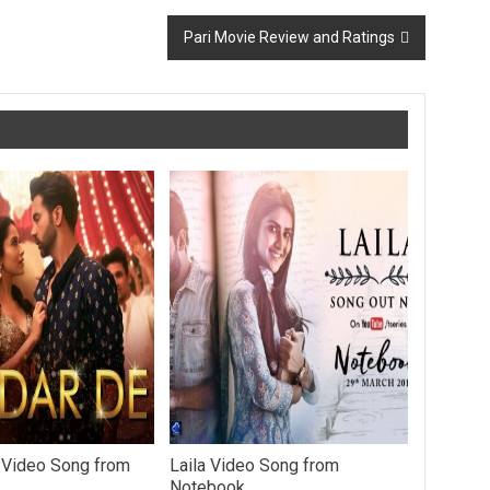
Pari Movie Review and Ratings
 Video Song from
Laila Video Song from
Notebook