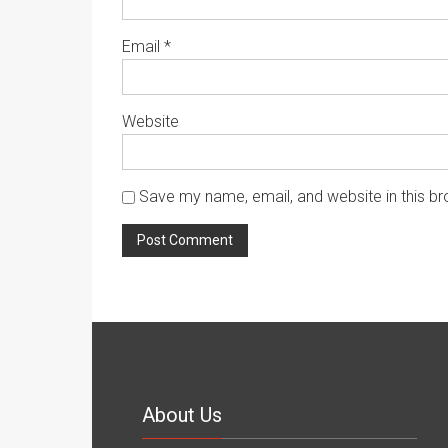
Email
*
Website
Save my name, email, and website in this br
About Us