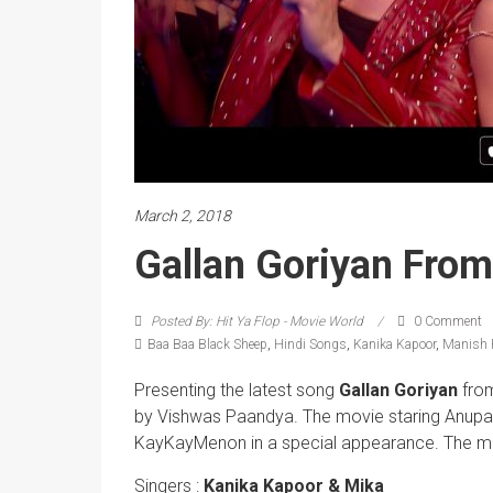
March 2, 2018
Gallan Goriyan Fro
Posted By: Hit Ya Flop - Movie World
0 Comment
Baa Baa Black Sheep
,
Hindi Songs
,
Kanika Kapoor
,
Manish 
Presenting the latest song
Gallan Goriyan
fro
by Vishwas Paandya. The movie staring Anupa
KayKayMenon in a special appearance. The mov
Singers :
Kanika Kapoor & Mika