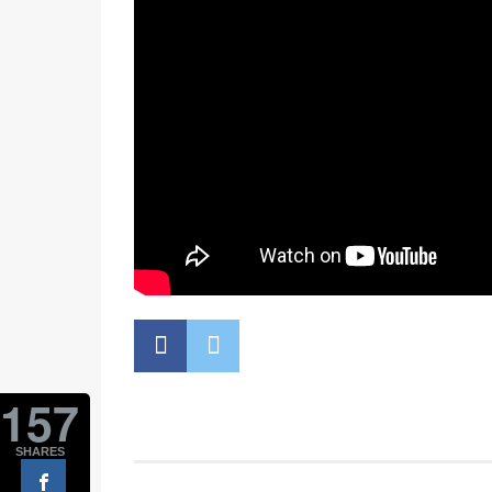
157
SHARES