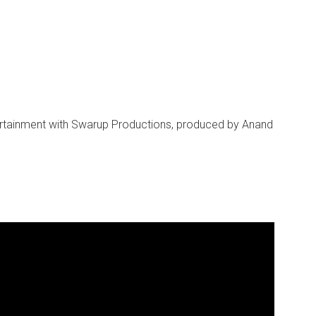
ertainment with Swarup Productions, produced by Anand