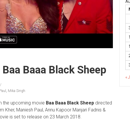
Au
m Baa Baaa Black Sheep
« 
Paul
,
Mika Singh
m the upcoming movie
Baa Baaa Black Sheep
directed
m Kher, Maniesh Paul, Annu Kapoor Manjari Fadnis &
ie is set to release on 23 March 2018.