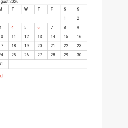
gust 2026
M
T
W
T
F
S
S
1
2
3
4
5
6
7
8
9
10
11
12
13
14
15
16
17
18
19
20
21
22
23
24
25
26
27
28
29
30
31
Jul