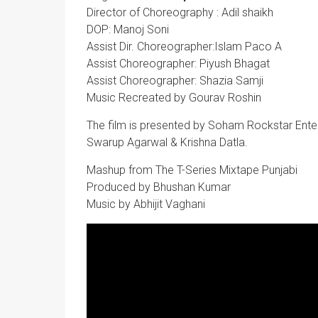
Director of Choreography : Adil shaikh
DOP: Manoj Soni
Assist Dir. Choreographer:Islam Paco A
Assist Choreographer: Piyush Bhagat
Assist Choreographer: Shazia Samji
Music Recreated by Gourav Roshin
The film is presented by Soham Rockstar Ent
Swarup Agarwal & Krishna Datla.
Mashup from The T-Series Mixtape Punjabi
Produced by Bhushan Kumar
Music by Abhijit Vaghani