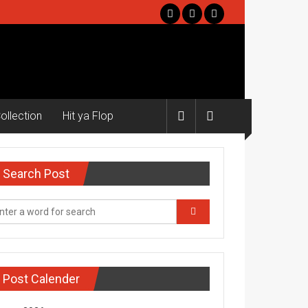
ollection
Hit ya Flop
Search Post
Post Calender