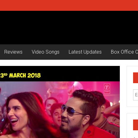
Reviews
Video Songs
Latest Updates
Box Office C