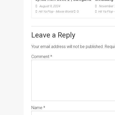
August 9, 2024
November 1
Hit Ya Flop - Movie World
0
Hit Ya Flop 
Leave a Reply
Your email address will not be published.
Requi
Comment
*
Name
*