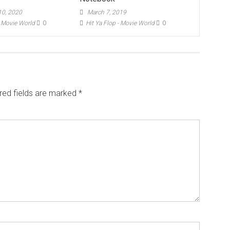
0, 2020
March 7, 2019
- Movie World
0
Hit Ya Flop - Movie World
0
red fields are marked
*