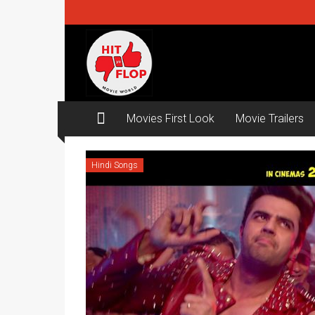
Skip
to
content
Hit
ya
Flop
Movies First Look
Movie Trailers
Movie
world
Hindi Songs