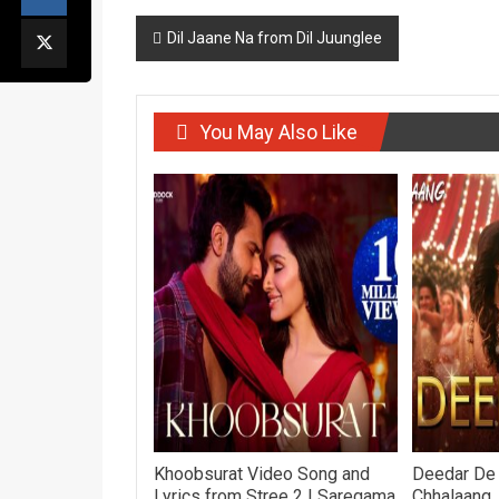
Post
Dil Jaane Na from Dil Juunglee
navigation
You May Also Like
Khoobsurat Video Song and
Deedar De
Lyrics from Stree 2 | Saregama
Chhalaang