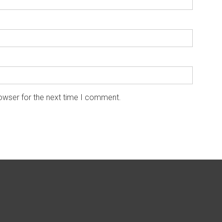
owser for the next time I comment.