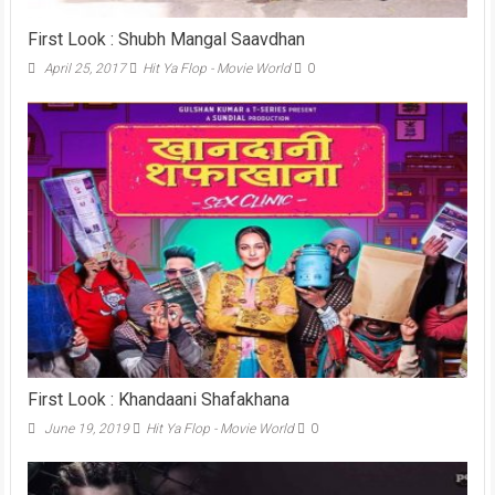
First Look : Shubh Mangal Saavdhan
April 25, 2017
Hit Ya Flop - Movie World
0
First Look : Khandaani Shafakhana
June 19, 2019
Hit Ya Flop - Movie World
0