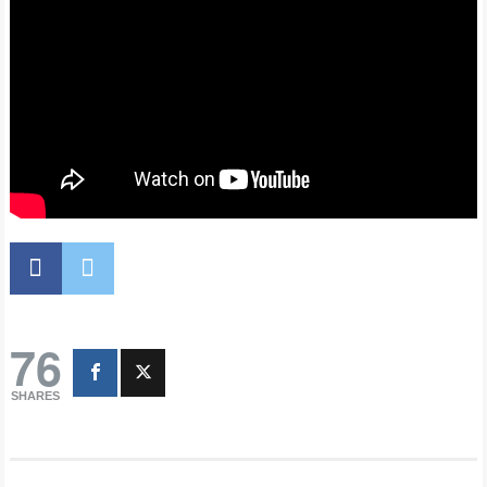
76
SHARES