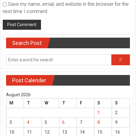
Save my name, email, and website in this browser for the
next time I comment.
Search Post
Post Calender
August 2026
M
T
W
T
F
S
S
1
2
3
4
5
6
7
8
9
10
11
12
13
14
15
16