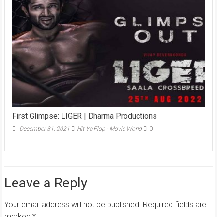
First Glimpse: LIGER | Dharma Productions
December 31, 2021
Hit Ya Flop - Movie World
0
Leave a Reply
Your email address will not be published.
Required fields are
marked
*