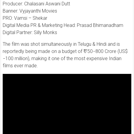
Producer: Chalasani Aswani Dutt
Banner: Vyjayanthi Movies
PRO: Vamsi – Shekar
Digital Media PR & Marketing Head: Prasad Bhimanadham
Digital Partner: Silly Monks
The film was shot simultaneously in Telugu & Hindi and is
reportedly being made on a budget of ₹ 750−800 Crore (US$
−100 million), making it one of the most expensive Indian
films ever made.