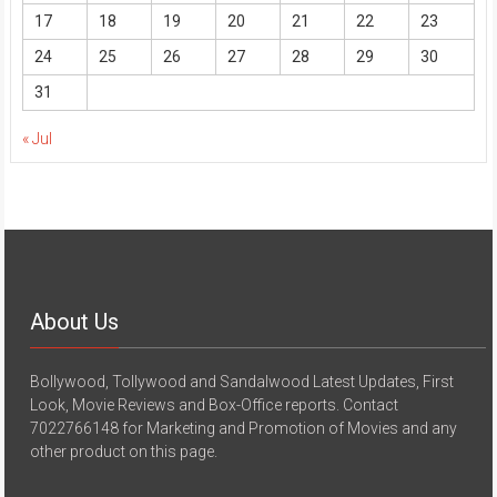
17
18
19
20
21
22
23
24
25
26
27
28
29
30
31
« Jul
About Us
Bollywood, Tollywood and Sandalwood Latest Updates, First
Look, Movie Reviews and Box-Office reports. Contact
7022766148 for Marketing and Promotion of Movies and any
other product on this page.