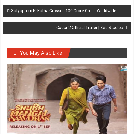
Post
Satyaprem Ki Katha Crosses 100 Crore Gross Worldwide
navigation
Gadar 2 Official Trailer | Zee Studios
You May Also Like