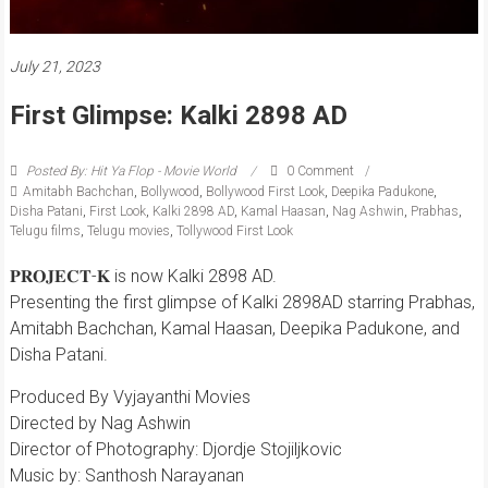
July 21, 2023
First Glimpse: Kalki 2898 AD
Posted By: Hit Ya Flop - Movie World
0 Comment
Amitabh Bachchan
,
Bollywood
,
Bollywood First Look
,
Deepika Padukone
,
Disha Patani
,
First Look
,
Kalki 2898 AD
,
Kamal Haasan
,
Nag Ashwin
,
Prabhas
,
Telugu films
,
Telugu movies
,
Tollywood First Look
𝐏𝐑𝐎𝐉𝐄𝐂𝐓-𝐊 is now Kalki 2898 AD.
Presenting the first glimpse of Kalki 2898AD starring Prabhas,
Amitabh Bachchan, Kamal Haasan, Deepika Padukone, and
Disha Patani.
Produced By Vyjayanthi Movies
Directed by Nag Ashwin
Director of Photography: Djordje Stojiljkovic
Music by: Santhosh Narayanan