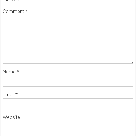
Comment
*
Name
*
Email
*
Website