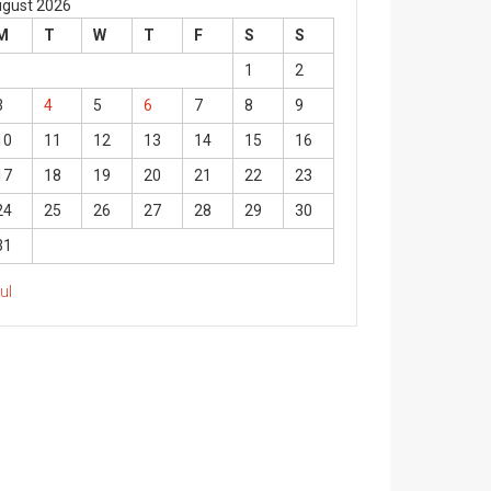
gust 2026
M
T
W
T
F
S
S
1
2
3
4
5
6
7
8
9
10
11
12
13
14
15
16
17
18
19
20
21
22
23
24
25
26
27
28
29
30
31
Jul