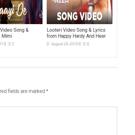
 Video Song &
Looteri Video Song & Lyrics
m Mimi
from Happy Hardy And Heer
21
2
August 23, 2019
0
red fields are marked
*