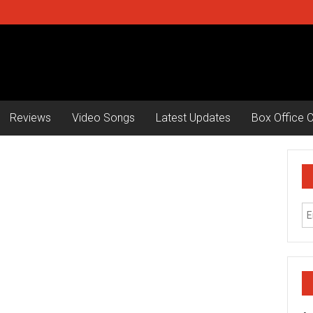
Reviews
Video Songs
Latest Updates
Box Office C