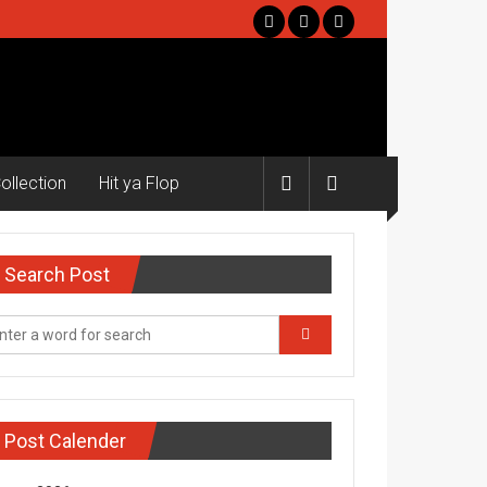
ollection
Hit ya Flop
Search Post
Post Calender