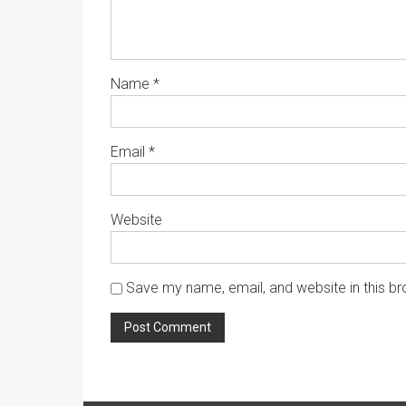
Name
*
Email
*
Website
Save my name, email, and website in this br