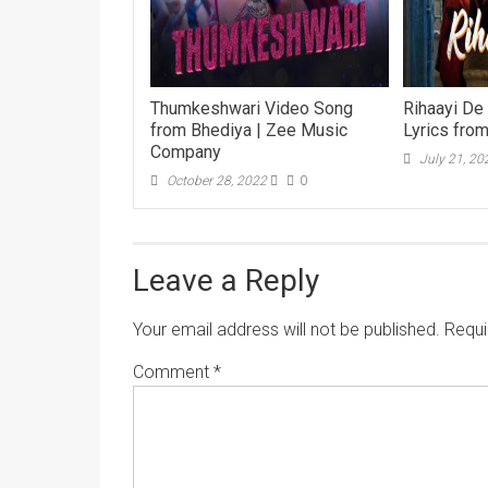
Thumkeshwari Video Song
Rihaayi De
from Bhediya | Zee Music
Lyrics fro
Company
July 21, 20
October 28, 2022
0
Leave a Reply
Your email address will not be published.
Requi
Comment
*