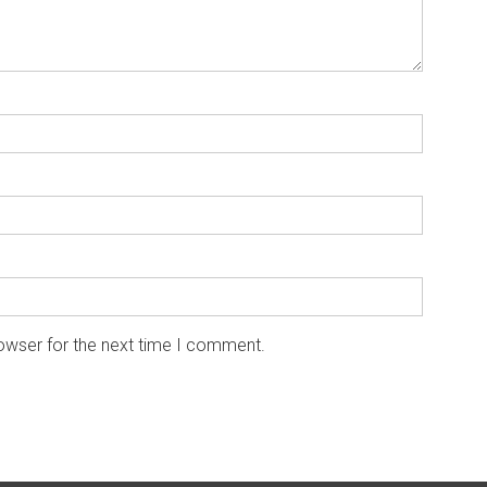
owser for the next time I comment.