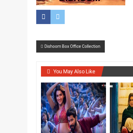
Post
Dishoom Box Office Collection
navigation
You May Also Like