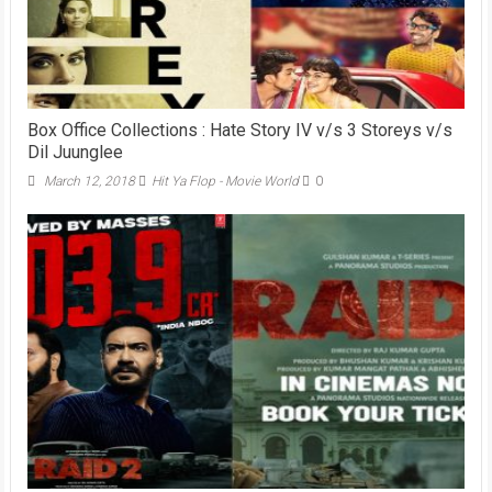
Box Office Collections : Hate Story IV v/s 3 Storeys v/s
Dil Juunglee
March 12, 2018
Hit Ya Flop - Movie World
0