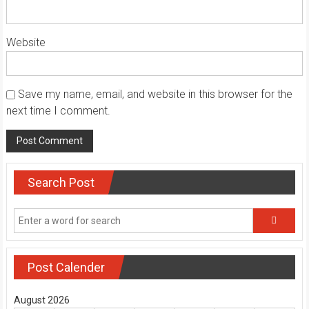
Website
Save my name, email, and website in this browser for the
next time I comment.
Search Post
Post Calender
August 2026