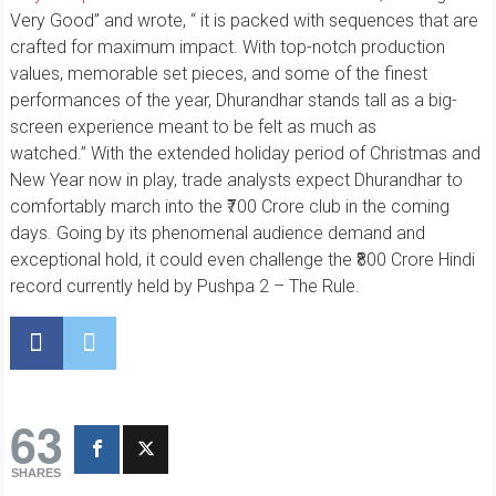
Very Good” and wrote, “ it is packed with sequences that are
crafted for maximum impact. With top-notch production
values, memorable set pieces, and some of the finest
performances of the year, Dhurandhar stands tall as a big-
screen experience meant to be felt as much as
watched.” With the extended holiday period of Christmas and
New Year now in play, trade analysts expect Dhurandhar to
comfortably march into the ₹700 Crore club in the coming
days. Going by its phenomenal audience demand and
exceptional hold, it could even challenge the ₹800 Crore Hindi
record currently held by Pushpa 2 – The Rule.
63
SHARES