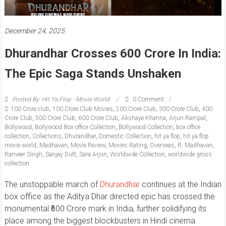
December 24, 2025
Dhurandhar Crosses 600 Crore In India:
The Epic Saga Stands Unshaken
Posted By: Hit Ya Flop - Movie World
0 Comment
100 Crore club
,
100 Crore Club Movies
,
200 Crore Club
,
300 Crore Club
,
400
Crore Club
,
500 Crore Club
,
600 Crore Club
,
Akshaye Khanna
,
Arjun Rampal
,
Bollywood
,
Bollywood Box office Collection
,
Bollywood Collection
,
box office
collection
,
Collections
,
Dhurandhar
,
Domestic Collection
,
hit ya flop
,
hit ya flop
movie world
,
Madhavan
,
Movie Review
,
Movies Rating
,
Overseas
,
R. Madhavan
,
Ranveer Singh
,
Sanjay Dutt
,
Sara Arjun
,
Worldwide Collection
,
worldwide gross
collection
The unstoppable march of
Dhurandhar
continues at the Indian
box office as the Aditya Dhar directed epic has crossed the
monumental ₹600 Crore mark in India, further solidifying its
place among the biggest blockbusters in Hindi cinema