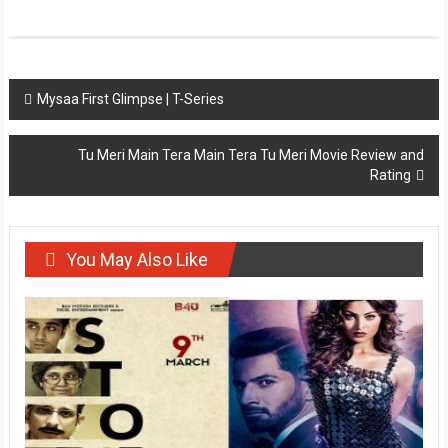
Post
Mysaa First Glimpse | T-Series
navigation
Tu Meri Main Tera Main Tera Tu Meri Movie Review and
Rating
You May Also Like