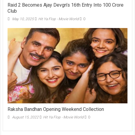
Raid 2 Becomes Ajay Devgn’s 16th Entry Into 100 Crore
Club
May 10, 2025
Hit Ya Flop - Movie World
0
Raksha Bandhan Opening Weekend Collection
August 15, 2022
Hit Ya Flop - Movie World
0