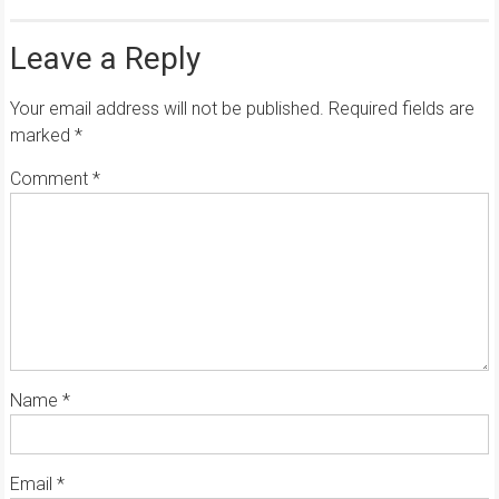
Leave a Reply
Your email address will not be published.
Required fields are
marked
*
Comment
*
Name
*
Email
*