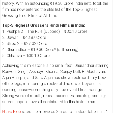
history. With an astounding ₹619.30 Crore India nett. total, the
film has now entered the elite list of the Top-5 Highest
Grossing Hindi Films of All Time.
Top-5 Highest Grossers Hindi Films in India:
1. Pushpa 2 – The Rule (Dubbed) – ₹830.10 Crore
2. Jawan – ₹643.87 Crore
3. Stree 2 – ₹627.02 Crore
4. Dhurandhar – ₹619.30 Crore* (still running)
5. Chhaava – ₹600.10 Crore
Achieving this milestone is no small feat. Dhurandhar starring
Ranveer Singh, Akshaye Khanna, Sanjay Dutt, R. Madhavan,
Arjun Rampal, and Sara Arjun has shown extraordinary box-
office legs, maintaining a rock-solid hold well beyond its
opening phase—something only true event films manage.
Strong word of mouth, repeat audiences, and its grand big-
screen appeal have all contributed to this historic run.
Hit ya Flop
rated the movie as 3.5 out of 5 stars, labeling it “