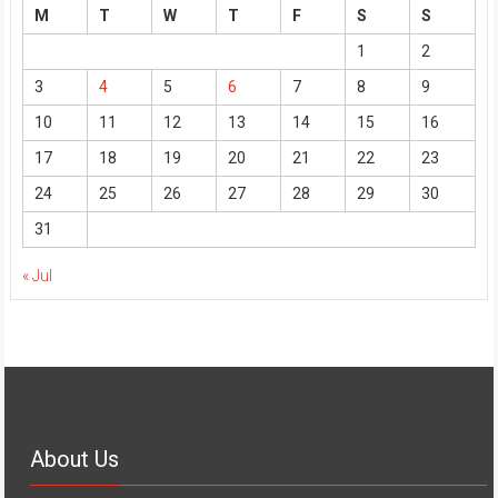
M
T
W
T
F
S
S
1
2
3
4
5
6
7
8
9
10
11
12
13
14
15
16
17
18
19
20
21
22
23
24
25
26
27
28
29
30
31
« Jul
About Us