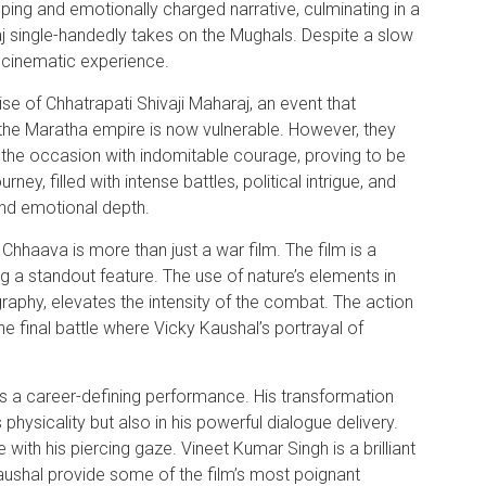
pping and emotionally charged narrative, culminating in a
 single-handedly takes on the Mughals. Despite a slow
g cinematic experience.
e of Chhatrapati Shivaji Maharaj, an event that
he Maratha empire is now vulnerable. However, they
the occasion with indomitable courage, proving to be
ey, filled with intense battles, political intrigue, and
and emotional depth.
 Chhaava is more than just a war film. The film is a
ng a standout feature. The use of nature’s elements in
raphy, elevates the intensity of the combat. The action
he final battle where Vicky Kaushal’s portrayal of
rs a career-defining performance. His transformation
is physicality but also in his powerful dialogue delivery.
ith his piercing gaze. Vineet Kumar Singh is a brilliant
aushal provide some of the film’s most poignant