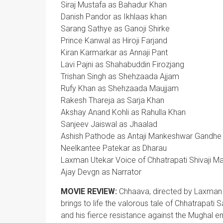
Siraj Mustafa as Bahadur Khan
Danish Pandor as Ikhlaas khan
Sarang Sathye as Ganoji Shirke
Prince Kanwal as Hiroji Farjand
Kiran Karmarkar as Annaji Pant
Lavi Pajni as Shahabuddin Firozjang
Trishan Singh as Shehzaada Ajjam
Rufy Khan as Shehzaada Maujjam
Rakesh Thareja as Sarja Khan
Akshay Anand Kohli as Rahulla Khan
Sanjeev Jaiswal as Jhaalad
Ashish Pathode as Antaji Mankeshwar Gandhe
Neelkantee Patekar as Dharau
Laxman Utekar Voice of Chhatrapati Shivaji Ma
Ajay Devgn as Narrator
MOVIE REVIEW:
Chhaava, directed by Laxman Ut
brings to life the valorous tale of Chhatrapati 
and his fierce resistance against the Mughal em