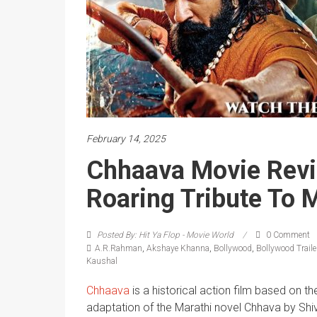
February 14, 2025
Chhaava Movie Revi
Roaring Tribute To 
Posted By: Hit Ya Flop - Movie World
0 Comment
A.R.Rahman
,
Akshaye Khanna
,
Bollywood
,
Bollywood Traile
Kaushal
Chhaava
is a historical action film based on th
adaptation of the Marathi novel Chhava by Sh