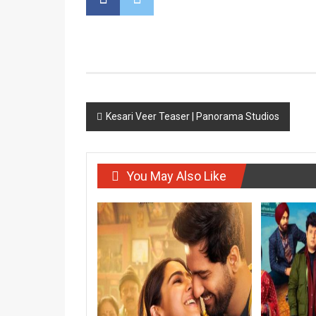
Post
Kesari Veer Teaser | Panorama Studios
navigation
You May Also Like