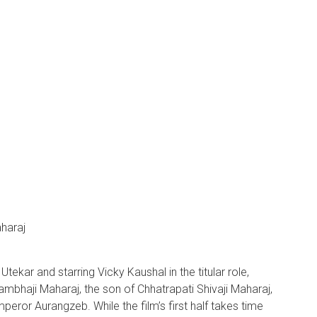
haraj
ekar and starring Vicky Kaushal in the titular role,
Sambhaji Maharaj, the son of Chhatrapati Shivaji Maharaj,
peror Aurangzeb. While the film’s first half takes time