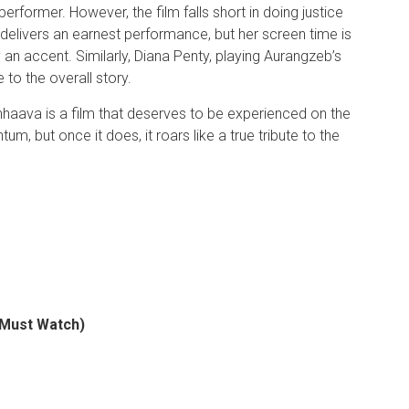
former. However, the film falls short in doing justice
elivers an earnest performance, but her screen time is
y an accent. Similarly, Diana Penty, playing Aurangzeb’s
e to the overall story.
hhaava is a film that deserves to be experienced on the
m, but once it does, it roars like a true tribute to the
 (Must Watch)