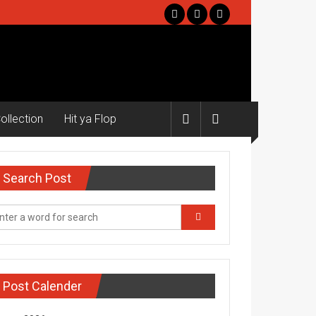
ollection
Hit ya Flop
Search Post
Post Calender