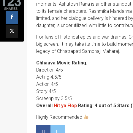
123
moments. Ashutosh Rana is another standout per
SHARES
to its female characters. Rashmika Mandanna d
limited, and her dialogue delivery is hindered b
daughter, is underutilized, with little to contribut
For fans of historical epics and war dramas, C
big screen. It may take its time to build momentu
legacy of Chhatrapati Sambhaji Maharaj.
Chhaava Movie Rating:
Direction 4/5
Acting 4.5/5
Action 4/5
Story 4/5
Screenplay 3.5/5
Overall
Hit ya Flop
Rating: 4 out of 5 Stars
Highly Recommended