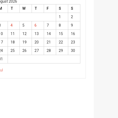
gust 2026
M
T
W
T
F
S
S
1
2
3
4
5
6
7
8
9
10
11
12
13
14
15
16
17
18
19
20
21
22
23
24
25
26
27
28
29
30
31
Jul