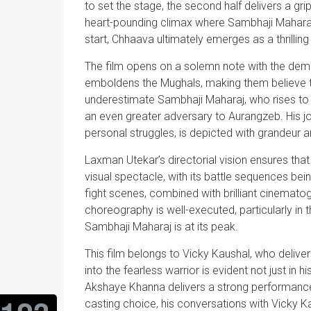
to set the stage, the second half delivers a gri
heart-pounding climax where Sambhaji Maharaj
start, Chhaava ultimately emerges as a thrillin
The film opens on a solemn note with the demis
emboldens the Mughals, making them believe t
underestimate Sambhaji Maharaj, who rises to 
an even greater adversary to Aurangzeb. His journ
personal struggles, is depicted with grandeur 
Laxman Utekar’s directorial vision ensures that
visual spectacle, with its battle sequences bei
fight scenes, combined with brilliant cinematog
choreography is well-executed, particularly in t
Sambhaji Maharaj is at its peak.
This film belongs to Vicky Kaushal, who delive
into the fearless warrior is evident not just in h
Akshaye Khanna delivers a strong performance w
casting choice, his conversations with Vicky K