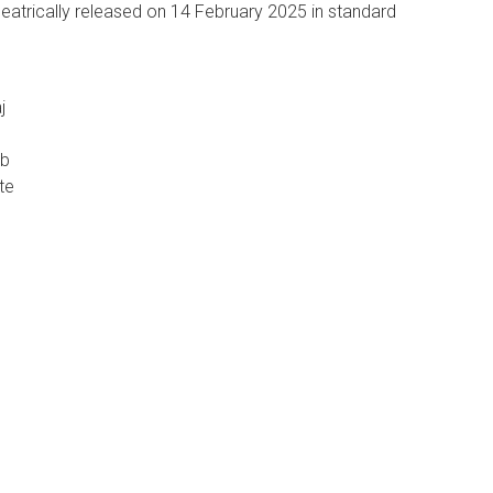
eatrically released on 14 February 2025 in standard
j
eb
te