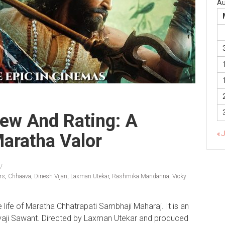
Au
ew And Rating: A
« 
Maratha Valor
rs
,
Chhaava
,
Dinesh Vijan
,
Laxman Utekar
,
Rashmika Mandanna
,
Vicky
e life of Maratha Chhatrapati Sambhaji Maharaj. It is an
ivaji Sawant. Directed by Laxman Utekar and produced