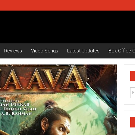
Reviews
Video Songs
Latest Updates
Box Office C