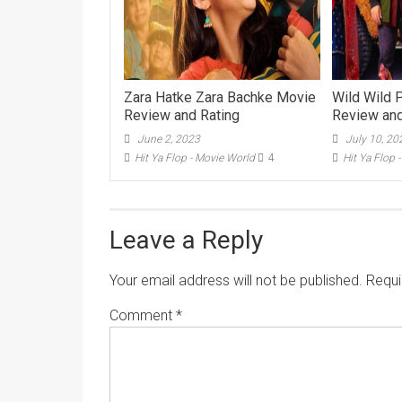
Zara Hatke Zara Bachke Movie
Wild Wild 
Review and Rating
Review and
June 2, 2023
July 10, 20
Hit Ya Flop - Movie World
4
Hit Ya Flop 
Leave a Reply
Your email address will not be published.
Requi
Comment
*