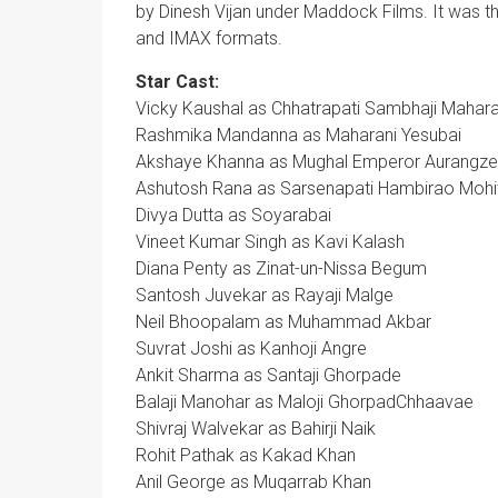
by Dinesh Vijan under Maddock Films. It was th
and IMAX formats.
Star Cast:
Vicky Kaushal as Chhatrapati Sambhaji Mahara
Rashmika Mandanna as Maharani Yesubai
Akshaye Khanna as Mughal Emperor Aurangz
Ashutosh Rana as Sarsenapati Hambirao Mohi
Divya Dutta as Soyarabai
Vineet Kumar Singh as Kavi Kalash
Diana Penty as Zinat-un-Nissa Begum
Santosh Juvekar as Rayaji Malge
Neil Bhoopalam as Muhammad Akbar
Suvrat Joshi as Kanhoji Angre
Ankit Sharma as Santaji Ghorpade
Balaji Manohar as Maloji GhorpadChhaavae
Shivraj Walvekar as Bahirji Naik
Rohit Pathak as Kakad Khan
Anil George as Muqarrab Khan