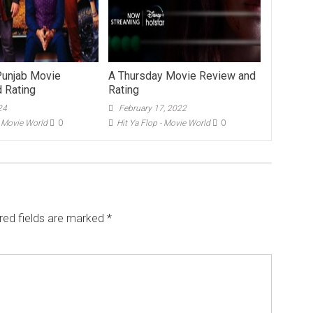
Punjab Movie
A Thursday Movie Review and
 Rating
Rating
24
February 17, 2022
- Movie World
0
Hit Ya Flop - Movie World
0
red fields are marked
*