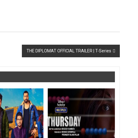
THE DIPLOMAT OFFICIAL TRAILER | T-Series