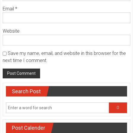
Email
*
Website
Save my name, email, and website in this browser for the
next time I comment.
Search Post
Post Calender