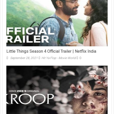
Little Things Season 4 Official Trailer | Netflix India
September 28, 2021
Hit Ya Flop - Movie World
0