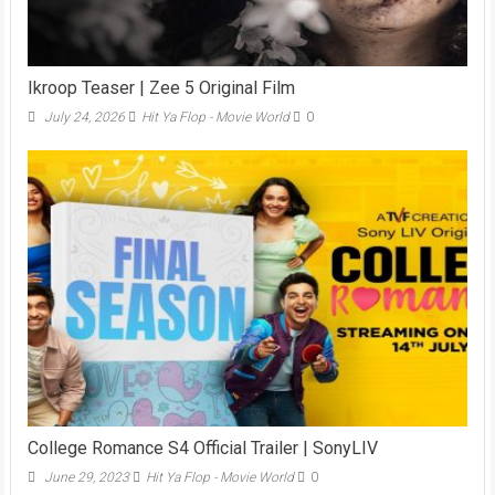
Ikroop Teaser | Zee 5 Original Film
July 24, 2026
Hit Ya Flop - Movie World
0
College Romance S4 Official Trailer | SonyLIV
June 29, 2023
Hit Ya Flop - Movie World
0