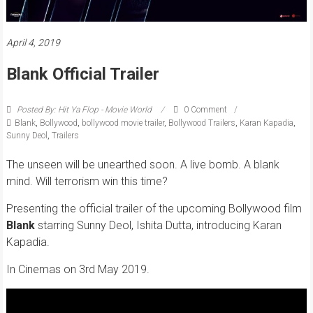
April 4, 2019
Blank Official Trailer
Posted By: Hit Ya Flop - Movie World
0 Comment
Blank
,
Bollywood
,
bollywood movie trailer
,
Bollywood Trailers
,
Karan Kapadia
,
Sunny Deol
,
Trailers
The unseen will be unearthed soon. A live bomb. A blank
mind. Will terrorism win this time?
Presenting the official trailer of the upcoming Bollywood film
Blank
s
tarring Sunny Deol, Ishita Dutta, introducing Karan
Kapadia.
In Cinemas on 3rd May 2019.