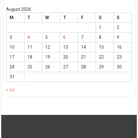
August 2026
M
T
W
T
F
S
S
1
2
3
4
5
6
7
8
9
10
11
12
13
14
15
16
17
18
19
20
21
22
23
24
25
26
27
28
29
30
31
« Jul