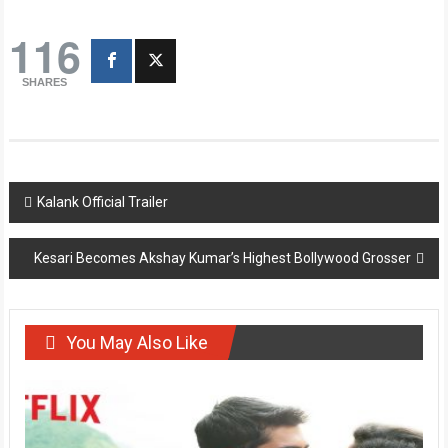
116
SHARES
Post
Kalank Official Trailer
navigation
Kesari Becomes Akshay Kumar’s Highest Bollywood Grosser
You May Also Like