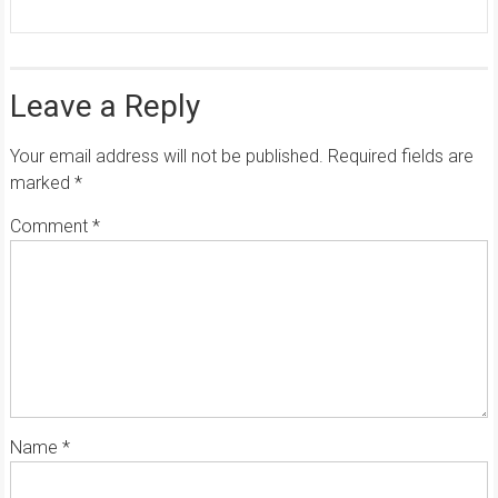
Leave a Reply
Your email address will not be published.
Required fields are
marked
*
Comment
*
Name
*