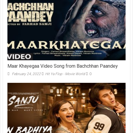
Maar Khayegaa Video Song from Bachchhan Paandey
February 24, 2022
Hit Ya Flop - Movie World
0