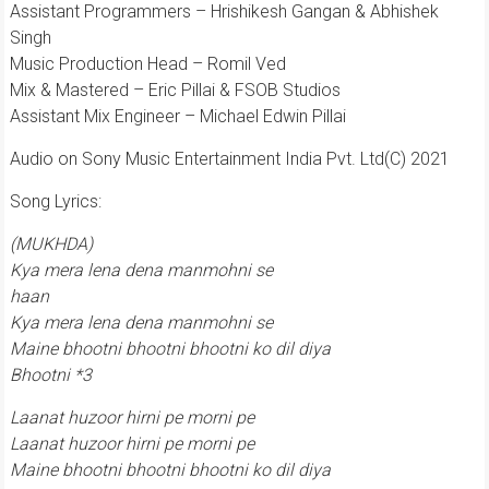
Assistant Programmers – Hrishikesh Gangan & Abhishek
Singh
Music Production Head – Romil Ved
Mix & Mastered – Eric Pillai & FSOB Studios
Assistant Mix Engineer – Michael Edwin Pillai
Audio on Sony Music Entertainment India Pvt. Ltd(C) 2021
Song Lyrics:
(MUKHDA)
Kya mera lena dena manmohni se
haan
Kya mera lena dena manmohni se
Maine bhootni bhootni bhootni ko dil diya
Bhootni *3
Laanat huzoor hirni pe morni pe
Laanat huzoor hirni pe morni pe
Maine bhootni bhootni bhootni ko dil diya