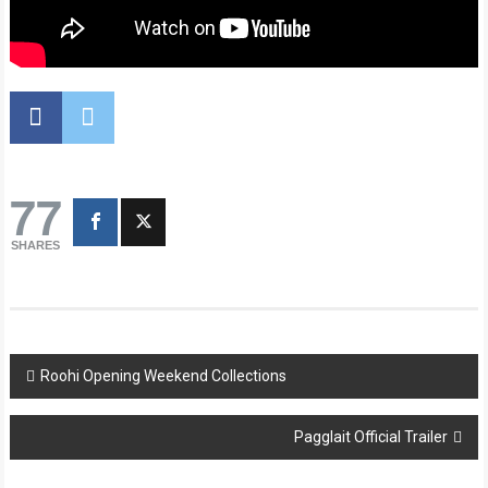
77
SHARES
Post
Roohi Opening Weekend Collections
navigation
Pagglait Official Trailer