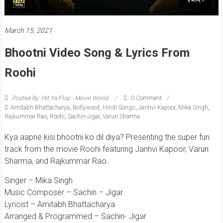
March 15, 2021
Bhootni Video Song & Lyrics From
Roohi
Posted By: Hit Ya Flop - Movie World
0 Comment
Amitabh Bhattacharya
,
Bollywood
,
Hindi Songs
,
Janhvi Kapoor
,
Mika Singh
,
Rajkummar Rao
,
Roohi
,
Sachin-Jigar
,
Varun Sharma
Kya aapne kisi bhootni ko dil diya? Presenting the super fun
track from the movie Roohi featuring Janhvi Kapoor, Varun
Sharma, and Rajkummar Rao.
Singer – Mika Singh
Music Composer – Sachin – Jigar
Lyricist – Amitabh Bhattacharya
Arranged & Programmed – Sachin- Jigar