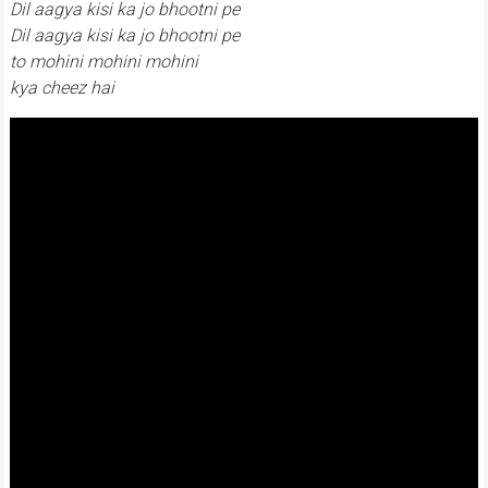
Dil aagya kisi ka jo bhootni pe
Dil aagya kisi ka jo bhootni pe
to mohini mohini mohini
kya cheez hai