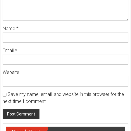
Name
*
Email
*
Website
Save my name, email, and website in this browser for the
next time I comment.