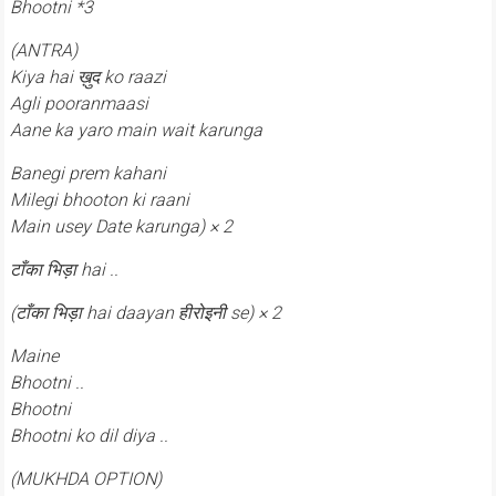
Bhootni *3
(ANTRA)
Kiya hai ख़ुद ko raazi
Agli pooranmaasi
Aane ka yaro main wait karunga
Banegi prem kahani
Milegi bhooton ki raani
Main usey Date karunga) × 2
टाँका भिड़ा hai ..
(टाँका भिड़ा hai daayan हीरोइनी se) × 2
Maine
Bhootni ..
Bhootni
Bhootni ko dil diya ..
(MUKHDA OPTION)