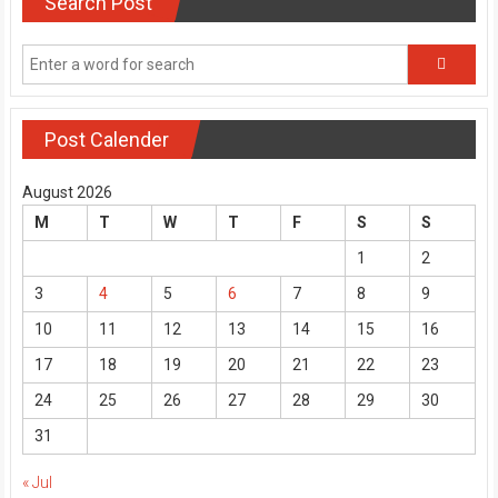
Search Post
Post Calender
August 2026
M
T
W
T
F
S
S
1
2
3
4
5
6
7
8
9
10
11
12
13
14
15
16
17
18
19
20
21
22
23
24
25
26
27
28
29
30
31
« Jul