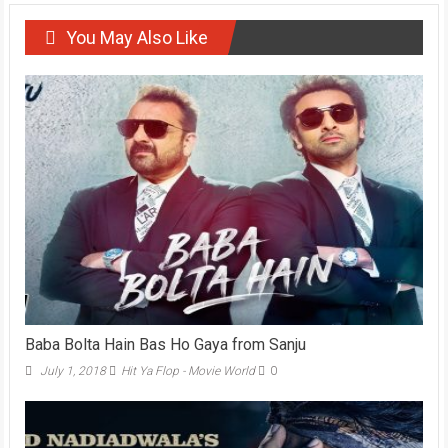
You May Also Like
Baba Bolta Hain Bas Ho Gaya from Sanju
July 1, 2018
Hit Ya Flop - Movie World
0