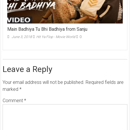
Main Badhiya Tu Bhi Badhiya from Sanju
June 3, 2018
Hit Ya Flop - Movie World
0
Leave a Reply
Your email address will not be published.
Required fields are
marked
*
Comment
*