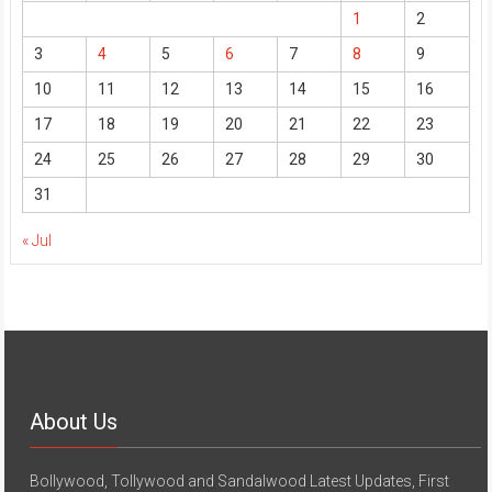
1
2
3
4
5
6
7
8
9
10
11
12
13
14
15
16
17
18
19
20
21
22
23
24
25
26
27
28
29
30
31
« Jul
About Us
Bollywood, Tollywood and Sandalwood Latest Updates, First