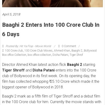
April 5, 2018
Baaghi 2 Enters Into 100 Crore Club In
6 Days
Posted By: Hit Ya Flop - Movie World
0 Comment
100 Crore club
,
100 Crore Club Movies
,
Ahmed Khan
,
Baaghi 2
,
Bollywood
Box office Collection
,
box office collection
,
Disha Patani
,
Tiger Shrof
Director Ahmed Khan latest action flick
Baaghi 2
starring
Tiger Shroff
and
Disha Patani
enters into the 100 Crore
club of Bollywood in its first week. On its opening day, the
film has collected whopping ₹ 25.10 Crore which made it the
biggest opener of Bollywood in 2018.
Baaghi 2 mark as a fifth film of Tiger Shroff and a debut film
in the 100 Crore club for him. Currently the movie stands with