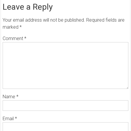
Leave a Reply
Your email address will not be published.
Required fields are
marked
*
Comment
*
Name
*
Email
*