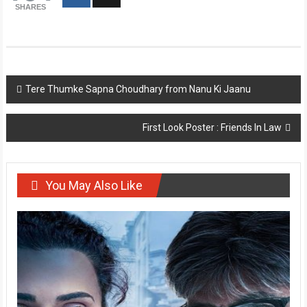
SHARES
Post
Tere Thumke Sapna Choudhary from Nanu Ki Jaanu
navigation
First Look Poster : Friends In Law
You May Also Like