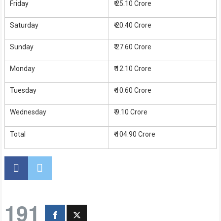
Friday
₹ 25.10 Crore
Saturday
₹ 20.40 Crore
Sunday
₹ 27.60 Crore
Monday
₹ 12.10 Crore
Tuesday
₹ 10.60 Crore
Wednesday
₹ 9.10 Crore
Total
₹ 104.90 Crore
191