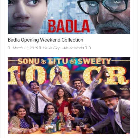
Badla Opening Weekend Collection
March 11, 2019
Hit Ya Flop - Movie World
0