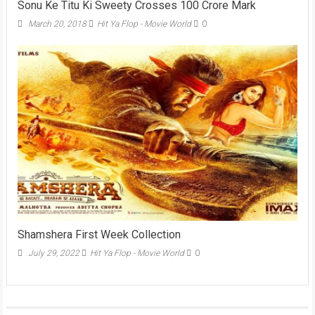
Sonu Ke Titu Ki Sweety Crosses 100 Crore Mark
March 20, 2018
Hit Ya Flop - Movie World
0
Shamshera First Week Collection
July 29, 2022
Hit Ya Flop - Movie World
0