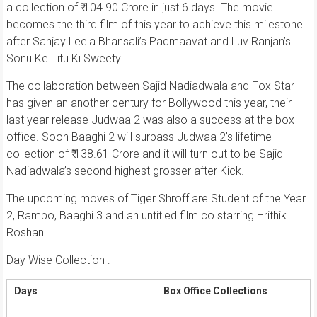
a collection of ₹ 104.90 Crore in just 6 days. The movie
becomes the third film of this year to achieve this milestone
after Sanjay Leela Bhansali’s Padmaavat and Luv Ranjan’s
Sonu Ke Titu Ki Sweety.
The collaboration between Sajid Nadiadwala and Fox Star
has given an another century for Bollywood this year, their
last year release Judwaa 2 was also a success at the box
office. Soon Baaghi 2 will surpass Judwaa 2’s lifetime
collection of ₹ 138.61 Crore and it will turn out to be Sajid
Nadiadwala’s second highest grosser after Kick.
The upcoming moves of Tiger Shroff are Student of the Year
2, Rambo, Baaghi 3 and an untitled film co starring Hrithik
Roshan.
Day Wise Collection :
Days
Box Office Collections