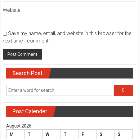
Website
Save my name, email, and website in this browser for the
next time I comment.
Search Post
Post Calender
August 2026
M
T
W
T
F
S
S