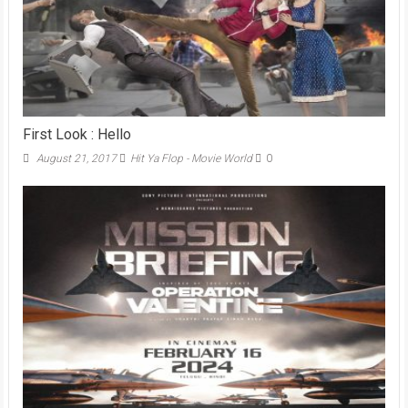
First Look : Hello
August 21, 2017
Hit Ya Flop - Movie World
0