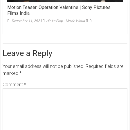
Motion Teaser: Operation Valentine | Sony Pictures
Films India
December 11, 2023
Hit Ya Flop - Movie World
0
Leave a Reply
Your email address will not be published.
Required fields are
marked
*
Comment
*