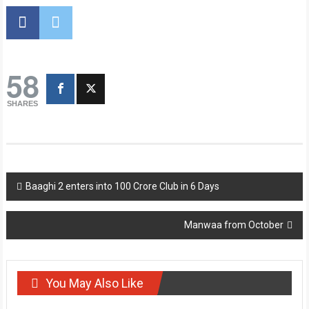
58
SHARES
Post
Baaghi 2 enters into 100 Crore Club in 6 Days
navigation
Manwaa from October
You May Also Like