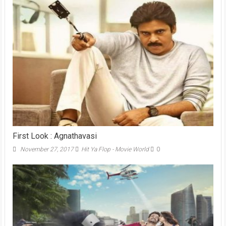
First Look : Agnathavasi
November 27, 2017
Hit Ya Flop - Movie World
0