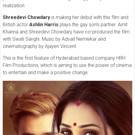
realization.
Shreedevi Chowdary
is making her debut with this film and
British actor
Ashlin Harris
plays the gay son’s partner. Amit
Khanna and Shreedevi Chowdary have co-produced the film
with Swati Sanghi. Music by Advait Nemlekar and
cinematography by Ajayen Vincent.
This is the first feature of Hyderabad based company HRH
Film Productions, which is aiming to use the power of cinema
to entertain and make a positive change.