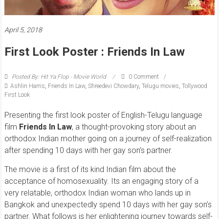
April 5, 2018
First Look Poster : Friends In Law
Posted By: Hit Ya Flop - Movie World
0 Comment
Ashlin Harris
,
Friends In Law
,
Shreedevi Chowdary
,
Telugu movies
,
Tollywood
First Look
Presenting the first look poster of English-Telugu language
film
Friends In Law
, a thought-provoking story about an
orthodox Indian mother going on a journey of self-realization
after spending 10 days with her gay son’s partner.
The movie is a first of its kind Indian film about the
acceptance of homosexuality. Its an engaging story of a
very relatable, orthodox Indian woman who lands up in
Bangkok and unexpectedly spend 10 days with her gay son’s
partner. What follows is her enlightening journey towards self-