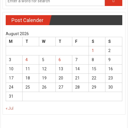
Post Calender
August 2026
M
T
W
T
F
S
S
1
2
3
4
5
6
7
8
9
10
11
12
13
14
15
16
17
18
19
20
21
22
23
24
25
26
27
28
29
30
31
« Jul