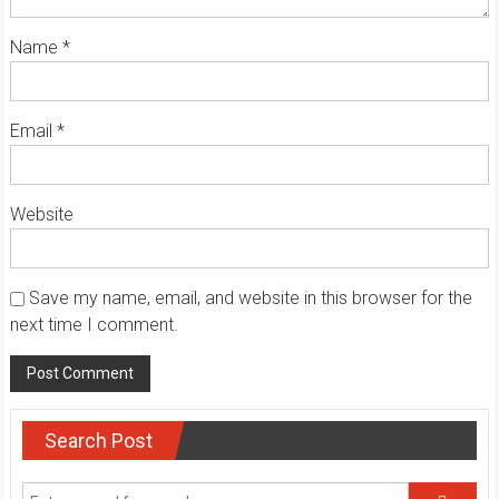
Name
*
Email
*
Website
Save my name, email, and website in this browser for the
next time I comment.
Search Post