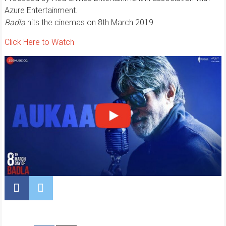
Azure Entertainment.
Badla
hits the cinemas on 8th March 2019
Click Here to Watch