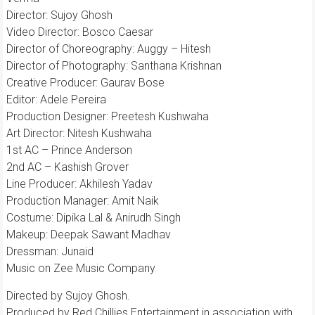
Director: Sujoy Ghosh
Video Director: Bosco Caesar
Director of Choreography: Auggy – Hitesh
Director of Photography: Santhana Krishnan
Creative Producer: Gaurav Bose
Editor: Adele Pereira
Production Designer: Preetesh Kushwaha
Art Director: Nitesh Kushwaha
1st AC – Prince Anderson
2nd AC – Kashish Grover
Line Producer: Akhilesh Yadav
Production Manager: Amit Naik
Costume: Dipika Lal & Anirudh Singh
Makeup: Deepak Sawant Madhav
Dressman: Junaid
Music on Zee Music Company
Directed by Sujoy Ghosh.
Produced by Red Chillies Entertainment in association with