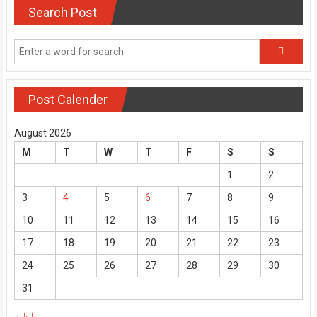
Search Post
Post Calender
August 2026
M
T
W
T
F
S
S
1
2
3
4
5
6
7
8
9
10
11
12
13
14
15
16
17
18
19
20
21
22
23
24
25
26
27
28
29
30
31