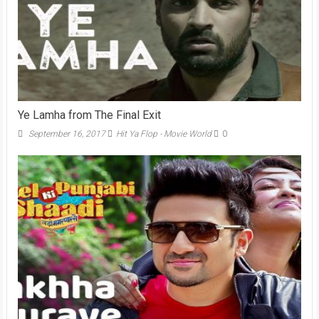
Ye Lamha from The Final Exit
September 16, 2017
Hit Ya Flop - Movie World
0