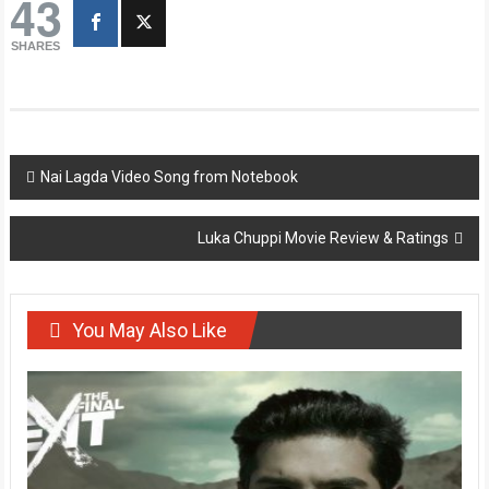
43
SHARES
Post
Nai Lagda Video Song from Notebook
navigation
Luka Chuppi Movie Review & Ratings
You May Also Like