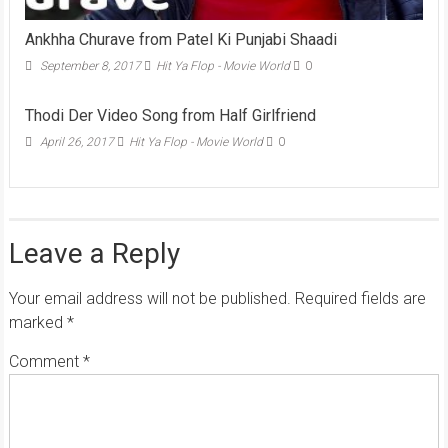
Ankhha Churave from Patel Ki Punjabi Shaadi
September 8, 2017
Hit Ya Flop - Movie World
0
Thodi Der Video Song from Half Girlfriend
April 26, 2017
Hit Ya Flop - Movie World
0
Leave a Reply
Your email address will not be published.
Required fields are
marked
*
Comment
*