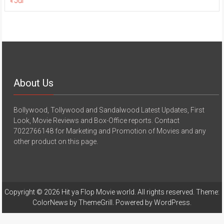
« Jul
About Us
Bollywood, Tollywood and Sandalwood Latest Updates, First
Look, Movie Reviews and Box-Office reports. Contact
7022766148 for Marketing and Promotion of Movies and any
other product on this page.
Copyright © 2026
Hit ya Flop Movie world
. All rights reserved. Theme:
ColorNews
by ThemeGrill. Powered by
WordPress
.