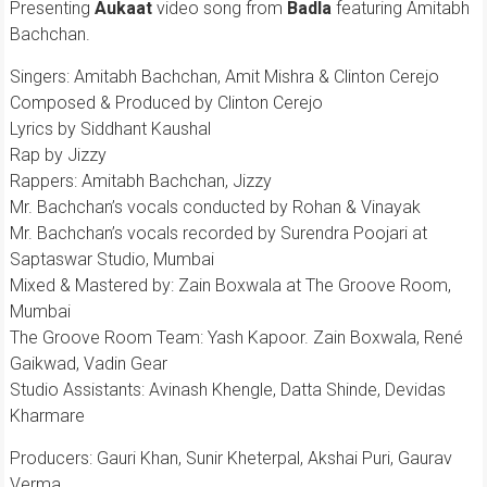
Presenting
Aukaat
video song from
Badla
featuring Amitabh
Bachchan.
Singers: Amitabh Bachchan, Amit Mishra & Clinton Cerejo
Composed & Produced by Clinton Cerejo
Lyrics by Siddhant Kaushal
Rap by Jizzy
Rappers: Amitabh Bachchan, Jizzy
Mr. Bachchan’s vocals conducted by Rohan & Vinayak
Mr. Bachchan’s vocals recorded by Surendra Poojari at
Saptaswar Studio, Mumbai
Mixed & Mastered by: Zain Boxwala at The Groove Room,
Mumbai
The Groove Room Team: Yash Kapoor. Zain Boxwala, René
Gaikwad, Vadin Gear
Studio Assistants: Avinash Khengle, Datta Shinde, Devidas
Kharmare
Producers: Gauri Khan, Sunir Kheterpal, Akshai Puri, Gaurav
Verma