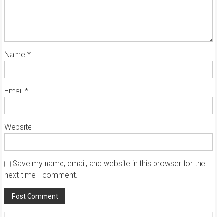
Name
*
Email
*
Website
Save my name, email, and website in this browser for the
next time I comment.