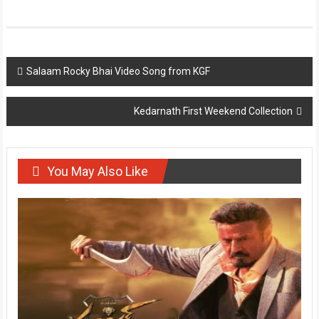
Post
Salaam Rocky Bhai Video Song from KGF
navigation
Kedarnath First Weekend Collection
You May Also Like