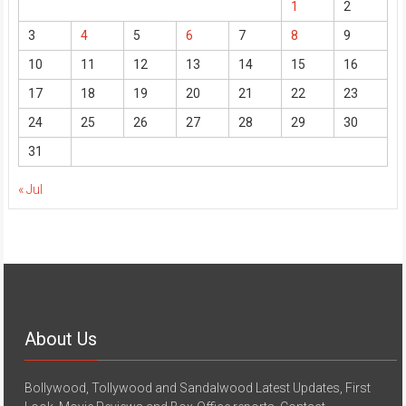
1
2
3
4
5
6
7
8
9
10
11
12
13
14
15
16
17
18
19
20
21
22
23
24
25
26
27
28
29
30
31
« Jul
About Us
Bollywood, Tollywood and Sandalwood Latest Updates, First