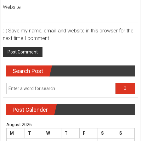
Website
Save my name, email, and website in this browser for the
next time I comment.
Search Post
Post Calender
August 2026
M
T
W
T
F
S
S