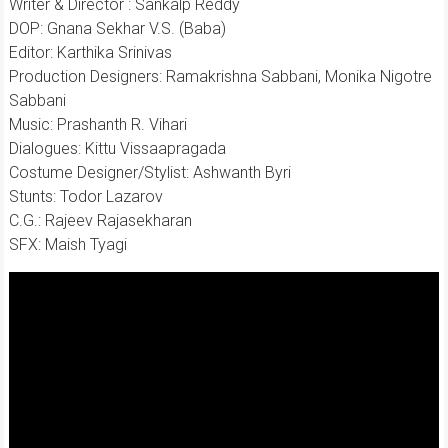
Writer & Director : Sankalp Reddy
DOP: Gnana Sekhar V.S. (Baba)
Editor: Karthika Srinivas
Production Designers: Ramakrishna Sabbani, Monika Nigotre
Sabbani
Music: Prashanth R. Vihari
Dialogues: Kittu Vissaapragada
Costume Designer/Stylist: Ashwanth Byri
Stunts: Todor Lazarov
C.G.: Rajeev Rajasekharan
SFX: Maish Tyagi