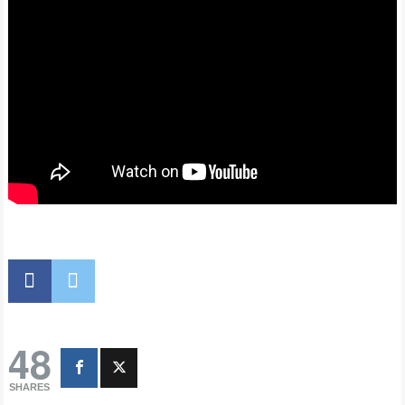
48
SHARES