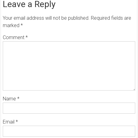
Leave a Reply
Your email address will not be published.
Required fields are
marked
*
Comment
*
Name
*
Email
*