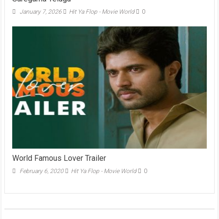
January 7, 2026
Hit Ya Flop - Movie World
0
World Famous Lover Trailer
February 6, 2020
Hit Ya Flop - Movie World
0