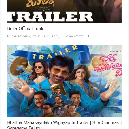
Ruler Official Trailer
December 8, 2019
Hit Ya Flop - Movie World
0
Bhartha Mahasayulaku Wignyapthi Trailer | SLV Cinemas |
Saregama Telugu