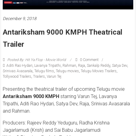
December 9, 2018
Antariksham 9000 KMPH Theatrical
Trailer
Posted By: Hit Ya Flop - Movie World
0 Comment
Aditi Rao Hydari
,
Lavanya Tripathi
,
Rahman
,
Raja
,
Sankalp Reddy
,
Satya Dev
,
Srinivas Avasarala
,
Telugu films
,
Telugu movies
,
Telugu Movies Trailers
,
Tollywood Trailers
,
Trailers
,
Varun Tej
Presenting the theatrical trailer of upcoming Telugu movie
Antariksham 9000 KMPH
starring Varun Tej, Lavanya
Tripathi, Aditi Rao Hydari, Satya Dev, Raja, Srinivas Avasarala
and Rahman.
Producers: Rajeev Reddy Yeduguru, Radha Krishna
Jagarlamudi (Krish) and Sai Babu Jagarlamudi