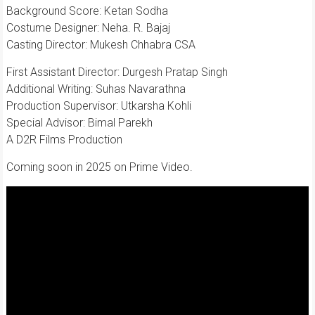
Background Score: Ketan Sodha
Costume Designer: Neha. R. Bajaj
Casting Director: Mukesh Chhabra CSA
First Assistant Director: Durgesh Pratap Singh
Additional Writing: Suhas Navarathna
Production Supervisor: Utkarsha Kohli
Special Advisor: Bimal Parekh
A D2R Films Production
Coming soon in 2025 on Prime Video.