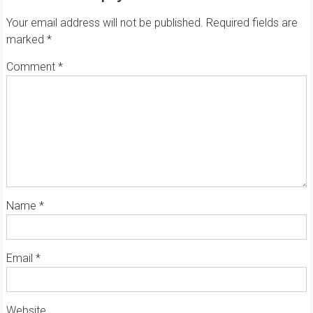
Your email address will not be published.
Required fields are
marked
*
Comment
*
Name
*
Email
*
Website