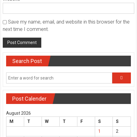
Save my name, email, and website in this browser for the
next time I comment.
Search Post
Post Calender
August 2026
M
T
W
T
F
S
S
1
2