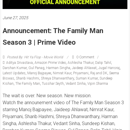
June 27, 2025
Announcement: The Family Man
Season 3 | Prime Video
Posted By: Hit Ya Flop - Movie World
0 Comment
Aditya Srivastava
,
Amazon Prime Video
,
Ashlesha Thakur
,
Dalip Tahil
,
Darshan Kumar
,
Gul Panag
,
Harman Singha
,
Jaideep Ahlawat
,
Jugal Hansraj
,
Latest Updates
,
Manoj Bajpayee
,
Nimrat Kaur
,
Priyamani
,
Raj and DK
,
Seema
Biswas
,
Sharib Hashmi
,
Shreya Dhanwanthary
,
Suman Kumar
,
Sundeep
Kishan
,
The Family Man
,
Tusshar Seyth
,
Vedant Sinha
,
Vipin Sharma
The wait is over. New season. New mission.
Watch the announement video of The Family Man Season 3
starring Manoj Bajpayee, Jaideep Ahlawat, Nimrat Kaur,
Priyamani, Sharib Hashmi, Shreya Dhanwanthary, Harman
Singha, Ashlesha Thakur, Vedant Sinha, Sundeep Kishan,