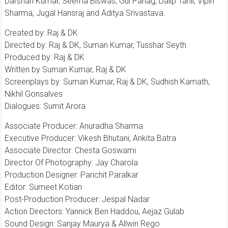
Darshan Kumar, Seema Biswas, Gul Panag, Dalip Tahil, Vipin
Sharma, Jugal Hansraj and Aditya Srivastava.
Created by: Raj & DK
Directed by: Raj & DK, Suman Kumar, Tusshar Seyth
Produced by: Raj & DK
Written by Suman Kumar, Raj & DK
Screenplays by: Suman Kumar, Raj & DK, Sudhish Kamath,
Nikhil Gonsalves
Dialogues: Sumit Arora
Associate Producer: Anuradha Sharma
Executive Producer: Vikesh Bhutani, Ankita Batra
Associate Director: Chesta Goswami
Director Of Photography: Jay Charola
Production Designer: Parichit Paralkar
Editor: Sumeet Kotian
Post-Production Producer: Jespal Nadar
Action Directors: Yannick Ben Haddou, Aejaz Gulab
Sound Design: Sanjay Maurya & Allwin Rego