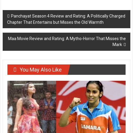
Post
Panchayat Season 4 Review and Rating: A Politically Charged
Chapter That Entertains but Misses the Old Warmth
navigation
Maa Movie Review and Rating: A Mytho-Horror That Misses the
Mark
You May Also Like