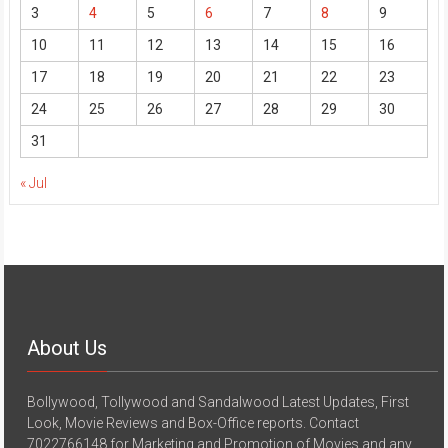
3
4
5
6
7
8
9
10
11
12
13
14
15
16
17
18
19
20
21
22
23
24
25
26
27
28
29
30
31
« Jul
About Us
Bollywood, Tollywood and Sandalwood Latest Updates, First
Look, Movie Reviews and Box-Office reports. Contact
7022766148 for Marketing and Promotion of Movies and any