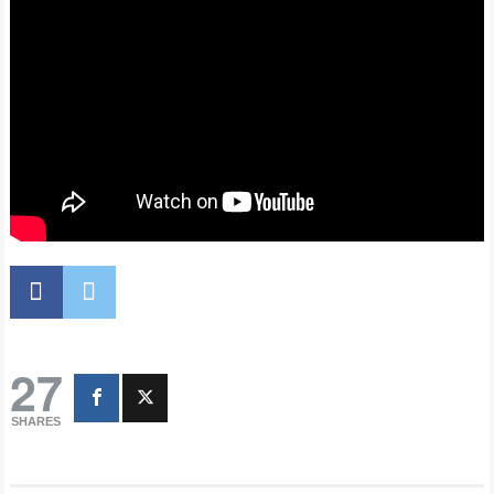
27
SHARES