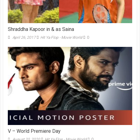
Shraddha Kapoor in & as Saina
April 26, 2017
Hit Ya Flop - Movie World
0
V – World Premiere Day
August 20, 2020
Hit Ya Flop - Movie World
0