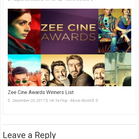
Zee Cine Awards Winners List
December 20, 2017
Hit Ya Flop - Movie World
0
Leave a Reply