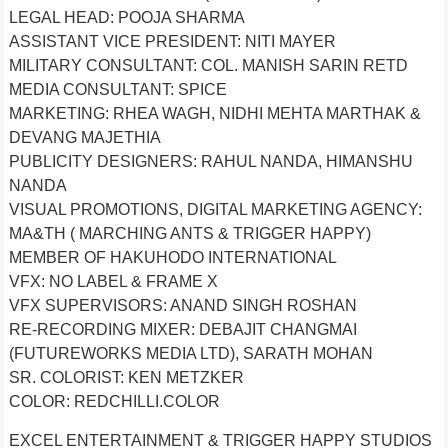
LEGAL HEAD: POOJA SHARMA
ASSISTANT VICE PRESIDENT: NITI MAYER
MILITARY CONSULTANT: COL. MANISH SARIN RETD
MEDIA CONSULTANT: SPICE
MARKETING: RHEA WAGH, NIDHI MEHTA MARTHAK &
DEVANG MAJETHIA
PUBLICITY DESIGNERS: RAHUL NANDA, HIMANSHU
NANDA
VISUAL PROMOTIONS, DIGITAL MARKETING AGENCY:
MA&TH ( MARCHING ANTS & TRIGGER HAPPY)
MEMBER OF HAKUHODO INTERNATIONAL
VFX: NO LABEL & FRAME X
VFX SUPERVISORS: ANAND SINGH ROSHAN
RE-RECORDING MIXER: DEBAJIT CHANGMAI
(FUTUREWORKS MEDIA LTD), SARATH MOHAN
SR. COLORIST: KEN METZKER
COLOR: REDCHILLI.COLOR
EXCEL ENTERTAINMENT & TRIGGER HAPPY STUDIOS