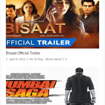
Bisaat Official Trailer
April 8, 2021
Hit Ya Flop - Movie World
0