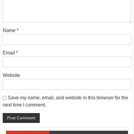
Name
*
Email
*
Website
Save my name, email, and website in this browser for the
next time I comment.