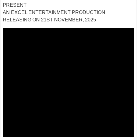
PRESENT
AN EXCEL ENTERTAINMENT PRODUCTION
RELEASING ON 21ST NOVEMBER, 2025