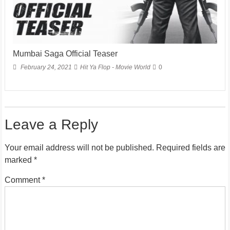
Mumbai Saga Official Teaser
February 24, 2021
Hit Ya Flop - Movie World
0
Leave a Reply
Your email address will not be published.
Required fields are
marked
*
Comment
*