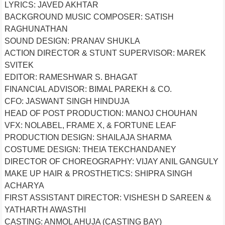
LYRICS: JAVED AKHTAR
BACKGROUND MUSIC COMPOSER: SATISH
RAGHUNATHAN
SOUND DESIGN: PRANAV SHUKLA
ACTION DIRECTOR & STUNT SUPERVISOR: MAREK
SVITEK
EDITOR: RAMESHWAR S. BHAGAT
FINANCIAL ADVISOR: BIMAL PAREKH & CO.
CFO: JASWANT SINGH HINDUJA
HEAD OF POST PRODUCTION: MANOJ CHOUHAN
VFX: NOLABEL, FRAME X, & FORTUNE LEAF
PRODUCTION DESIGN: SHAILAJA SHARMA
COSTUME DESIGN: THEIA TEKCHANDANEY
DIRECTOR OF CHOREOGRAPHY: VIJAY ANIL GANGULY
MAKE UP HAIR & PROSTHETICS: SHIPRA SINGH
ACHARYA
FIRST ASSISTANT DIRECTOR: VISHESH D SAREEN &
YATHARTH AWASTHI
CASTING: ANMOL AHUJA (CASTING BAY)