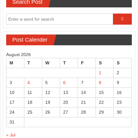
Search Post
Post Calender
August 2026
M
T
W
T
F
S
S
1
2
3
4
5
6
7
8
9
10
11
12
13
14
15
16
17
18
19
20
21
22
23
24
25
26
27
28
29
30
31
« Jul