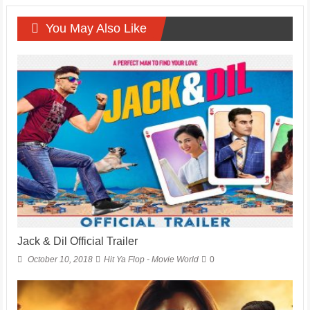
You May Also Like
Jack & Dil Official Trailer
October 10, 2018
Hit Ya Flop - Movie World
0