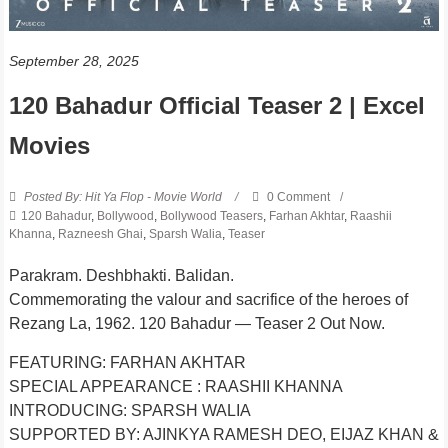
September 28, 2025
120 Bahadur Official Teaser 2 | Excel
Movies
Posted By: Hit Ya Flop - Movie World
0 Comment
120 Bahadur
,
Bollywood
,
Bollywood Teasers
,
Farhan Akhtar
,
Raashii
Khanna
,
Razneesh Ghai
,
Sparsh Walia
,
Teaser
Parakram. Deshbhakti. Balidan.
Commemorating the valour and sacrifice of the heroes of
Rezang La, 1962. 120 Bahadur — Teaser 2 Out Now.
FEATURING: FARHAN AKHTAR
SPECIAL APPEARANCE : RAASHII KHANNA
INTRODUCING: SPARSH WALIA
SUPPORTED BY: AJINKYA RAMESH DEO, EIJAZ KHAN &