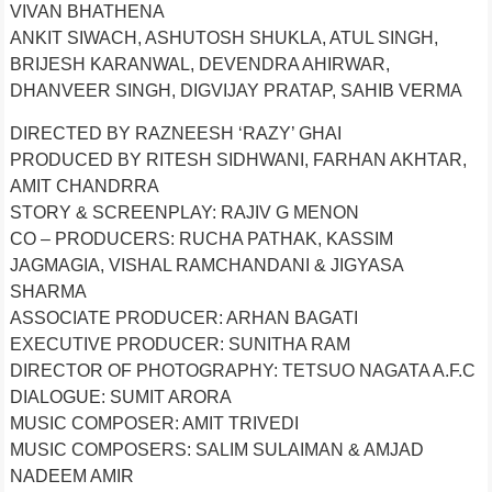
VIVAN BHATHENA
ANKIT SIWACH, ASHUTOSH SHUKLA, ATUL SINGH,
BRIJESH KARANWAL, DEVENDRA AHIRWAR,
DHANVEER SINGH, DIGVIJAY PRATAP, SAHIB VERMA
DIRECTED BY RAZNEESH ‘RAZY’ GHAI
PRODUCED BY RITESH SIDHWANI, FARHAN AKHTAR,
AMIT CHANDRRA
STORY & SCREENPLAY: RAJIV G MENON
CO – PRODUCERS: RUCHA PATHAK, KASSIM
JAGMAGIA, VISHAL RAMCHANDANI & JIGYASA
SHARMA
ASSOCIATE PRODUCER: ARHAN BAGATI
EXECUTIVE PRODUCER: SUNITHA RAM
DIRECTOR OF PHOTOGRAPHY: TETSUO NAGATA A.F.C
DIALOGUE: SUMIT ARORA
MUSIC COMPOSER: AMIT TRIVEDI
MUSIC COMPOSERS: SALIM SULAIMAN & AMJAD
NADEEM AMIR