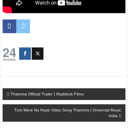
24
SHARES
Post
Thamma Official Trailer | Maddock Films
navigation
Tum Mere Na Huye Video Song Thamma | Universal Music
India