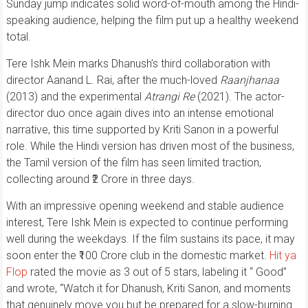
Sunday jump indicates solid word-of-mouth among the Hindi-
speaking audience, helping the film put up a healthy weekend
total.
Tere Ishk Mein marks Dhanush’s third collaboration with
director Aanand L. Rai, after the much-loved
Raanjhanaa
(2013) and the experimental
Atrangi Re
(2021). The actor-
director duo once again dives into an intense emotional
narrative, this time supported by Kriti Sanon in a powerful
role. While the Hindi version has driven most of the business,
the Tamil version of the film has seen limited traction,
collecting around ₹2 Crore in three days.
With an impressive opening weekend and stable audience
interest, Tere Ishk Mein is expected to continue performing
well during the weekdays. If the film sustains its pace, it may
soon enter the ₹100 Crore club in the domestic market.
Hit ya
Flop
rated the movie as 3 out of 5 stars, labeling it “ Good”
and wrote, “Watch it for Dhanush, Kriti Sanon, and moments
that genuinely move you but be prepared for a slow-burning