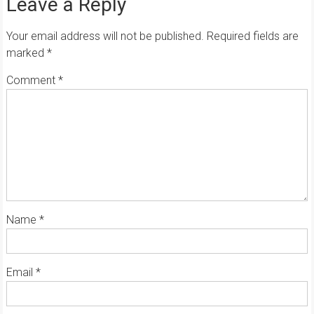
Leave a Reply
Your email address will not be published.
Required fields are
marked
*
Comment
*
Name
*
Email
*