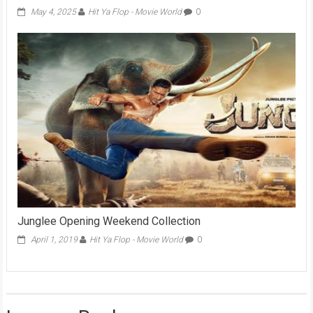
May 4, 2025
Hit Ya Flop - Movie World
0
Junglee Opening Weekend Collection
April 1, 2019
Hit Ya Flop - Movie World
0