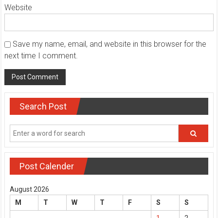
Website
Save my name, email, and website in this browser for the
next time I comment.
Search Post
Post Calender
August 2026
M
T
W
T
F
S
S
1
2