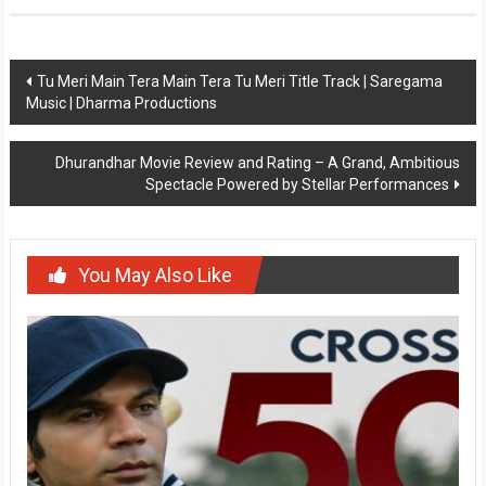
Post
Tu Meri Main Tera Main Tera Tu Meri Title Track | Saregama
Music | Dharma Productions
navigation
Dhurandhar Movie Review and Rating – A Grand, Ambitious
Spectacle Powered by Stellar Performances
You May Also Like