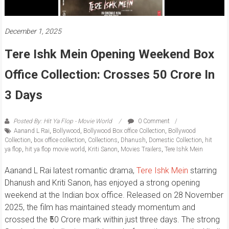
December 1, 2025
Tere Ishk Mein Opening Weekend Box
Office Collection: Crosses 50 Crore In
3 Days
Posted By: Hit Ya Flop - Movie World
0 Comment
Aanand L Rai
,
Bollywood
,
Bollywood Box office Collection
,
Bollywood
Collection
,
box office collection
,
Collections
,
Dhanush
,
Domestic Collection
,
hit
ya flop
,
hit ya flop movie world
,
Kriti Sanon
,
Movies Trailers
,
Tere Ishk Mein
Aanand L Rai latest romantic drama,
Tere Ishk Mein
starring
Dhanush and Kriti Sanon, has enjoyed a strong opening
weekend at the Indian box office. Released on 28 November
2025, the film has maintained steady momentum and
crossed the ₹50 Crore mark within just three days. The strong