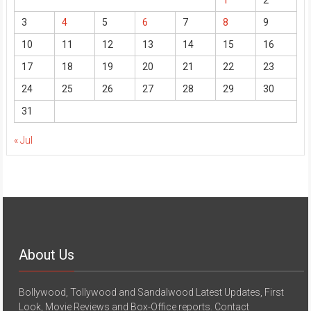
3
4
5
6
7
8
9
10
11
12
13
14
15
16
17
18
19
20
21
22
23
24
25
26
27
28
29
30
31
« Jul
About Us
Bollywood, Tollywood and Sandalwood Latest Updates, First
Look, Movie Reviews and Box-Office reports. Contact