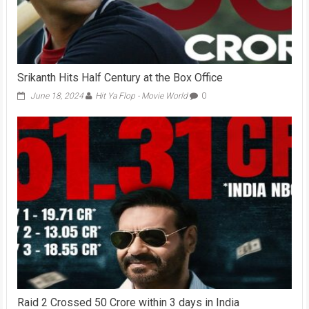
Srikanth Hits Half Century at the Box Office
June 18, 2024
Hit Ya Flop - Movie World
0
Raid 2 Crossed 50 Crore within 3 days in India