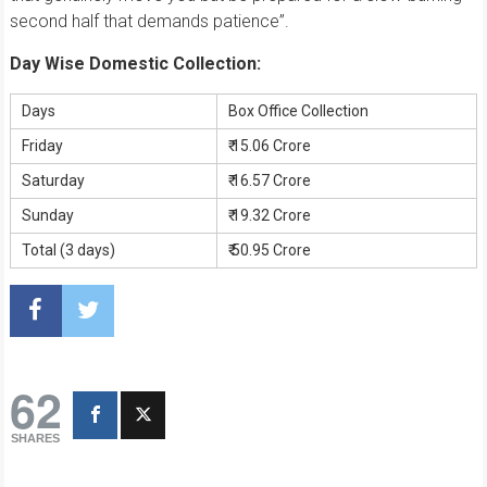
second half that demands patience”.
Day Wise Domestic Collection:
Days
Box Office Collection
Friday
₹ 15.06 Crore
Saturday
₹ 16.57 Crore
Sunday
₹ 19.32 Crore
Total (3 days)
₹ 50.95 Crore
62
SHARES