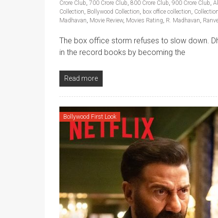
Crore Club
,
700 Crore Club
,
800 Crore Club
,
900 Crore Club
,
A
Collection
,
Bollywood Collection
,
box office collection
,
Collectio
Madhavan
,
Movie Review
,
Movies Rating
,
R. Madhavan
,
Ranve
The box office storm refuses to slow down. Dh
in the record books by becoming the
Read more
Bollywood First Look