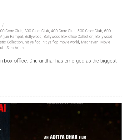
00 Crore Club
,
300 Crore Club
,
400 Crore Club
,
500 Crore Club
,
600
Arjun Rampal
,
Bollywood
,
Bollywood Box office Collection
,
Bollywood
tic Collection
,
hit ya flop
,
hit ya flop movie world
,
Madhavan
,
Movie
utt
,
Sara Arjun
dian box office. Dhurandhar has emerged as the biggest