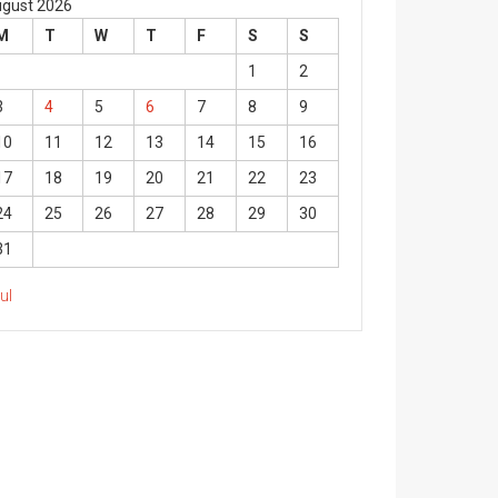
gust 2026
M
T
W
T
F
S
S
1
2
3
4
5
6
7
8
9
10
11
12
13
14
15
16
17
18
19
20
21
22
23
24
25
26
27
28
29
30
31
Jul