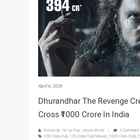
April 6, 2026
Dhurandhar The Revenge Crea
Cross ₹1000 Crore In India
Posted By: Hit Ya Flop - Movie World
0 Comment
100 Crore club
,
100 Crore Club Movies
,
1000 Crore Club
,
2