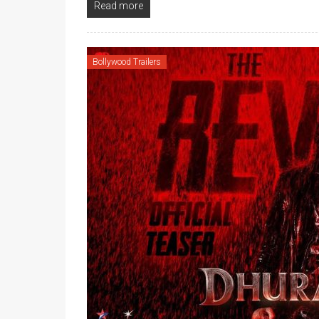
Read more
Bollywood Trailers