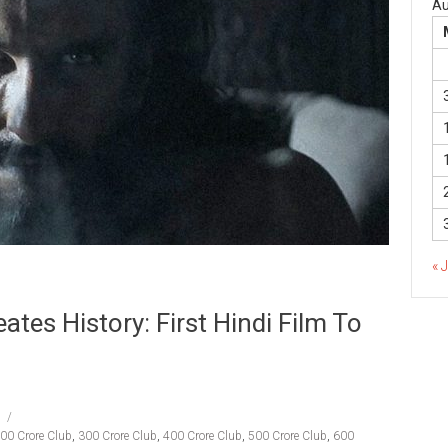
Au
« 
tes History: First Hindi Film To
00 Crore Club
,
300 Crore Club
,
400 Crore Club
,
500 Crore Club
,
600