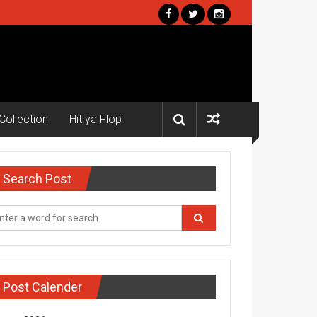
Collection
Hit ya Flop
Search Post
Post Calender