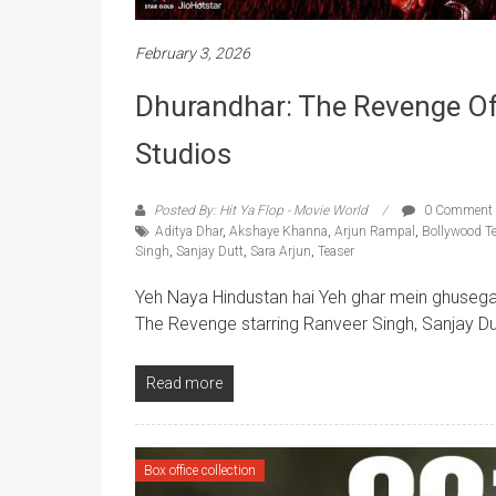
February 3, 2026
Dhurandhar: The Revenge Offi
Studios
Posted By: Hit Ya Flop - Movie World
0 Comment
Aditya Dhar
,
Akshaye Khanna
,
Arjun Rampal
,
Bollywood T
Singh
,
Sanjay Dutt
,
Sara Arjun
,
Teaser
Yeh Naya Hindustan hai Yeh ghar mein ghusega
The Revenge starring Ranveer Singh, Sanjay Du
Read more
Box office collection