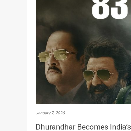
January 7, 2026
Dhurandhar Becomes India’s B