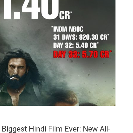
iggest Hindi Film Ever: New All-