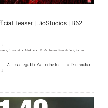
cial Teaser | JioStudios | B62
easers
,
Dhurandhar
,
Madhavan
,
R. Madhavan
,
Rakesh Bedi
,
Ranveer
 bhi Aur maarega bhi. Watch the teaser of Dhurandhar:
tt,