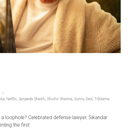
kka
,
Netflix
,
Sanjeeda Shaikh
,
Shishir Sharma
,
Sunny Deol
,
Tillotama
ind a loophole? Celebrated defense lawyer, Sikandar
ting the first