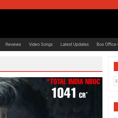
Reviews
Video Songs
Latest Updates
Box Office 