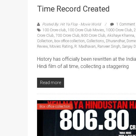
Time Record Created
Posted By: Hit Ya Flop - Movie World
1 Comment
100 Crore club
,
100 Crore Club Movies
,
1000 Crore Club
,
2
Crore Club
,
700 Crore Club
,
800 Crore Club
,
Akshaye Khanna
,
Collection
,
box office collection
,
Collections
,
Dhurandhar
,
Domes
Review
,
Movies Rating
,
R. Madhavan
,
Ranveer Singh
,
Sanjay D
History has officially been rewritten at the In
Hindi film of all time, collecting a staggering
Read more
Box office collection