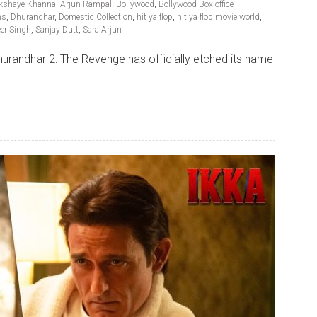
kshaye Khanna
,
Arjun Rampal
,
Bollywood
,
Bollywood Box office
ns
,
Dhurandhar
,
Domestic Collection
,
hit ya flop
,
hit ya flop movie world
,
er Singh
,
Sanjay Dutt
,
Sara Arjun
urandhar 2: The Revenge has officially etched its name