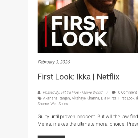
February 3, 2026
First Look: Ikka | Netflix
Posted By: Hit Ya Flop - Movie World
0 Comment
Akansha Ranjan
,
Akshaye Khanna
,
Dia Mirza
,
First Look
,
I
Shome
,
Web Series
Guilty until proven innocent. But will the law f
Mehra, makes the ultimate moral choice. Presen