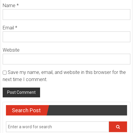
Name
*
Email
*
Website
Save my name, email, and website in this browser for the
next time I comment.
Search Post