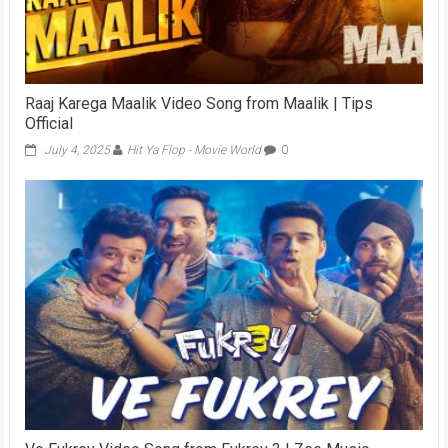
Raaj Karega Maalik Video Song from Maalik | Tips
Official
July 4, 2025
Hit Ya Flop - Movie World
0