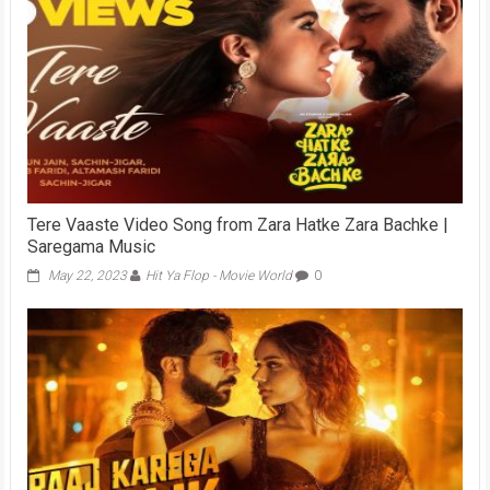
Tere Vaaste Video Song from Zara Hatke Zara Bachke |
Saregama Music
May 22, 2023
Hit Ya Flop - Movie World
0