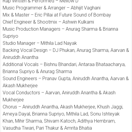
Rap Written & Performed – Mellow D
Music Programmer & Arranger – Abhijit Vaghani
Mix & Master – Eric Pillai at Future Sound of Bombay
Chief Engineer & Shootmix – Ashwin Kulkarni
Music Production Managers – Anurag Sharma & Brianna
Supriyo
Studio Manager – Mithila Lad Nayak
Backing Vocal Design – DJ Phukan, Anurag Sharma, Aarvan &
Aniruddh Anantha
Additional Vocals – Bishnu Bhandari, Antaraa Bhataacharya,
Brianna Supriyo & Anurag Sharma
Sound Engineers – Pranav Gupta, Aniruddh Anantha, Aarvan &
Akash Mukherjee
Vocal Conductors – Aarvan, Aniruddh Anantha & Akash
Mukherjee
Chorus – Aniruddh Anantha, Akash Mukherjee, Khush Jaggi,
Ameya Dayal, Brianna Supriyo, Mithila Lad, Sonu Ishteyak
Khan, Mihir Sharma, Shivam Katoch, Adithya Hembram,
Vasudha Tiwari, Pari Thakur & Amrita Bhatia