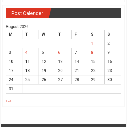
Post Calender
August 2026
M
T
W
T
F
S
S
1
2
3
4
5
6
7
8
9
10
11
12
13
14
15
16
17
18
19
20
21
22
23
24
25
26
27
28
29
30
31
« Jul