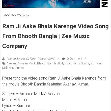
February 26, 2026
Ram Ji Aake Bhala Karenge Video Song
From Bhooth Bangla | Zee Music
Company
Posted By: Hit Ya Flop - Movie World
0 Comment
Aarvan
,
Armaan Malik
,
Bhooth Bangla
,
Bollywood
,
Hindi Songs
,
Kumaar
,
Mellow D
,
Pritam
Presenting the video song Ram Ji Aake Bhala Karenge from
the movie Bhooth Bangla featuring Akshay Kumar.
Singers – Armaan Malik & Aarvan
Music – Pritam
Lyrics – Kumaar