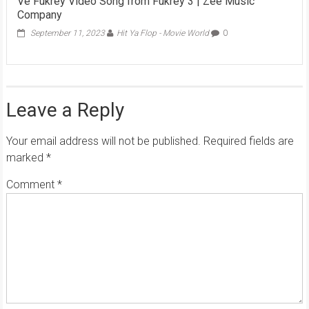
Ve Fukrey Video Song from Fukrey 3 | Zee Music
Company
September 11, 2023
Hit Ya Flop - Movie World
0
Leave a Reply
Your email address will not be published.
Required fields are
marked
*
Comment
*