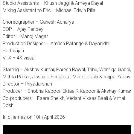
Studio Assistants – Khush Jaggi & Ameya Dayal
Mixing Assistant to Eric – Michael Edwin Pillai
Choreographer – Ganesh Acharya
DOP – Ajay Pandey
Editor – Manoj Magar
Production Designer – Amrish Patange & Dayanidhi
Patturajan
VFX – 4K visual
Starring – Akshay Kumar, Paresh Rawal, Tabu, Wamiqa Gabbi,
Mithila Palkar, Jisshu U Sengupta, Manoj Joshi & Rajpal Yadav
Director – Priyadarshan
Producer – Shobha Kapoor, Ektaa R Kapoor & Akshay Kumar
Co-producers – Faara Sheikh, Vedant Vikaas Baali & Vimal
Doshi
In cinemas on 10th April 2026