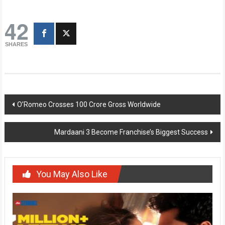
42
SHARES
Post
O’Romeo Crosses 100 Crore Gross Worldwide
navigation
Mardaani 3 Become Franchise’s Biggest Success
You May Also Like